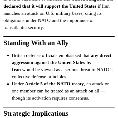
declared that it will support the United States
if Iran
launches an attack on U.S. military bases, citing its
obligations under NATO and the importance of
transatlantic security.
Standing With an Ally
British defense officials emphasized that
any direct
aggression against the United States by
Iran
would be viewed as a serious threat to NATO’s
collective defense principles.
Under
Article 5 of the NATO treaty
, an attack on
one member can be treated as an attack on all —
though its activation requires consensus.
Strategic Implications