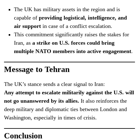
The UK has military assets in the region and is
capable of
providing logistical, intelligence, and
air support
in case of a conflict escalation.
This commitment significantly raises the stakes for
Iran, as
a strike on U.S. forces could bring
multiple NATO members into active engagement
.
Message to Tehran
The UK’s stance sends a clear signal to Iran:
Any attempt to escalate militarily against the U.S. will
not go unanswered by its allies.
It also reinforces the
deep military and diplomatic ties between London and
Washington, especially in times of crisis.
Conclusion