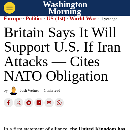
Washington
Morning
Europe
·
Politics
·
US (1st)
·
World War
1 year ago
Britain Says It Will
Support U.S. If Iran
Attacks — Cites
NATO Obligation
by
Josh Weiner
1 min read
In a firm statement of alliance,
the United Kingdom has