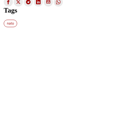
Tags
nato