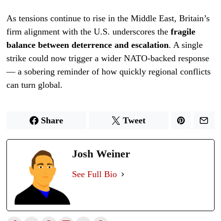
As tensions continue to rise in the Middle East, Britain’s
firm alignment with the U.S. underscores the
fragile
balance between deterrence and escalation
. A single
strike could now trigger a wider NATO-backed response
— a sobering reminder of how quickly regional conflicts
can turn global.
Share
Tweet
Josh Weiner
See Full Bio