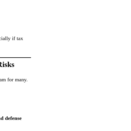
ally if tax
Risks
eam for many.
nd defense