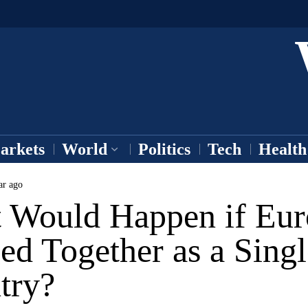
arkets
World
Politics
Tech
Health
ar ago
 Would Happen if Eur
ed Together as a Singl
try?