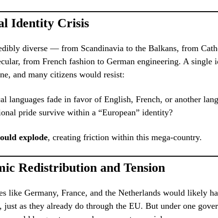
l Identity Crisis
edibly diverse — from Scandinavia to the Balkans, from Cath
cular, from French fashion to German engineering. A single 
ine, and many citizens would resist:
l languages fade in favor of English, French, or another lan
onal pride survive within a “European” identity?
could explode
, creating friction within this mega-country.
ic Redistribution and Tension
es like Germany, France, and the Netherlands would likely ha
, just as they already do through the EU. But under one gove