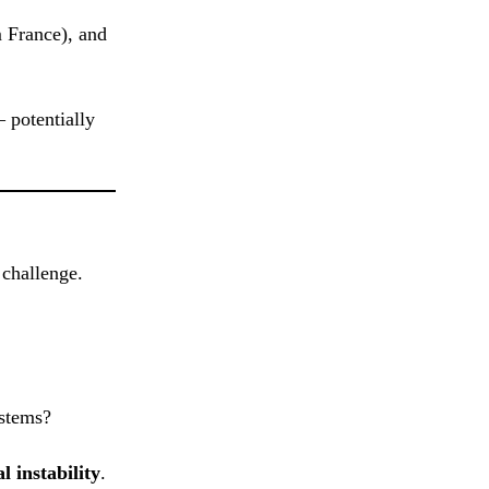
m France), and
 potentially
 challenge.
ystems?
l instability
.