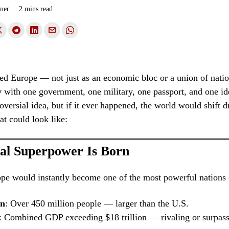
ner
2 mins read
ed Europe — not just as an economic bloc or a union of natio
y
with one government, one military, one passport, and one iden
oversial idea, but if it ever happened, the world would shift d
at could look like:
al Superpower Is Born
pe would instantly become one of the most powerful nations 
on
: Over 450 million people — larger than the U.S.
: Combined GDP exceeding $18 trillion — rivaling or surpass