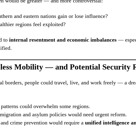
en would be greater — and more controversial:
hern and eastern nations gain or lose influence?
thier regions feel exploited?
d to
internal resentment and economic imbalances
— especi
ified.
less Mobility — and Potential Security 
al borders, people could travel, live, and work freely — a dr
 patterns could overwhelm some regions.
migration and asylum policies would need urgent reform.
 and crime prevention would require a
unified intelligence a