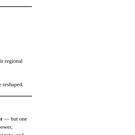
r regional
e reshaped.
nt
— but one
power,