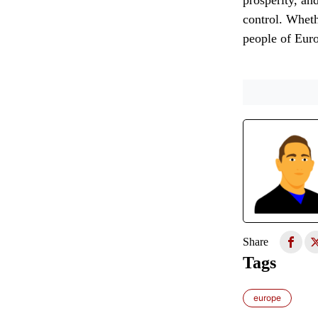
prosperity, an
control. Wheth
people of Euro
Share
Tags
europe