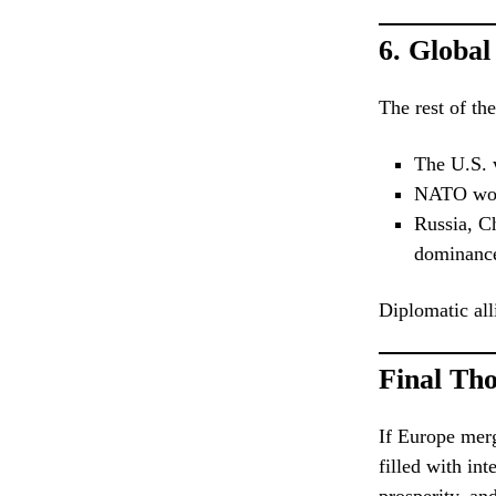
6.
Global
The rest of th
The U.S. w
NATO woul
Russia, C
dominanc
Diplomatic all
Final Th
If Europe merg
filled with in