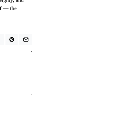
eignty, and
if — the