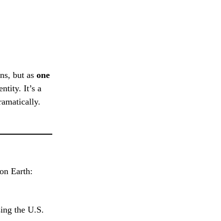
ns, but as
one
tity. It’s a
ramatically.
on Earth:
ing the U.S.