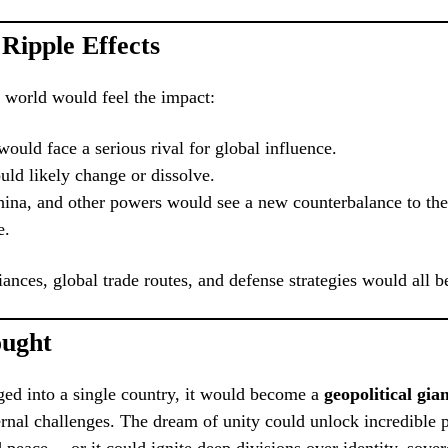
 Ripple Effects
e world would feel the impact:
ould face a serious rival for global influence.
d likely change or dissolve.
hina, and other powers would see a new counterbalance to thei
e.
iances, global trade routes, and defense strategies would all b
ought
ed into a single country, it would become a
geopolitical gia
ternal challenges. The dream of unity could unlock incredible 