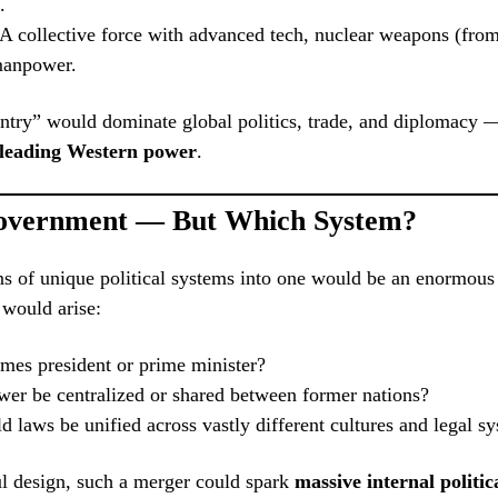
.
 A collective force with advanced tech, nuclear weapons (fro
manpower.
try” would dominate global politics, trade, and diplomacy —
 leading Western power
.
overnment — But Which System?
s of unique political systems into one would be an enormous
 would arise:
es president or prime minister?
er be centralized or shared between former nations?
laws be unified across vastly different cultures and legal s
l design, such a merger could spark
massive internal politica