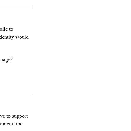
olic to
identity would
guage?
ve to support
rnment, the