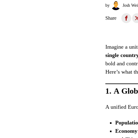
by
Josh Wei
Share
Imagine a unit
single countr
bold and contr
Here’s what th
1.
A Glob
A unified Euro
Populati
Economy