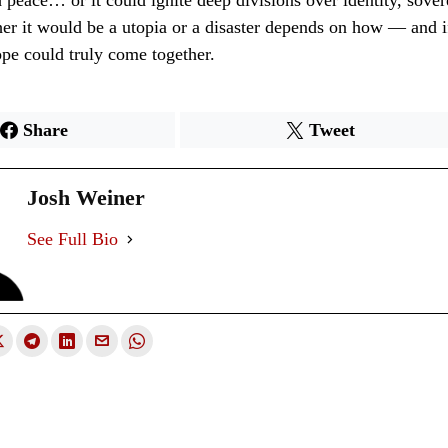
d peace… or it could ignite deep divisions over identity, sover
er it would be a utopia or a disaster depends on how — and 
pe could truly come together.
Share
Tweet
Josh Weiner
See Full Bio