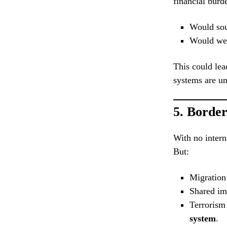
financial burd
Would sout
Would weal
This could lea
systems are un
5.
Border
With no intern
But:
Migration
Shared im
Terrorism
system
.