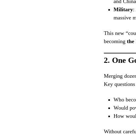
and China
Military
:
massive 
This new “coun
becoming
the
2.
One G
Merging dozen
Key questions
Who becom
Would pow
How would 
Without carefu