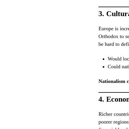
3.
Cultura
Europe is incr
Orthodox to se
be hard to def
Would loca
Could nati
Nationalism 
4.
Econom
Richer countri
poorer regions