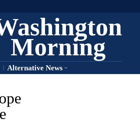
Washington
Morning
Alternative News
ope
e