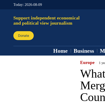
Today:
2026-08-09
Support independent economical
and political view journalism
Donate
Home
Business
M
Europe
1 ye
What
Merg
Coun