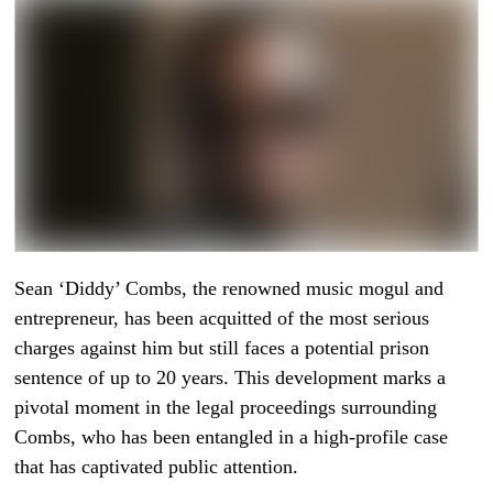
Sean ‘Diddy’ Combs, the renowned music mogul and
entrepreneur, has been acquitted of the most serious
charges against him but still faces a potential prison
sentence of up to 20 years. This development marks a
pivotal moment in the legal proceedings surrounding
Combs, who has been entangled in a high-profile case
that has captivated public attention.