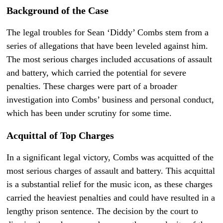
Background of the Case
The legal troubles for Sean ‘Diddy’ Combs stem from a
series of allegations that have been leveled against him.
The most serious charges included accusations of assault
and battery, which carried the potential for severe
penalties. These charges were part of a broader
investigation into Combs’ business and personal conduct,
which has been under scrutiny for some time.
Acquittal of Top Charges
In a significant legal victory, Combs was acquitted of the
most serious charges of assault and battery. This acquittal
is a substantial relief for the music icon, as these charges
carried the heaviest penalties and could have resulted in a
lengthy prison sentence. The decision by the court to