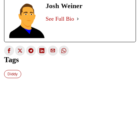
Josh Weiner
See Full Bio
Tags
Diddy