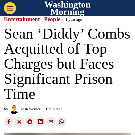
Washington
Morning
Entertainment
·
People
1 year ago
Sean ‘Diddy’ Combs
Acquitted of Top
Charges but Faces
Significant Prison
Time
by
Josh Weiner
1 min read