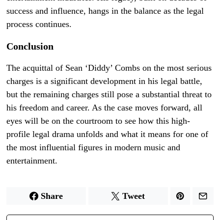
success and influence, hangs in the balance as the legal
process continues.
Conclusion
The acquittal of Sean ‘Diddy’ Combs on the most serious
charges is a significant development in his legal battle,
but the remaining charges still pose a substantial threat to
his freedom and career. As the case moves forward, all
eyes will be on the courtroom to see how this high-
profile legal drama unfolds and what it means for one of
the most influential figures in modern music and
entertainment.
Share
Tweet