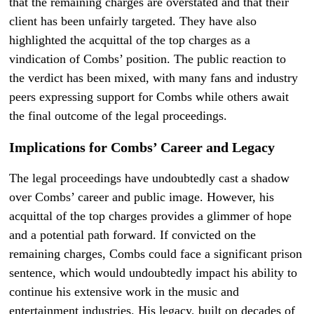
that the remaining charges are overstated and that their
client has been unfairly targeted. They have also
highlighted the acquittal of the top charges as a
vindication of Combs’ position. The public reaction to
the verdict has been mixed, with many fans and industry
peers expressing support for Combs while others await
the final outcome of the legal proceedings.
Implications for Combs’ Career and Legacy
The legal proceedings have undoubtedly cast a shadow
over Combs’ career and public image. However, his
acquittal of the top charges provides a glimmer of hope
and a potential path forward. If convicted on the
remaining charges, Combs could face a significant prison
sentence, which would undoubtedly impact his ability to
continue his extensive work in the music and
entertainment industries. His legacy, built on decades of