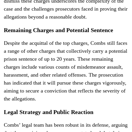
dismiss these charges underscores the complexity of the
case and the challenges prosecutors faced in proving their
allegations beyond a reasonable doubt.
Remaining Charges and Potential Sentence
Despite the acquittal of the top charges, Combs still faces
a range of other charges that collectively carry a potential
prison sentence of up to 20 years. These remaining
charges include various counts of misdemeanor assault,
harassment, and other related offenses. The prosecution
has indicated that it will pursue these charges vigorously,
aiming to secure a conviction that reflects the severity of
the allegations.
Legal Strategy and Public Reaction
Combs’ legal team has been robust in its defense, arguing