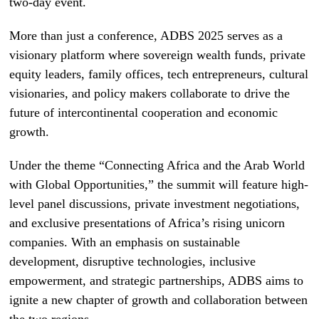
two-day event.
More than just a conference, ADBS 2025 serves as a
visionary platform where sovereign wealth funds, private
equity leaders, family offices, tech entrepreneurs, cultural
visionaries, and policy makers collaborate to drive the
future of intercontinental cooperation and economic
growth.
Under the theme “Connecting Africa and the Arab World
with Global Opportunities,” the summit will feature high-
level panel discussions, private investment negotiations,
and exclusive presentations of Africa’s rising unicorn
companies. With an emphasis on sustainable
development, disruptive technologies, inclusive
empowerment, and strategic partnerships, ADBS aims to
ignite a new chapter of growth and collaboration between