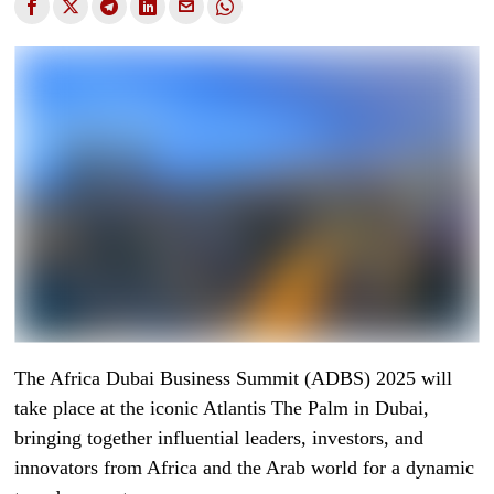
The Africa Dubai Business Summit (ADBS) 2025 will
take place at the iconic Atlantis The Palm in Dubai,
bringing together influential leaders, investors, and
innovators from Africa and the Arab world for a dynamic