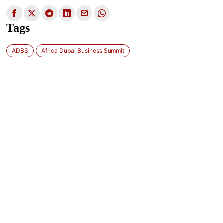
Tags
ADBS
Africa Dubai Business Summit