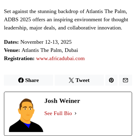
Set against the stunning backdrop of Atlantis The Palm,
ADBS 2025 offers an inspiring environment for thought
leadership, major deals, and collaborative innovation.
Dates:
November 12-13, 2025
Venue:
Atlantis The Palm, Dubai
Registration:
www.africadubai.com
Share
Tweet
Josh Weiner
See Full Bio