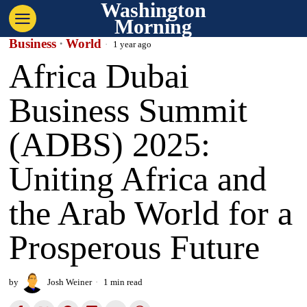
Washington
Morning
Business
·
World
1 year ago
Africa Dubai
Business Summit
(ADBS) 2025:
Uniting Africa and
the Arab World for a
Prosperous Future
by
Josh Weiner
1 min read