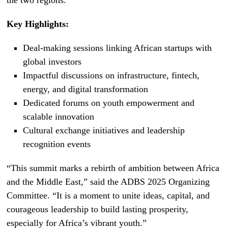
the two regions.
Key Highlights:
Deal-making sessions linking African startups with
global investors
Impactful discussions on infrastructure, fintech,
energy, and digital transformation
Dedicated forums on youth empowerment and
scalable innovation
Cultural exchange initiatives and leadership
recognition events
“This summit marks a rebirth of ambition between Africa
and the Middle East,” said the ADBS 2025 Organizing
Committee. “It is a moment to unite ideas, capital, and
courageous leadership to build lasting prosperity,
especially for Africa’s vibrant youth.”