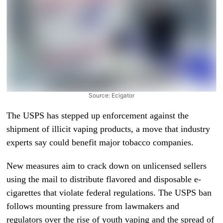
Source: Ecigator
The USPS has stepped up enforcement against the
shipment of illicit vaping products, a move that industry
experts say could benefit major tobacco companies.
New measures aim to crack down on unlicensed sellers
using the mail to distribute flavored and disposable e-
cigarettes that violate federal regulations. The USPS ban
follows mounting pressure from lawmakers and
regulators over the rise of youth vaping and the spread of