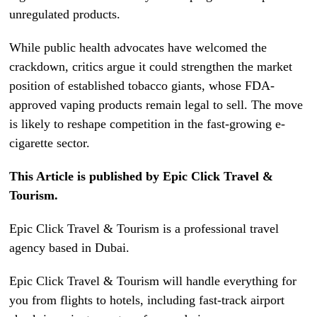
unregulated products.
While public health advocates have welcomed the
crackdown, critics argue it could strengthen the market
position of established tobacco giants, whose FDA-
approved vaping products remain legal to sell. The move
is likely to reshape competition in the fast-growing e-
cigarette sector.
This Article is published by Epic Click Travel &
Tourism.
Epic Click Travel & Tourism is a professional travel
agency based in Dubai.
Epic Click Travel & Tourism will handle everything for
you from flights to hotels, including fast-track airport