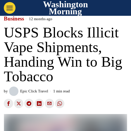
Washington
Morning
Business
12 months ago
USPS Blocks Illicit
Vape Shipments,
Handing Win to Big
Tobacco
by
Epic Click Travel
1 min read