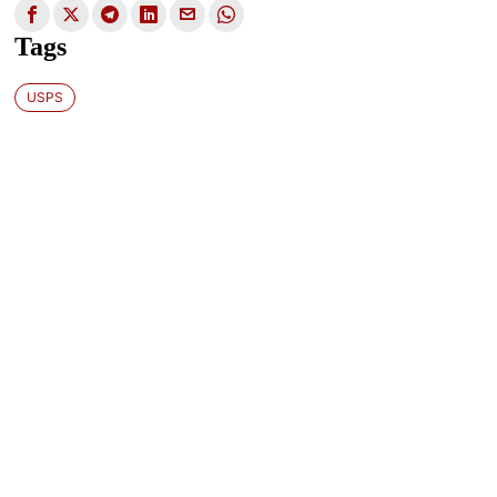
Tags
USPS