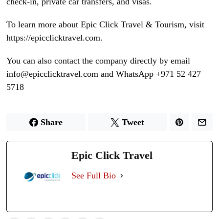
check-in, private car transfers, and visas.
To learn more about Epic Click Travel & Tourism, visit
https://epicclicktravel.com.
You can also contact the company directly by email
info@epicclicktravel.com and WhatsApp +971 52 427
5718
Share
Tweet
Epic Click Travel
See Full Bio