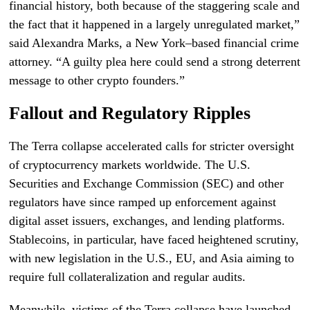
financial history, both because of the staggering scale and
the fact that it happened in a largely unregulated market,”
said Alexandra Marks, a New York–based financial crime
attorney. “A guilty plea here could send a strong deterrent
message to other crypto founders.”
Fallout and Regulatory Ripples
The Terra collapse accelerated calls for stricter oversight
of cryptocurrency markets worldwide. The U.S.
Securities and Exchange Commission (SEC) and other
regulators have since ramped up enforcement against
digital asset issuers, exchanges, and lending platforms.
Stablecoins, in particular, have faced heightened scrutiny,
with new legislation in the U.S., EU, and Asia aiming to
require full collateralization and regular audits.
Meanwhile, victims of the Terra collapse have launched