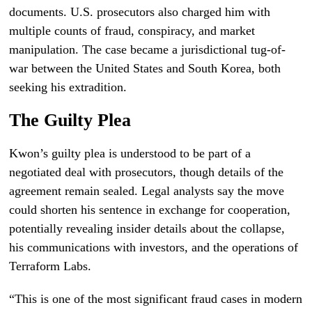
documents. U.S. prosecutors also charged him with
multiple counts of fraud, conspiracy, and market
manipulation. The case became a jurisdictional tug-of-
war between the United States and South Korea, both
seeking his extradition.
The Guilty Plea
Kwon’s guilty plea is understood to be part of a
negotiated deal with prosecutors, though details of the
agreement remain sealed. Legal analysts say the move
could shorten his sentence in exchange for cooperation,
potentially revealing insider details about the collapse,
his communications with investors, and the operations of
Terraform Labs.
“This is one of the most significant fraud cases in modern