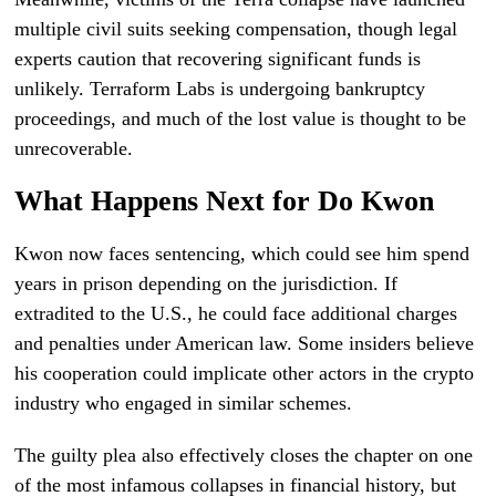
multiple civil suits seeking compensation, though legal
experts caution that recovering significant funds is
unlikely. Terraform Labs is undergoing bankruptcy
proceedings, and much of the lost value is thought to be
unrecoverable.
What Happens Next for Do Kwon
Kwon now faces sentencing, which could see him spend
years in prison depending on the jurisdiction. If
extradited to the U.S., he could face additional charges
and penalties under American law. Some insiders believe
his cooperation could implicate other actors in the crypto
industry who engaged in similar schemes.
The guilty plea also effectively closes the chapter on one
of the most infamous collapses in financial history, but