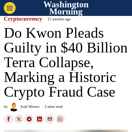
Washington
Morning
Cryptocurrency
12 months ago
Do Kwon Pleads
Guilty in $40 Billion
Terra Collapse,
Marking a Historic
Crypto Fraud Case
by
Josh Weiner
2 mins read