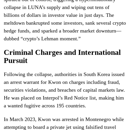
collapse in LUNA’s supply and wiping out tens of
billions of dollars in investor value in just days. The
meltdown bankrupted some investors, sank several crypto
hedge funds, and sparked a broader market downturn—
dubbed “crypto’s Lehman moment.”
Criminal Charges and International
Pursuit
Following the collapse, authorities in South Korea issued
an arrest warrant for Kwon on charges including fraud,
securities violations, and breaches of capital markets law.
He was placed on Interpol’s Red Notice list, making him
a wanted fugitive across 195 countries.
In March 2023, Kwon was arrested in Montenegro while
attempting to board a private jet using falsified travel