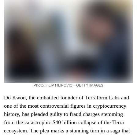
Photo: FILIP FILIPOVIC—GETTY IMAGES
Do Kwon, the embattled founder of Terraform Labs and
one of the most controversial figures in cryptocurrency
history, has pleaded guilty to fraud charges stemming
from the catastrophic $40 billion collapse of the Terra
ecosystem. The plea marks a stunning turn in a saga that