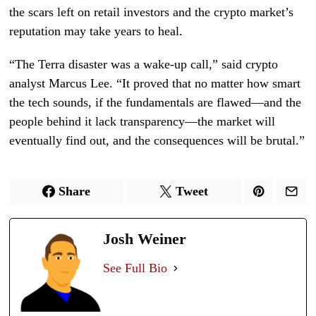
the scars left on retail investors and the crypto market’s
reputation may take years to heal.
“The Terra disaster was a wake-up call,” said crypto
analyst Marcus Lee. “It proved that no matter how smart
the tech sounds, if the fundamentals are flawed—and the
people behind it lack transparency—the market will
eventually find out, and the consequences will be brutal.”
Share
Tweet
Josh Weiner
See Full Bio