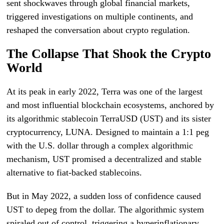
sent shockwaves through global financial markets,
triggered investigations on multiple continents, and
reshaped the conversation about crypto regulation.
The Collapse That Shook the Crypto
World
At its peak in early 2022, Terra was one of the largest
and most influential blockchain ecosystems, anchored by
its algorithmic stablecoin TerraUSD (UST) and its sister
cryptocurrency, LUNA. Designed to maintain a 1:1 peg
with the U.S. dollar through a complex algorithmic
mechanism, UST promised a decentralized and stable
alternative to fiat-backed stablecoins.
But in May 2022, a sudden loss of confidence caused
UST to depeg from the dollar. The algorithmic system
spiraled out of control, triggering a hyperinflationary