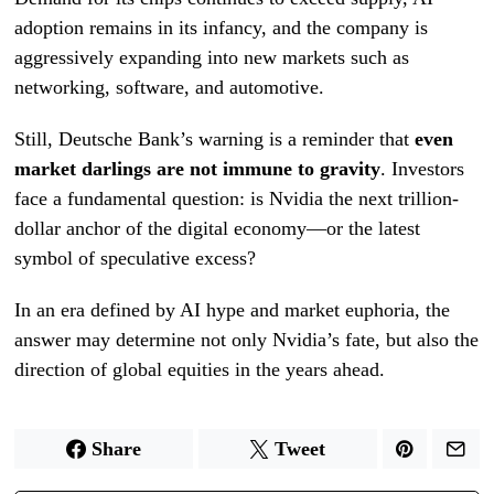
adoption remains in its infancy, and the company is
aggressively expanding into new markets such as
networking, software, and automotive.
Still, Deutsche Bank’s warning is a reminder that
even
market darlings are not immune to gravity
. Investors
face a fundamental question: is Nvidia the next trillion-
dollar anchor of the digital economy—or the latest
symbol of speculative excess?
In an era defined by AI hype and market euphoria, the
answer may determine not only Nvidia’s fate, but also the
direction of global equities in the years ahead.
Share
Tweet