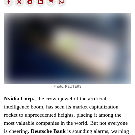
Photo: REUTERS
Nvidia Corp.
, the crown jewel of the artificial
intelligence boom, has seen its market capitalization
rocket to unprecedented heights, placing it among the
most valuable companies in the world. But not everyone
is cheering.
Deutsche Bank
is sounding alarms, warning