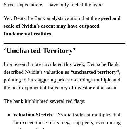
Street expectations—have only fueled the hype.
Yet, Deutsche Bank analysts caution that the
speed and
scale of Nvidia’s ascent may have outpaced
fundamental realities
.
‘Uncharted Territory’
In a research note circulated this week, Deutsche Bank
described Nvidia’s valuation as
“uncharted territory”
,
pointing to its staggering price-to-earnings multiple and
the near-exponential trajectory of investor enthusiasm.
The bank highlighted several red flags:
Valuation Stretch
– Nvidia trades at multiples that
far exceed those of its mega-cap peers, even during