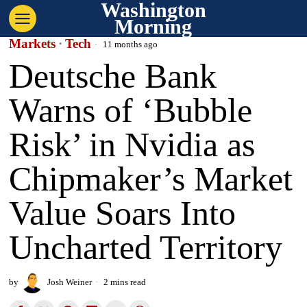
Washington
Morning
Markets
·
Tech
11 months ago
Deutsche Bank
Warns of ‘Bubble
Risk’ in Nvidia as
Chipmaker’s Market
Value Soars Into
Uncharted Territory
by
Josh Weiner
2 mins read