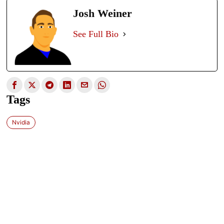
Josh Weiner
See Full Bio
Tags
Nvidia