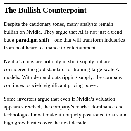
The Bullish Counterpoint
Despite the cautionary tones, many analysts remain
bullish on Nvidia. They argue that AI is not just a trend
but a
paradigm shift
—one that will transform industries
from healthcare to finance to entertainment.
Nvidia’s chips are not only in short supply but are
considered the gold standard for training large-scale AI
models. With demand outstripping supply, the company
continues to wield significant pricing power.
Some investors argue that even if Nvidia’s valuation
appears stretched, the company’s market dominance and
technological moat make it uniquely positioned to sustain
high growth rates over the next decade.