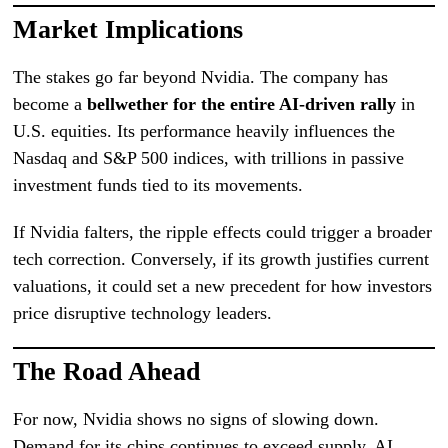
Market Implications
The stakes go far beyond Nvidia. The company has
become a
bellwether for the entire AI-driven rally
in
U.S. equities. Its performance heavily influences the
Nasdaq and S&P 500 indices, with trillions in passive
investment funds tied to its movements.
If Nvidia falters, the ripple effects could trigger a broader
tech correction. Conversely, if its growth justifies current
valuations, it could set a new precedent for how investors
price disruptive technology leaders.
The Road Ahead
For now, Nvidia shows no signs of slowing down.
Demand for its chips continues to exceed supply, AI