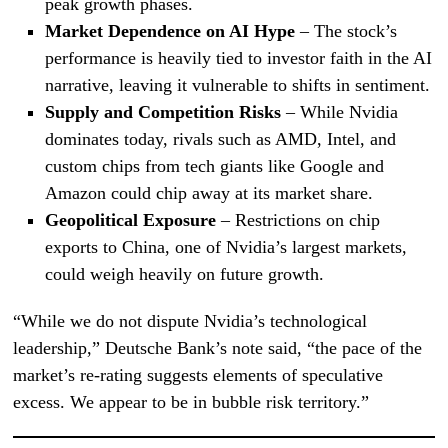
peak growth phases.
Market Dependence on AI Hype
– The stock’s
performance is heavily tied to investor faith in the AI
narrative, leaving it vulnerable to shifts in sentiment.
Supply and Competition Risks
– While Nvidia
dominates today, rivals such as AMD, Intel, and
custom chips from tech giants like Google and
Amazon could chip away at its market share.
Geopolitical Exposure
– Restrictions on chip
exports to China, one of Nvidia’s largest markets,
could weigh heavily on future growth.
“While we do not dispute Nvidia’s technological
leadership,” Deutsche Bank’s note said, “the pace of the
market’s re-rating suggests elements of speculative
excess. We appear to be in bubble risk territory.”