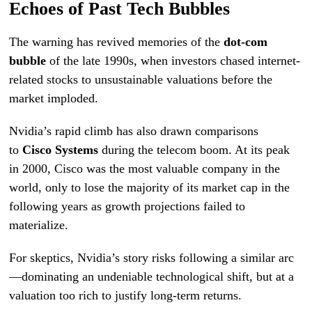
Echoes of Past Tech Bubbles
The warning has revived memories of the
dot-com
bubble
of the late 1990s, when investors chased internet-
related stocks to unsustainable valuations before the
market imploded.
Nvidia’s rapid climb has also drawn comparisons
to
Cisco Systems
during the telecom boom. At its peak
in 2000, Cisco was the most valuable company in the
world, only to lose the majority of its market cap in the
following years as growth projections failed to
materialize.
For skeptics, Nvidia’s story risks following a similar arc
—dominating an undeniable technological shift, but at a
valuation too rich to justify long-term returns.