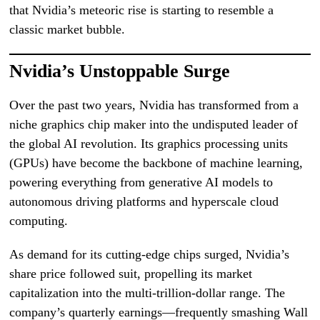
that Nvidia’s meteoric rise is starting to resemble a
classic market bubble.
Nvidia’s Unstoppable Surge
Over the past two years, Nvidia has transformed from a
niche graphics chip maker into the undisputed leader of
the global AI revolution. Its graphics processing units
(GPUs) have become the backbone of machine learning,
powering everything from generative AI models to
autonomous driving platforms and hyperscale cloud
computing.
As demand for its cutting-edge chips surged, Nvidia’s
share price followed suit, propelling its market
capitalization into the multi-trillion-dollar range. The
company’s quarterly earnings—frequently smashing Wall