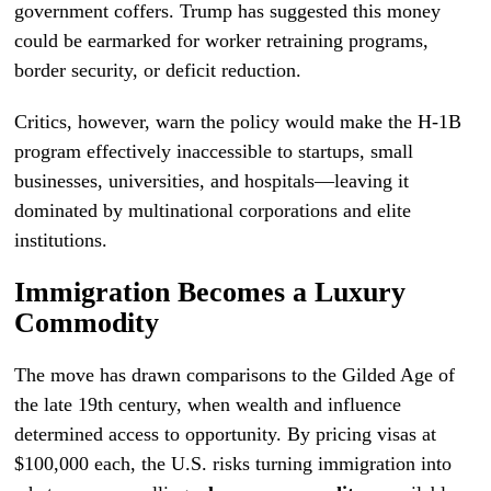
government coffers. Trump has suggested this money
could be earmarked for worker retraining programs,
border security, or deficit reduction.
Critics, however, warn the policy would make the H-1B
program effectively inaccessible to startups, small
businesses, universities, and hospitals—leaving it
dominated by multinational corporations and elite
institutions.
Immigration Becomes a Luxury
Commodity
The move has drawn comparisons to the Gilded Age of
the late 19th century, when wealth and influence
determined access to opportunity. By pricing visas at
$100,000 each, the U.S. risks turning immigration into