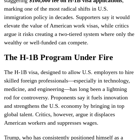
staggering
$100,000 fee on H-1B visa applications
,
marking one of the most radical shifts in U.S.
immigration policy in decades. Supporters say it would
elevate the value of American work visas, while critics
argue it risks creating a two-tiered system where only the
wealthy or well-funded can compete.
The H-1B Program Under Fire
The H-1B visa, designed to allow U.S. employers to hire
skilled foreign professionals—especially in technology,
medicine, and engineering—has long been a lightning
rod for controversy. Proponents say it fuels innovation
and strengthens the U.S. economy by bringing in top
global talent. Critics, however, argue it displaces
American workers and suppresses wages.
Trump, who has consistently positioned himself as a