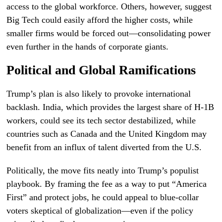
access to the global workforce. Others, however, suggest
Big Tech could easily afford the higher costs, while
smaller firms would be forced out—consolidating power
even further in the hands of corporate giants.
Political and Global Ramifications
Trump’s plan is also likely to provoke international
backlash. India, which provides the largest share of H-1B
workers, could see its tech sector destabilized, while
countries such as Canada and the United Kingdom may
benefit from an influx of talent diverted from the U.S.
Politically, the move fits neatly into Trump’s populist
playbook. By framing the fee as a way to put “America
First” and protect jobs, he could appeal to blue-collar
voters skeptical of globalization—even if the policy