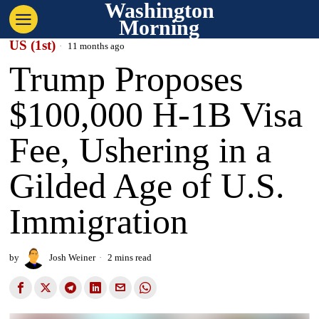
Washington
Morning
US (1st)
11 months ago
Trump Proposes
$100,000 H-1B Visa
Fee, Ushering in a
Gilded Age of U.S.
Immigration
by
Josh Weiner
2 mins read