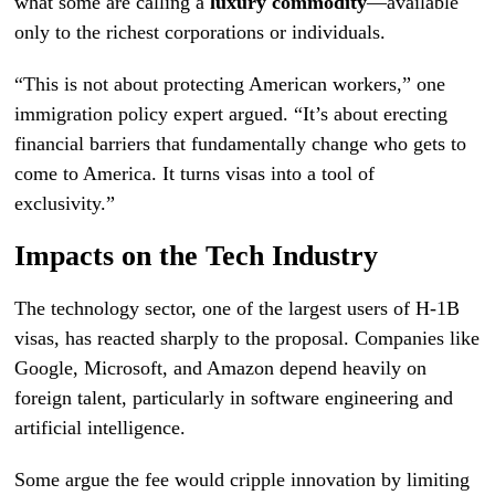
what some are calling a
luxury commodity
—available
only to the richest corporations or individuals.
“This is not about protecting American workers,” one
immigration policy expert argued. “It’s about erecting
financial barriers that fundamentally change who gets to
come to America. It turns visas into a tool of
exclusivity.”
Impacts on the Tech Industry
The technology sector, one of the largest users of H-1B
visas, has reacted sharply to the proposal. Companies like
Google, Microsoft, and Amazon depend heavily on
foreign talent, particularly in software engineering and
artificial intelligence.
Some argue the fee would cripple innovation by limiting