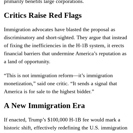
primarily benefits large corporations.
Critics Raise Red Flags
Immigration advocates have blasted the proposal as
discriminatory and short-sighted. They argue that instead
of fixing the inefficiencies in the H-1B system, it erects
financial barriers that undermine America’s reputation as
a land of opportunity.
“This is not immigration reform—it’s immigration
monetization,” said one critic. “It sends a signal that
America is for sale to the highest bidder.”
A New Immigration Era
If enacted, Trump’s $100,000 H-1B fee would mark a
historic shift, effectively redefining the U.S. immigration