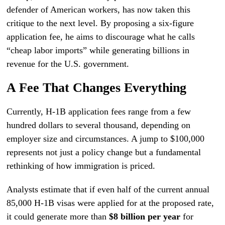
defender of American workers, has now taken this
critique to the next level. By proposing a six-figure
application fee, he aims to discourage what he calls
“cheap labor imports” while generating billions in
revenue for the U.S. government.
A Fee That Changes Everything
Currently, H-1B application fees range from a few
hundred dollars to several thousand, depending on
employer size and circumstances. A jump to $100,000
represents not just a policy change but a fundamental
rethinking of how immigration is priced.
Analysts estimate that if even half of the current annual
85,000 H-1B visas were applied for at the proposed rate,
it could generate more than
$8 billion per year
for