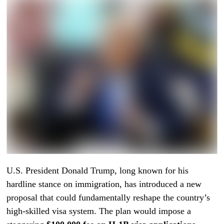
U.S. President Donald Trump, long known for his
hardline stance on immigration, has introduced a new
proposal that could fundamentally reshape the country’s
high-skilled visa system. The plan would impose a