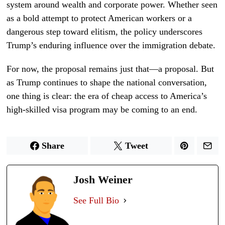
system around wealth and corporate power. Whether seen
as a bold attempt to protect American workers or a
dangerous step toward elitism, the policy underscores
Trump’s enduring influence over the immigration debate.
For now, the proposal remains just that—a proposal. But
as Trump continues to shape the national conversation,
one thing is clear: the era of cheap access to America’s
high-skilled visa program may be coming to an end.
Share
Tweet
Josh Weiner
See Full Bio