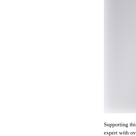
Supporting thi
expert with ov