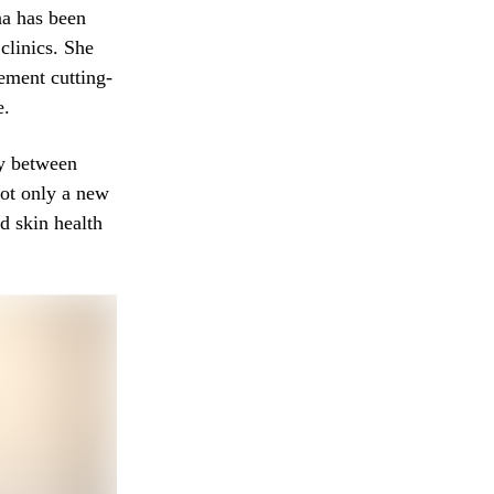
na has been
clinics. She
ement cutting-
e.
gy between
not only a new
d skin health