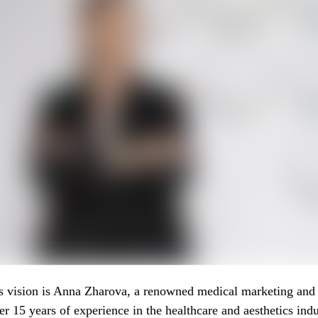
s vision is Anna Zharova, a renowned medical marketing and 
er 15 years of experience in the healthcare and aesthetics indu