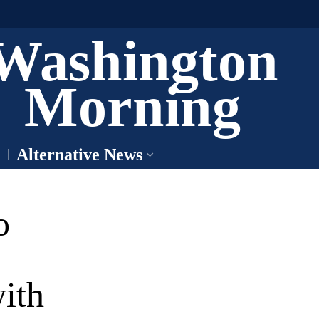
Washington
Morning
Alternative News
o
ith