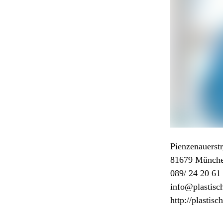
Pienzenauerstr
81679 Münch
089/ 24 20 61
info@plastisc
http://plastis