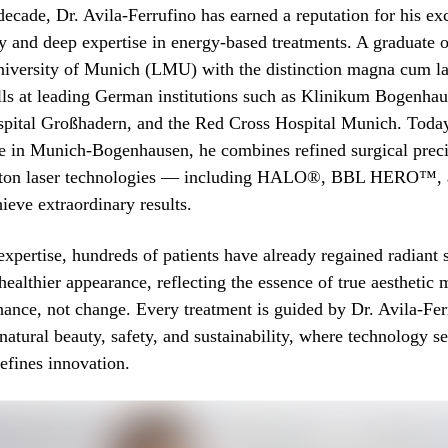
decade, Dr. Avila-Ferrufino has earned a reputation for his ex
try and deep expertise in energy-based treatments. A graduate
iversity of Munich (LMU) with the distinction magna cum la
ills at leading German institutions such as Klinikum Bogenhau
spital Großhadern, and the Red Cross Hospital Munich. Today,
ce in Munich-Bogenhausen, he combines refined surgical prec
citon laser technologies — including HALO®, BBL HERO™,
eve extraordinary results.
expertise, hundreds of patients have already regained radiant 
 healthier appearance, reflecting the essence of true aesthetic 
nhance, not change. Every treatment is guided by Dr. Avila-Fer
natural beauty, safety, and sustainability, where technology se
defines innovation.