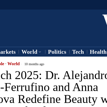
arkets
World
Politics
Tech
Health
le
·
World
10 months ago
ch 2025: Dr. Alejandr
a-Ferrufino and Anna
ova Redefine Beauty w