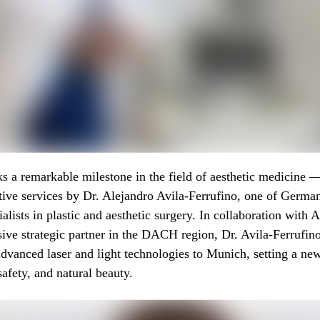
s a remarkable milestone in the field of aesthetic medicine 
ive services by Dr. Alejandro Avila-Ferrufino, one of Germa
ialists in plastic and aesthetic surgery. In collaboration with
sive strategic partner in the DACH region, Dr. Avila-Ferrufino
dvanced laser and light technologies to Munich, setting a n
safety, and natural beauty.