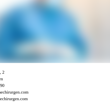
, 2
en
 90
hechirurgen.com
chechirurgen.com