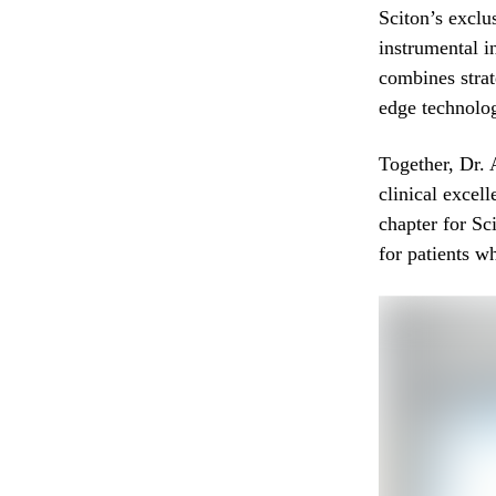
Sciton’s exclu
instrumental i
combines strat
edge technolog
Together, Dr.
clinical excel
chapter for Sc
for patients w