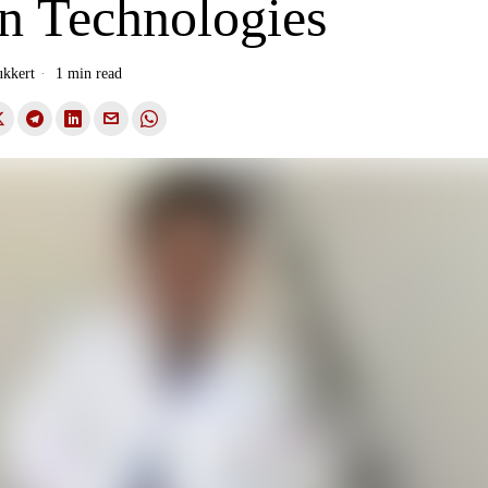
on Technologies
ukkert
1 min read