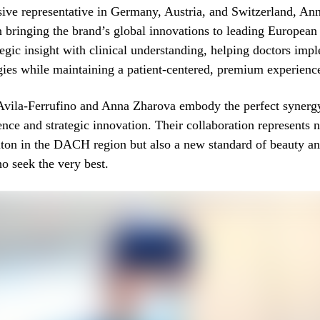
sive representative in Germany, Austria, and Switzerland, An
n bringing the brand’s global innovations to leading European 
egic insight with clinical understanding, helping doctors impl
ies while maintaining a patient-centered, premium experienc
 Avila-Ferrufino and Anna Zharova embody the perfect syner
lence and strategic innovation. Their collaboration represents 
iton in the DACH region but also a new standard of beauty an
ho seek the very best.