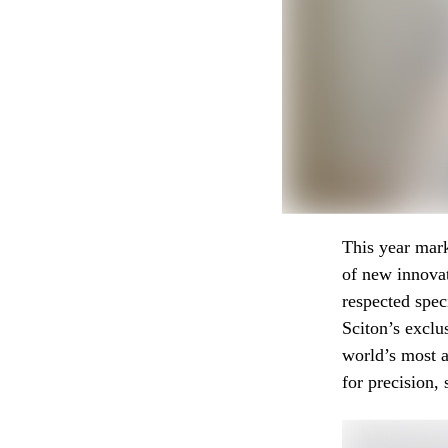
This year mark
of new innovat
respected spec
Sciton’s exclu
world’s most a
for precision, 