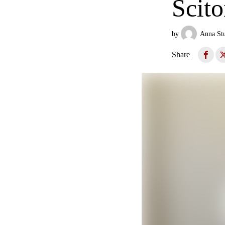
Scit
by
Anna St
Share