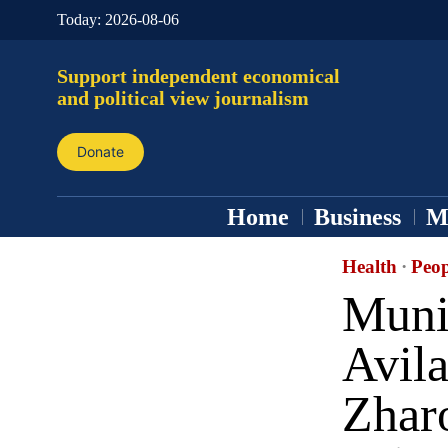
Today:
2026-08-06
Support independent economical
and political view journalism
Donate
Home
Business
M
Health
·
Peop
Muni
Avil
Zhar