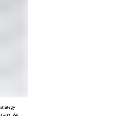
strategy
stries. As