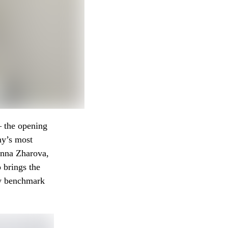
— the opening
ny’s most
 Anna Zharova,
 brings the
ew benchmark