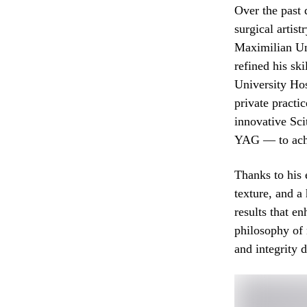
Over the past 
surgical artis
Maximilian Un
refined his sk
University Ho
private practi
innovative S
YAG — to achi
Thanks to his 
texture, and a
results that e
philosophy of 
and integrity 