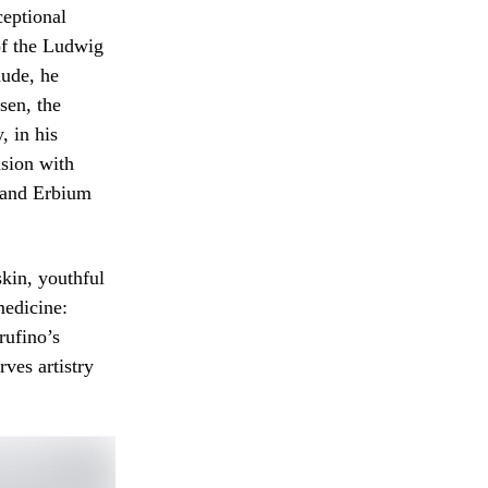
ceptional
 of the Ludwig
ude, he
sen, the
 in his
ision with
 and Erbium
skin, youthful
medicine:
rufino’s
rves artistry