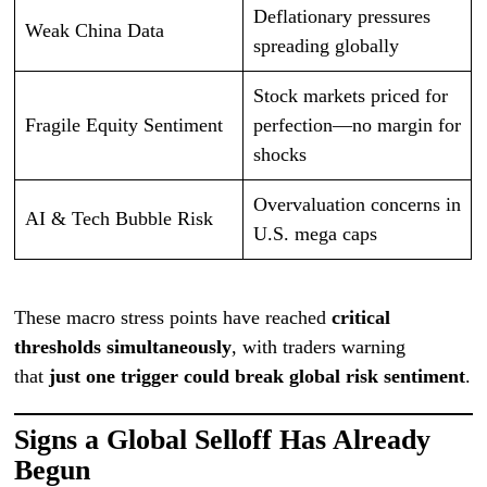
Deflationary pressures
Weak China Data
spreading globally
Stock markets priced for
Fragile Equity Sentiment
perfection—no margin for
shocks
Overvaluation concerns in
AI & Tech Bubble Risk
U.S. mega caps
These macro stress points have reached
critical
thresholds simultaneously
, with traders warning
that
just one trigger could break global risk sentiment
.
Signs a Global Selloff Has Already
Begun