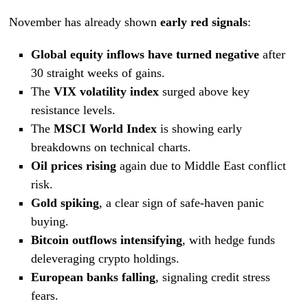
November has already shown
early red signals
:
Global equity inflows have turned negative
after
30 straight weeks of gains.
The
VIX volatility index
surged above key
resistance levels.
The
MSCI World Index
is showing early
breakdowns on technical charts.
Oil prices rising
again due to Middle East conflict
risk.
Gold spiking
, a clear sign of safe-haven panic
buying.
Bitcoin outflows intensifying
, with hedge funds
deleveraging crypto holdings.
European banks falling
, signaling credit stress
fears.