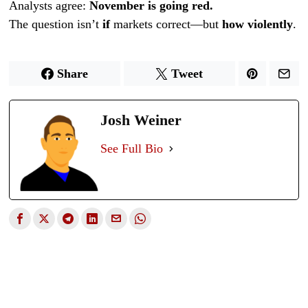
Analysts agree:
November is going red.
The question isn’t
if
markets correct—but
how violently
.
Share
Tweet
Josh Weiner
See Full Bio