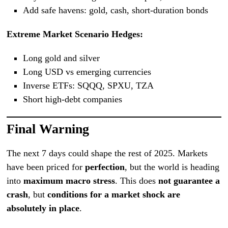
Add safe havens: gold, cash, short-duration bonds
Extreme Market Scenario Hedges:
Long gold and silver
Long USD vs emerging currencies
Inverse ETFs: SQQQ, SPXU, TZA
Short high-debt companies
Final Warning
The next 7 days could shape the rest of 2025. Markets
have been priced for
perfection
, but the world is heading
into
maximum macro stress
. This does
not guarantee a
crash
, but
conditions for a market shock are
absolutely in place
.