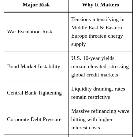
Major Risk
Why It Matters
Tensions intensifying in
Middle East & Eastern
War Escalation Risk
Europe threaten energy
supply
U.S. 10-year yields
Bond Market Instability
remain elevated, stressing
global credit markets
Liquidity draining, rates
Central Bank Tightening
remain restrictive
Massive refinancing wave
Corporate Debt Pressure
hitting with higher
interest costs