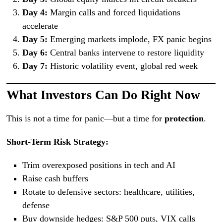
Day 4:
Margin calls and forced liquidations
accelerate
Day 5:
Emerging markets implode, FX panic begins
Day 6:
Central banks intervene to restore liquidity
Day 7:
Historic volatility event, global red week
What Investors Can Do Right Now
This is not a time for panic—but a time for
protection
.
Short-Term Risk Strategy:
Trim overexposed positions in tech and AI
Raise cash buffers
Rotate to defensive sectors: healthcare, utilities,
defense
Buy downside hedges: S&P 500 puts, VIX calls