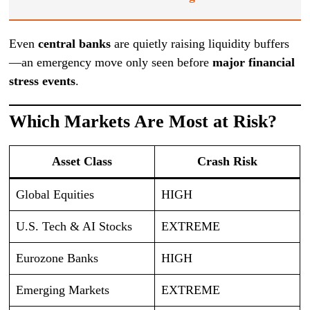
Even
central banks
are quietly raising liquidity buffers
—an emergency move only seen before
major financial
stress events
.
Which Markets Are Most at Risk?
Asset Class
Crash Risk
Global Equities
HIGH
U.S. Tech & AI Stocks
EXTREME
Eurozone Banks
HIGH
Emerging Markets
EXTREME