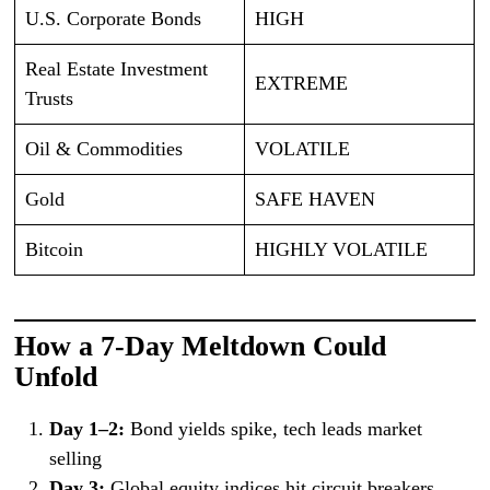
U.S. Corporate Bonds
HIGH
Real Estate Investment
EXTREME
Trusts
Oil & Commodities
VOLATILE
Gold
SAFE HAVEN
Bitcoin
HIGHLY VOLATILE
How a 7-Day Meltdown Could
Unfold
Day 1–2:
Bond yields spike, tech leads market
selling
Day 3:
Global equity indices hit circuit breakers