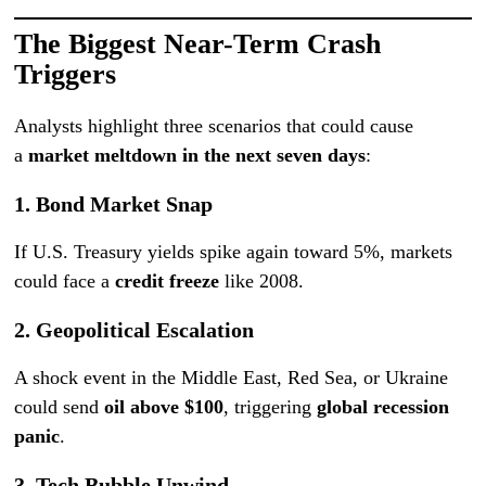
The Biggest Near-Term Crash
Triggers
Analysts highlight three scenarios that could cause
a
market meltdown in the next seven days
:
1.
Bond Market Snap
If U.S. Treasury yields spike again toward 5%, markets
could face a
credit freeze
like 2008.
2.
Geopolitical Escalation
A shock event in the Middle East, Red Sea, or Ukraine
could send
oil above $100
, triggering
global recession
panic
.
3.
Tech Bubble Unwind