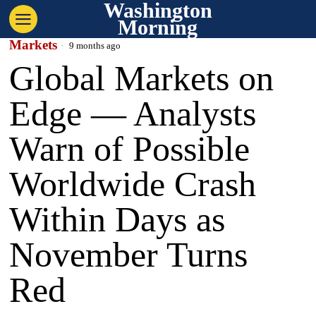
Washington
Morning
Markets
9 months ago
Global Markets on
Edge — Analysts
Warn of Possible
Worldwide Crash
Within Days as
November Turns
Red