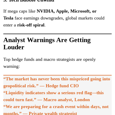
If mega caps like
NVIDIA, Apple, Microsoft, or
Tesla
face earnings downgrades, global markets could
enter a
risk-off spiral
.
Analyst Warnings Are Getting
Louder
Top hedge funds and macro strategists are openly
warning:
“The market has never been this mispriced going into
geopolitical risk.” — Hedge fund CIO
“Liquidity indicators show a serious red flag—this
could turn fast.” — Macro analyst, London
“We are preparing for a crash event within days, not
months.” — Private wealth strategist