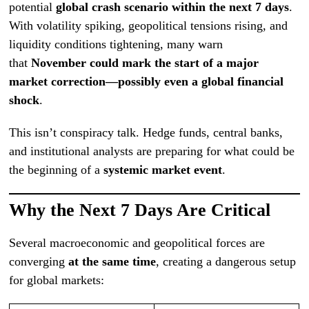
potential
global crash scenario within the next 7 days
.
With volatility spiking, geopolitical tensions rising, and
liquidity conditions tightening, many warn
that
November could mark the start of a major
market correction—possibly even a global financial
shock
.
This isn’t conspiracy talk. Hedge funds, central banks,
and institutional analysts are preparing for what could be
the beginning of a
systemic market event
.
Why the Next 7 Days Are Critical
Several macroeconomic and geopolitical forces are
converging
at the same time
, creating a dangerous setup
for global markets: