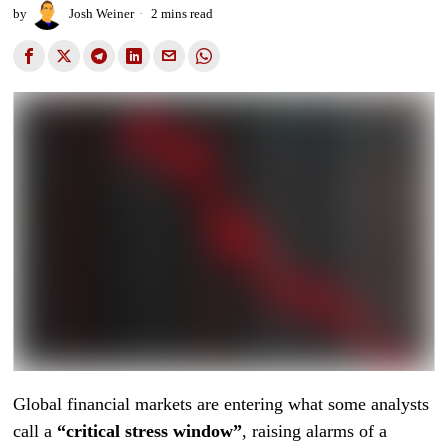
by
Josh Weiner
2 mins read
Global financial markets are entering what some analysts
call a
“critical stress window”
, raising alarms of a