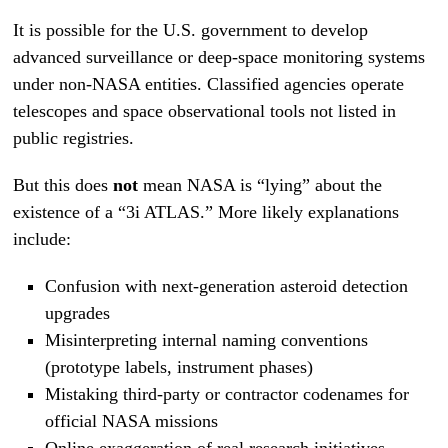
It is possible for the U.S. government to develop
advanced surveillance or deep-space monitoring systems
under non-NASA entities. Classified agencies operate
telescopes and space observational tools not listed in
public registries.
But this does
not
mean NASA is “lying” about the
existence of a “3i ATLAS.” More likely explanations
include:
Confusion with next-generation asteroid detection
upgrades
Misinterpreting internal naming conventions
(prototype labels, instrument phases)
Mistaking third-party or contractor codenames for
official NASA missions