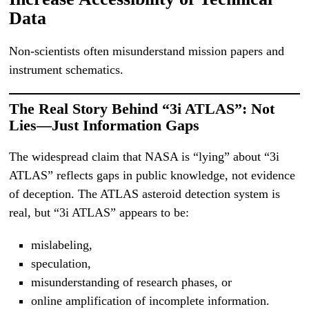
Data
Non-scientists often misunderstand mission papers and
instrument schematics.
The Real Story Behind “3i ATLAS”: Not
Lies—Just Information Gaps
The widespread claim that NASA is “lying” about “3i
ATLAS” reflects gaps in public knowledge, not evidence
of deception. The ATLAS asteroid detection system is
real, but “3i ATLAS” appears to be:
mislabeling,
speculation,
misunderstanding of research phases, or
online amplification of incomplete information.