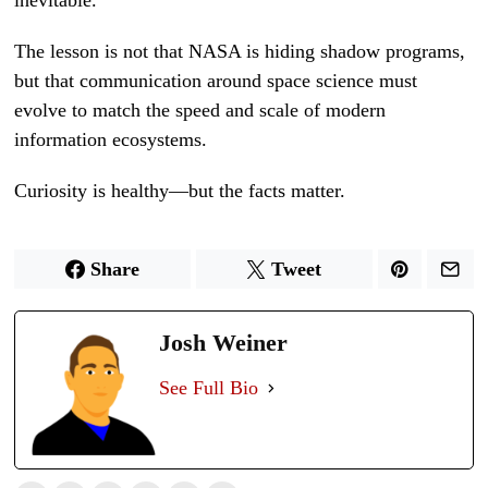
inevitable.
The lesson is not that NASA is hiding shadow programs,
but that communication around space science must
evolve to match the speed and scale of modern
information ecosystems.
Curiosity is healthy—but the facts matter.
Share
Tweet
Josh Weiner
See Full Bio