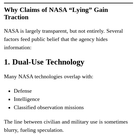
Why Claims of NASA “Lying” Gain
Traction
NASA is largely transparent, but not entirely. Several
factors feed public belief that the agency hides
information:
1. Dual-Use Technology
Many NASA technologies overlap with:
Defense
Intelligence
Classified observation missions
The line between civilian and military use is sometimes
blurry, fueling speculation.