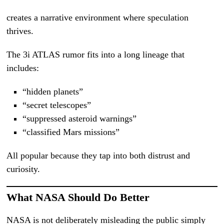
creates a narrative environment where speculation
thrives.
The 3i ATLAS rumor fits into a long lineage that
includes:
“hidden planets”
“secret telescopes”
“suppressed asteroid warnings”
“classified Mars missions”
All popular because they tap into both distrust and
curiosity.
What NASA Should Do Better
NASA is not deliberately misleading the public simply