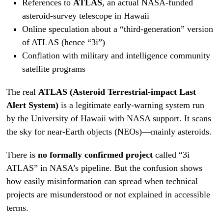
References to
ATLAS
, an actual NASA-funded
asteroid-survey telescope in Hawaii
Online speculation about a “third-generation” version
of ATLAS (hence “3i”)
Conflation with military and intelligence community
satellite programs
The real
ATLAS (Asteroid Terrestrial-impact Last
Alert System)
is a legitimate early-warning system run
by the University of Hawaii with NASA support. It scans
the sky for near-Earth objects (NEOs)—mainly asteroids.
There is
no formally confirmed project
called “3i
ATLAS” in NASA’s pipeline. But the confusion shows
how easily misinformation can spread when technical
projects are misunderstood or not explained in accessible
terms.