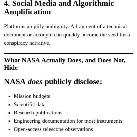
4. Social Media and Algorithmic
Amplification
Platforms amplify ambiguity. A fragment of a technical
document or acronym can quickly become the seed for a
conspiracy narrative.
What NASA Actually Does, and Does Not,
Hide
NASA
does
publicly disclose:
Mission budgets
Scientific data
Research publications
Engineering documentation for most instruments
Open-access telescope observations