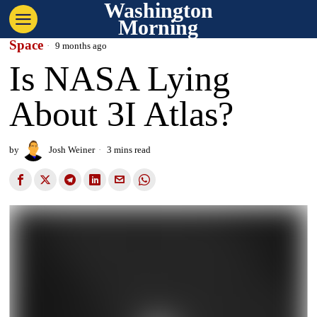
Washington
Morning
Space
9 months ago
Is NASA Lying
About 3I Atlas?
by
Josh Weiner
3 mins read