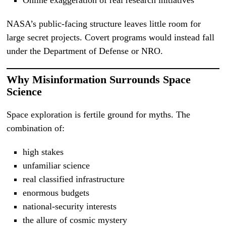
Online exaggeration of real research initiatives
NASA’s public-facing structure leaves little room for
large secret projects. Covert programs would instead fall
under the Department of Defense or NRO.
Why Misinformation Surrounds Space
Science
Space exploration is fertile ground for myths. The
combination of:
high stakes
unfamiliar science
real classified infrastructure
enormous budgets
national-security interests
the allure of cosmic mystery