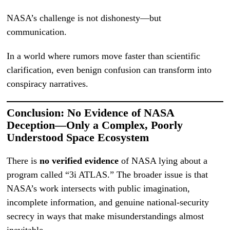
NASA’s challenge is not dishonesty—but
communication.
In a world where rumors move faster than scientific
clarification, even benign confusion can transform into
conspiracy narratives.
Conclusion: No Evidence of NASA
Deception—Only a Complex, Poorly
Understood Space Ecosystem
There is
no verified evidence
of NASA lying about a
program called “3i ATLAS.” The broader issue is that
NASA’s work intersects with public imagination,
incomplete information, and genuine national-security
secrecy in ways that make misunderstandings almost