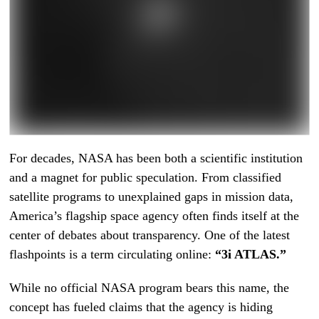
For decades, NASA has been both a scientific institution
and a magnet for public speculation. From classified
satellite programs to unexplained gaps in mission data,
America’s flagship space agency often finds itself at the
center of debates about transparency. One of the latest
flashpoints is a term circulating online:
“3i ATLAS.”
While no official NASA program bears this name, the
concept has fueled claims that the agency is hiding