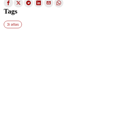
Tags
3i atlas