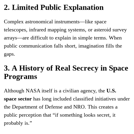
2. Limited Public Explanation
Complex astronomical instruments—like space
telescopes, infrared mapping systems, or asteroid survey
arrays—are difficult to explain in simple terms. When
public communication falls short, imagination fills the
gaps.
3. A History of Real Secrecy in Space
Programs
Although NASA itself is a civilian agency, the
U.S.
space sector
has long included classified initiatives under
the Department of Defense and NRO. This creates a
public perception that “if something looks secret, it
probably is.”