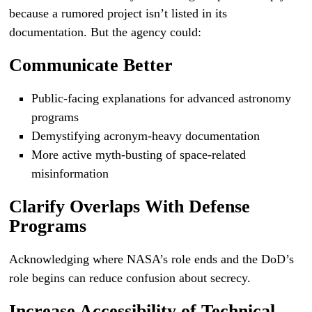
because a rumored project isn’t listed in its
documentation. But the agency could:
Communicate Better
Public-facing explanations for advanced astronomy
programs
Demystifying acronym-heavy documentation
More active myth-busting of space-related
misinformation
Clarify Overlaps With Defense
Programs
Acknowledging where NASA’s role ends and the DoD’s
role begins can reduce confusion about secrecy.
Increase Accessibility of Technical