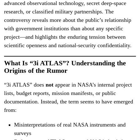
advanced observational technology, secret deep-space
research, or classified military partnerships. The
controversy reveals more about the public’s relationship
with government institutions than about any specific
project—and highlights the enduring tension between
scientific openness and national-security confidentiality.
What Is “3i ATLAS”? Understanding the
Origins of the Rumor
“3i ATLAS” does
not
appear in NASA’s internal project
lists, budget reports, mission manifests, or public
documentation. Instead, the term seems to have emerged
from:
Misinterpretations of real NASA instruments and
surveys