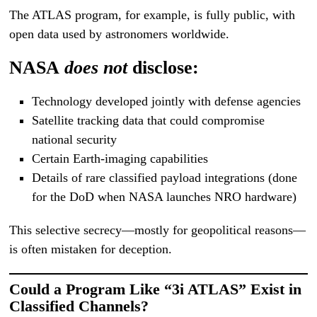
The ATLAS program, for example, is fully public, with
open data used by astronomers worldwide.
NASA
does not
disclose:
Technology developed jointly with defense agencies
Satellite tracking data that could compromise
national security
Certain Earth-imaging capabilities
Details of rare classified payload integrations (done
for the DoD when NASA launches NRO hardware)
This selective secrecy—mostly for geopolitical reasons—
is often mistaken for deception.
Could a Program Like “3i ATLAS” Exist in
Classified Channels?