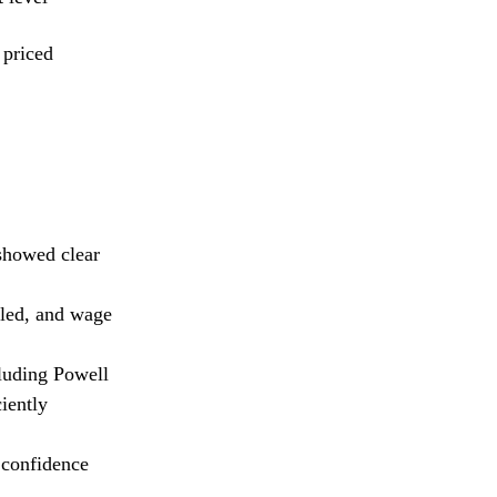
 priced
showed clear
oled, and wage
luding Powell
iently
 confidence