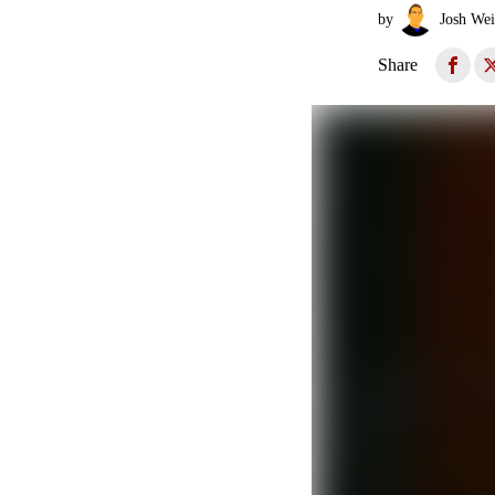
by
Josh Wei
Share