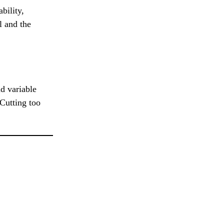
bility,
l and the
d variable
 Cutting too