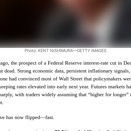
Photo: KENT NISHIMURA—GETTY IMAGES
ago, the prospect of a Federal Reserve interest-rate cut in D
ut dead. Strong economic data, persistent inflationary signals,
one had convinced most of Wall Street that policymakers wer
eeping rates elevated into early next year. Futures markets h
harply, with traders widely assuming that “higher for longer”
t.
ive has now flipped—fast.