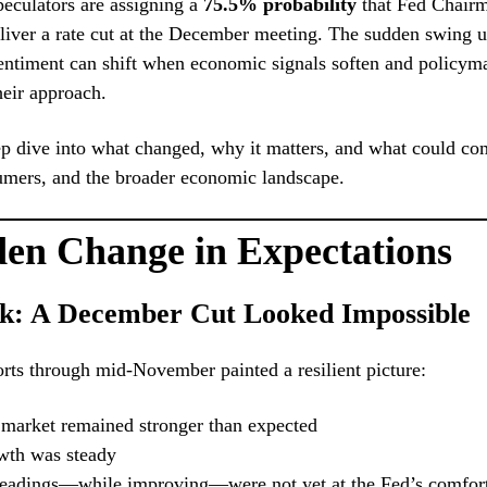
peculators are assigning a
75.5% probability
that Fed Chair
liver a rate cut at the December meeting. The sudden swing 
ntiment can shift when economic signals soften and policyma
their approach.
p dive into what changed, why it matters, and what could co
umers, and the broader economic landscape.
en Change in Expectations
k: A December Cut Looked Impossible
ts through mid-November painted a resilient picture:
 market remained stronger than expected
th was steady
 readings—while improving—were not yet at the Fed’s comfort