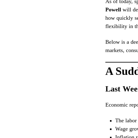
As of today, s
Powell
will de
how quickly se
flexibility in 
Below is a dee
markets, cons
A Sudd
Last Wee
Economic repor
The labor
Wage grow
Inflation