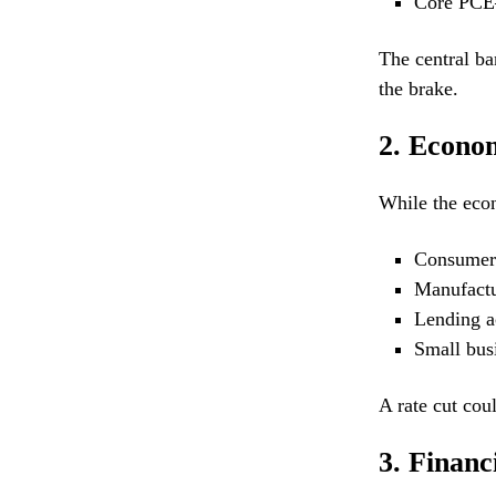
Core PCE—
The central ba
the brake.
2. Econo
While the econ
Consumer 
Manufactu
Lending ac
Small busi
A rate cut cou
3. Financ