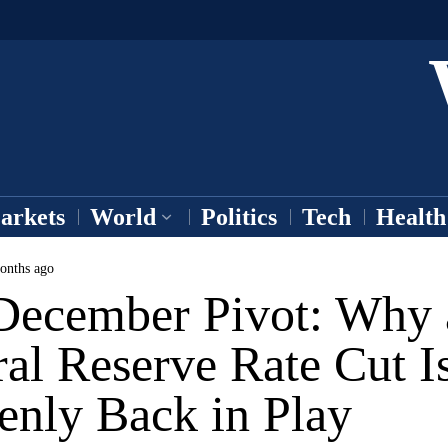
arkets
World
Politics
Tech
Health
onths ago
December Pivot: Why 
al Reserve Rate Cut I
enly Back in Play