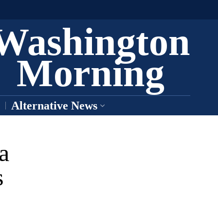
Washington
Morning
Alternative News
a
s