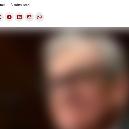
ner
3 mins read