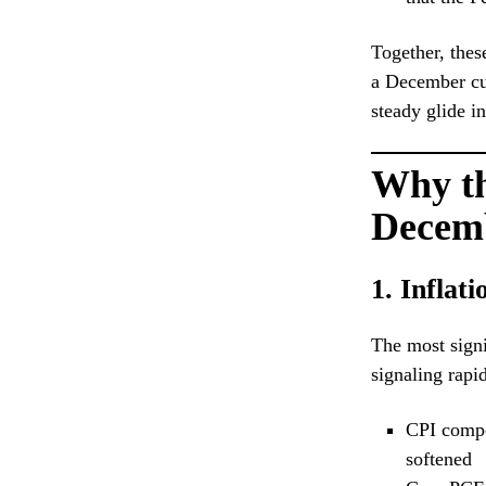
Together, thes
a December cu
steady glide i
Why th
Decem
1. Inflat
The most signi
signaling rapi
CPI compon
softened