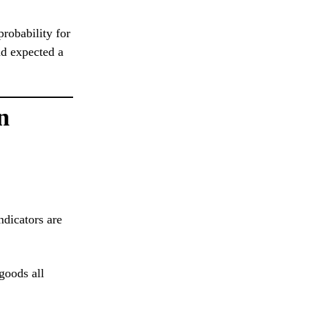
robability for
ad expected a
n
ndicators are
goods all