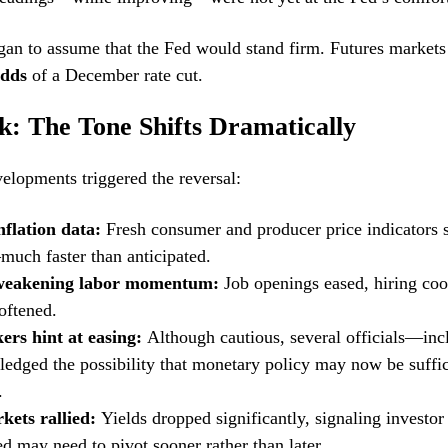
gan to assume that the Fed would stand firm. Futures markets
odds
of a December rate cut.
k: The Tone Shifts Dramatically
velopments triggered the reversal:
nflation data:
Fresh consumer and producer price indicators 
uch faster than anticipated.
 weakening labor momentum:
Job openings eased, hiring co
oftened.
ers hint at easing:
Although cautious, several officials—inc
dged the possibility that monetary policy may now be suffic
.
ets rallied:
Yields dropped significantly, signaling investor
ed may need to pivot sooner rather than later.