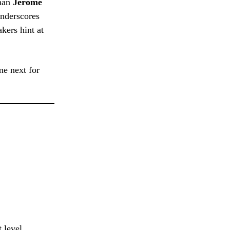
man
Jerome
underscores
kers hint at
me next for
 level