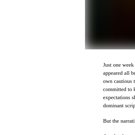
Just one week 
appeared all b
own cautious t
committed to k
expectations s
dominant scrip
But the narrat