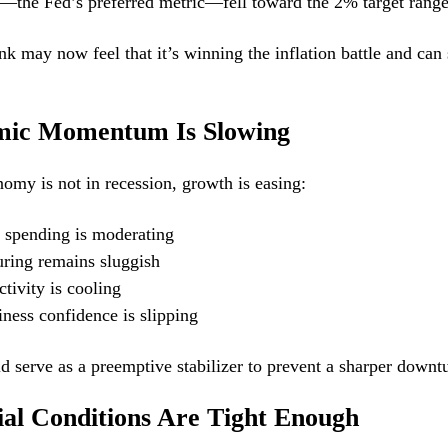
the Fed’s preferred metric—fell toward the 2% target rang
nk may now feel that it’s winning the inflation battle and can 
mic Momentum Is Slowing
omy is not in recession, growth is easing:
spending is moderating
ring remains sluggish
tivity is cooling
ness confidence is slipping
ld serve as a preemptive stabilizer to prevent a sharper downt
ial Conditions Are Tight Enough