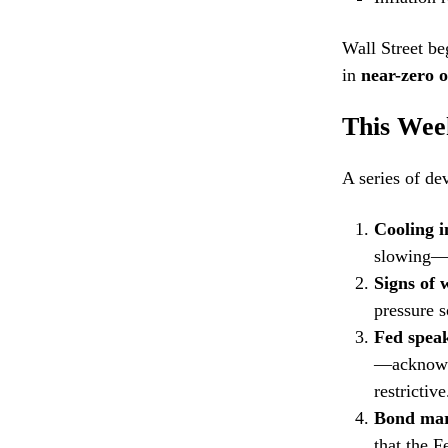
Wall Street be
in
near-zero 
This Wee
A series of de
Cooling i
slowing—m
Signs of
pressure s
Fed speak
—acknowle
restrictive
Bond mark
that the F