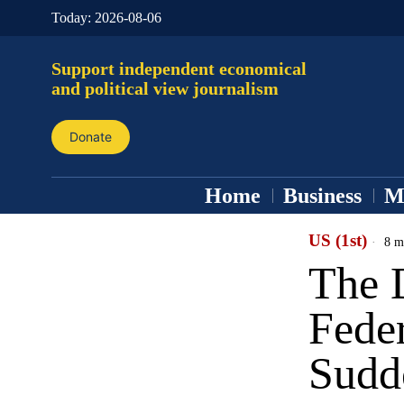
Today:
2026-08-06
Support independent economical
and political view journalism
Donate
Home
Business
M
US (1st)
8 m
The 
Feder
Sudd