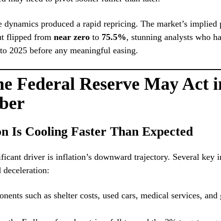
e dynamics produced a rapid repricing. The market’s implied p
t flipped from
near zero
to
75.5%
, stunning analysts who h
nto 2025 before any meaningful easing.
e Federal Reserve May Act i
ber
ion Is Cooling Faster Than Expected
ficant driver is inflation’s downward trajectory. Several key i
d deceleration:
ents such as shelter costs, used cars, medical services, and 