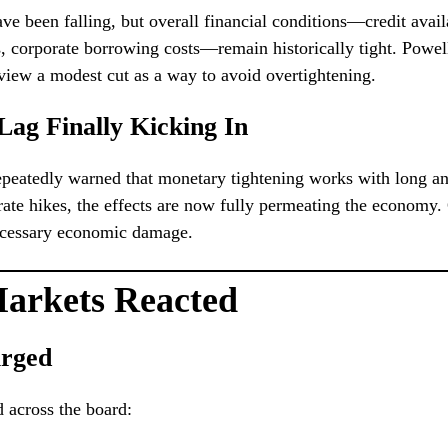
ve been falling, but overall financial conditions—credit availa
, corporate borrowing costs—remain historically tight. Powel
ew a modest cut as a way to avoid overtightening.
 Lag Finally Kicking In
peatedly warned that monetary tightening works with long an
 rate hikes, the effects are now fully permeating the economy.
necessary economic damage.
arkets Reacted
urged
d across the board: