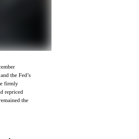
ecember
 and the Fed’s
e firmly
ad repriced
 remained the