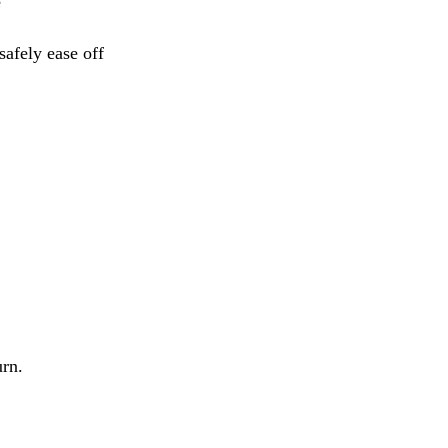
e
safely ease off
urn.