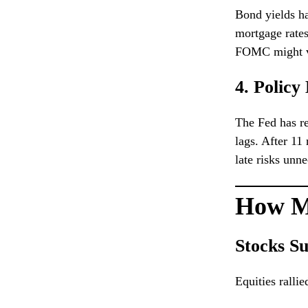
Bond yields ha
mortgage rates
FOMC might vi
4. Policy
The Fed has re
lags. After 11
late risks un
How M
Stocks S
Equities rallie