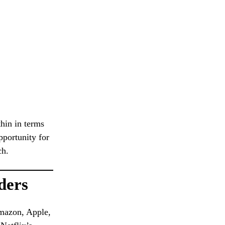
thin in terms
pportunity for
ch.
ders
mazon, Apple,