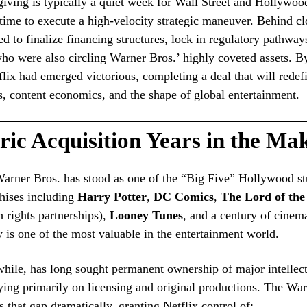
ving is typically a quiet week for Wall Street and Hollywood
ime to execute a high-velocity strategic maneuver. Behind cl
ed to finalize financing structures, lock in regulatory pathwa
who were also circling Warner Bros.’ highly coveted assets. B
tflix had emerged victorious, completing a deal that will redef
, content economics, and the shape of global entertainment.
ric Acquisition Years in the Ma
Warner Bros. has stood as one of the “Big Five” Hollywood
chises including
Harry Potter
,
DC Comics
,
The Lord of the
 rights partnerships),
Looney Tunes
, and a century of cinema
ry is one of the most valuable in the entertainment world.
hile, has long sought permanent ownership of major intellect
lying primarily on licensing and original productions. The Wa
ls that gap dramatically, granting Netflix control of: