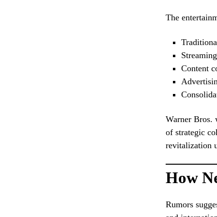
The entertainm
Traditiona
Streaming
Content c
Advertisi
Consolidat
Warner Bros. w
of strategic c
revitalization
How Ne
Rumors sugges