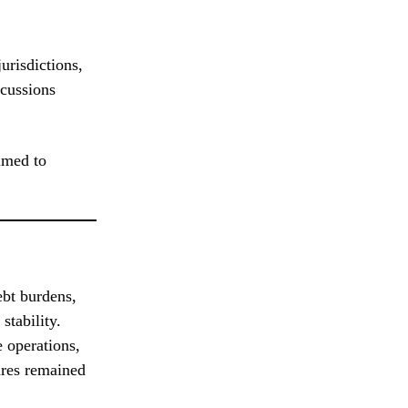
urisdictions,
scussions
imed to
ebt burdens,
stability.
 operations,
ures remained