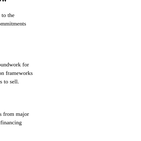
 to the
 commitments
roundwork for
ion frameworks
 to sell.
ts from major
financing