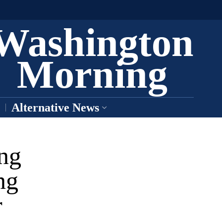
Washington
Morning
Alternative News
ing
ng
r