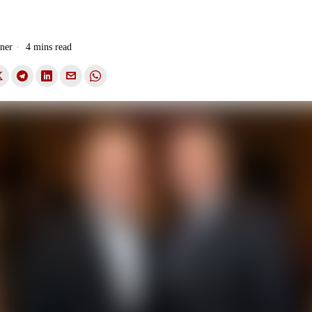
.
ner
4 mins read