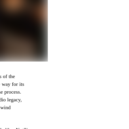
s of the
 way for its
he process.
io legacy,
lwind