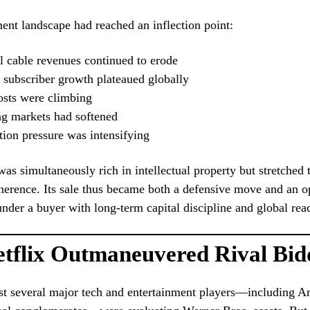
ent landscape had reached an inflection point:
l cable revenues continued to erode
 subscriber growth plateaued globally
osts were climbing
ng markets had softened
ion pressure was intensifying
as simultaneously rich in intellectual property but stretched 
oherence. Its sale thus became both a defensive move and an o
 under a buyer with long-term capital discipline and global rea
tflix Outmaneuvered Rival Bid
t several major tech and entertainment players—including A