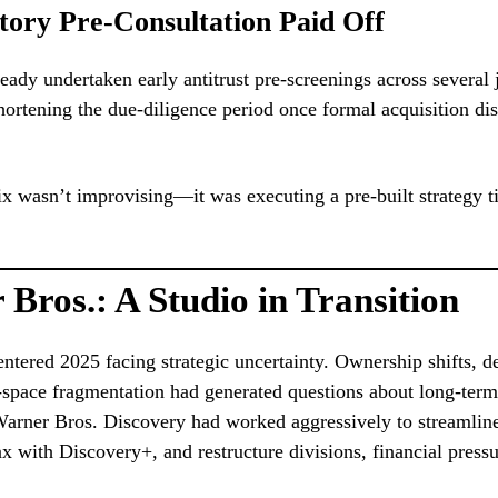
tory Pre-Consultation Paid Off
ready undertaken early antitrust pre-screenings across several j
hortening the due-diligence period once formal acquisition di
lix wasn’t improvising—it was executing a pre-built strategy t
Bros.: A Studio in Transition
ntered 2025 facing strategic uncertainty. Ownership shifts, d
space fragmentation had generated questions about long-term 
arner Bros. Discovery had worked aggressively to streamline
with Discovery+, and restructure divisions, financial press