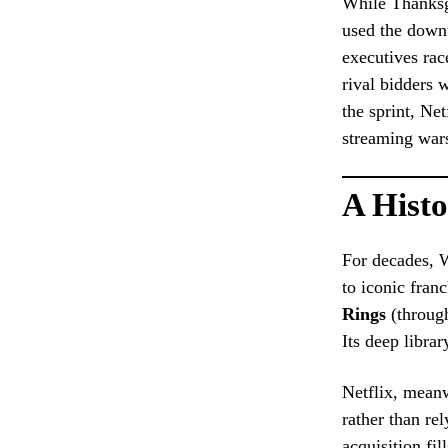
While Thanksgi
used the downt
executives rac
rival bidders 
the sprint, Ne
streaming wars
A Histo
For decades, 
to iconic fran
Rings
(through
Its deep libra
Netflix, meanw
rather than re
acquisition fil