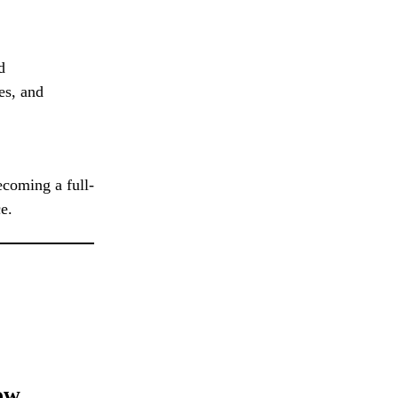
d
es, and
ecoming a full-
e.
ow