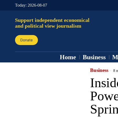
Today:
2026-08-07
Support independent economical
and political view journalism
Donate
Home
Business
M
Business
8 m
Insid
Powe
Spri