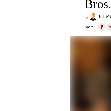
Bros
by
Josh Wei
Share