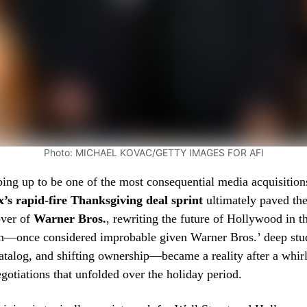
Photo: MICHAEL KOVAC/GETTY IMAGES FOR AFI
ping up to be one of the most consequential media acquisition
x’s rapid-fire Thanksgiving deal sprint
ultimately paved the
over of
Warner Bros.
, rewriting the future of Hollywood in t
on—once considered improbable given Warner Bros.’ deep stud
atalog, and shifting ownership—became a reality after a whir
gotiations that unfolded over the holiday period.