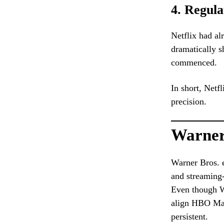
4. Regula
Netflix had al
dramatically s
commenced.
In short, Netf
precision.
Warner 
Warner Bros. e
and streaming-
Even though W
align HBO Max 
persistent.