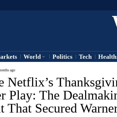
arkets
World
Politics
Tech
Health
onths ago
e Netflix’s Thanksgiv
r Play: The Dealmaki
nt That Secured Warne