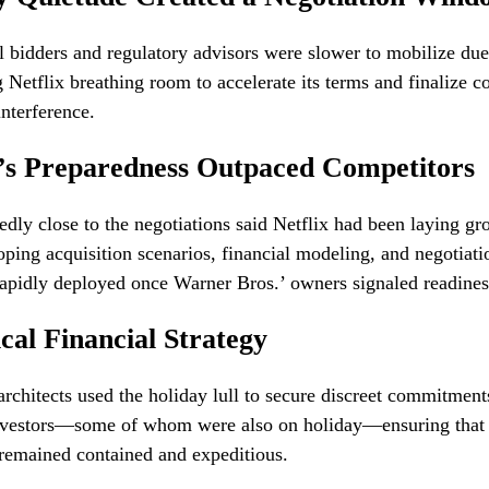
 bidders and regulatory advisors were slower to mobilize due
g Netflix breathing room to accelerate its terms and finalize
nterference.
x’s Preparedness Outpaced Competitors
edly close to the negotiations said Netflix had been laying g
ping acquisition scenarios, financial modeling, and negotiat
rapidly deployed once Warner Bros.’ owners signaled readiness
ical Financial Strategy
 architects used the holiday lull to secure discreet commitmen
 investors—some of whom were also on holiday—ensuring that 
remained contained and expeditious.