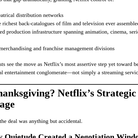
atrical distribution networks
 richest back-catalogues of film and television ever assemble
ed production infrastructure spanning animation, cinema, seri
merchandising and franchise management divisions
sts see the move as Netflix’s most assertive step yet toward b
al entertainment conglomerate—not simply a streaming servic
nksgiving? Netflix’s Strategic
age
the deal was anything but accidental.
ay Quietude Created a Negotiation Wind