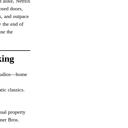
 alike, Netflix
osed doors,
ys, and outpace
y the end of
ine the
king
 studios—home
tic classics.
ual property
rner Bros.