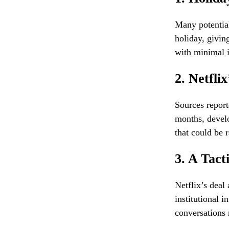
Many potential
holiday, givin
with minimal i
2. Netfli
Sources report
months, develo
that could be 
3. A Tact
Netflix’s deal
institutional
conversations 