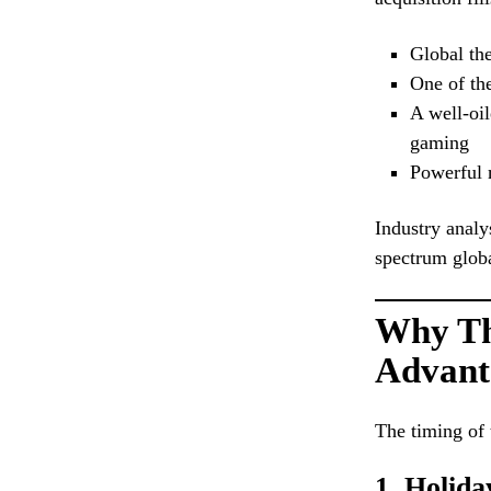
Global the
One of the
A well-oil
gaming
Powerful 
Industry analy
spectrum glob
Why Tha
Advant
The timing of 
1. Holid