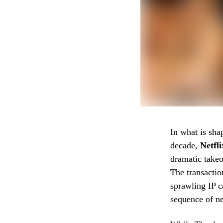
In what is sha
decade,
Netfli
dramatic take
The transacti
sprawling IP c
sequence of ne