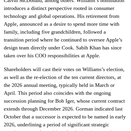
Calvin McDonald, among others. Williams’s nomination
introduces a distinct perspective rooted in consumer
technology and global operations. His retirement from
Apple, announced as a desire to spend more time with
family, including five grandchildren, followed a
transition period where he continued to oversee Apple’s
design team directly under Cook. Sabih Khan has since
taken over his COO responsibilities at Apple.
Shareholders will cast their votes on Williams’s election,
as well as the re-election of the ten current directors, at
the 2026 annual meeting, typically held in March or
April. This period also coincides with the ongoing
succession planning for Bob Iger, whose current contract
extends through December 2026. Gorman indicated last
October that a successor is expected to be named in early
2026, underlining a period of significant strategic