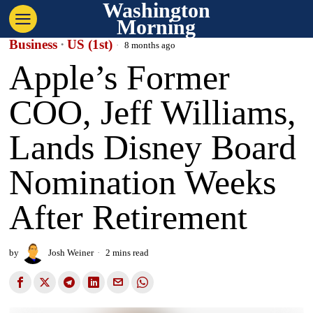
Washington
Morning
Business
·
US (1st)
8 months ago
Apple’s Former
COO, Jeff Williams,
Lands Disney Board
Nomination Weeks
After Retirement
by
Josh Weiner
2 mins read