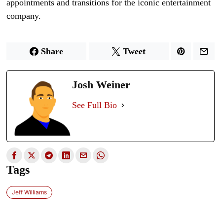
appointments and transitions for the iconic entertainment
company.
Share
Tweet
Josh Weiner
See Full Bio
Tags
Jeff Williams