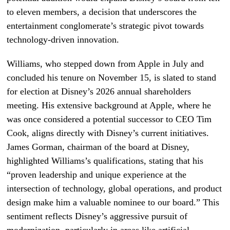
to eleven members, a decision that underscores the
entertainment conglomerate’s strategic pivot towards
technology-driven innovation.
Williams, who stepped down from Apple in July and
concluded his tenure on November 15, is slated to stand
for election at Disney’s 2026 annual shareholders
meeting. His extensive background at Apple, where he
was once considered a potential successor to CEO Tim
Cook, aligns directly with Disney’s current initiatives.
James Gorman, chairman of the board at Disney,
highlighted Williams’s qualifications, stating that his
“proven leadership and unique experience at the
intersection of technology, global operations, and product
design make him a valuable nominee to our board.” This
sentiment reflects Disney’s aggressive pursuit of