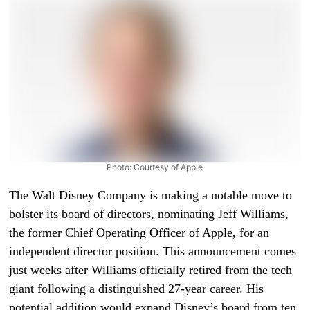
Photo: Courtesy of Apple
The Walt Disney Company is making a notable move to
bolster its board of directors, nominating Jeff Williams,
the former Chief Operating Officer of Apple, for an
independent director position. This announcement comes
just weeks after Williams officially retired from the tech
giant following a distinguished 27-year career. His
potential addition would expand Disney’s board from ten