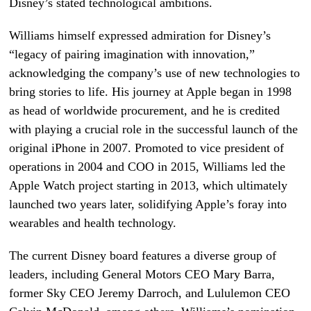
Disney’s stated technological ambitions.
Williams himself expressed admiration for Disney’s
“legacy of pairing imagination with innovation,”
acknowledging the company’s use of new technologies to
bring stories to life. His journey at Apple began in 1998
as head of worldwide procurement, and he is credited
with playing a crucial role in the successful launch of the
original iPhone in 2007. Promoted to vice president of
operations in 2004 and COO in 2015, Williams led the
Apple Watch project starting in 2013, which ultimately
launched two years later, solidifying Apple’s foray into
wearables and health technology.
The current Disney board features a diverse group of
leaders, including General Motors CEO Mary Barra,
former Sky CEO Jeremy Darroch, and Lululemon CEO