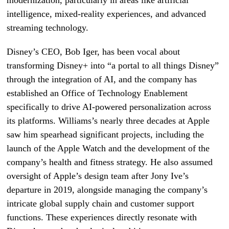
modernization, particularly in areas like artificial
intelligence, mixed-reality experiences, and advanced
streaming technology.
Disney’s CEO, Bob Iger, has been vocal about
transforming Disney+ into “a portal to all things Disney”
through the integration of AI, and the company has
established an Office of Technology Enablement
specifically to drive AI-powered personalization across
its platforms. Williams’s nearly three decades at Apple
saw him spearhead significant projects, including the
launch of the Apple Watch and the development of the
company’s health and fitness strategy. He also assumed
oversight of Apple’s design team after Jony Ive’s
departure in 2019, alongside managing the company’s
intricate global supply chain and customer support
functions. These experiences directly resonate with