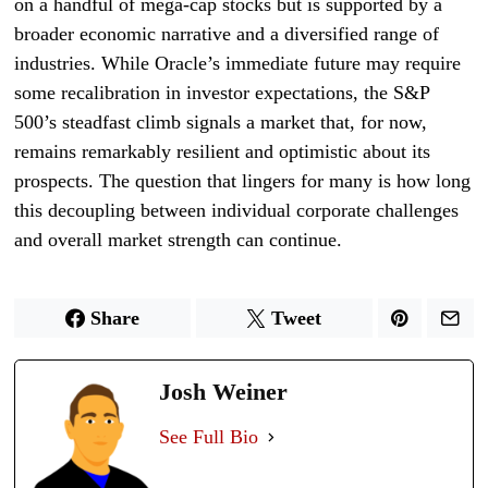
on a handful of mega-cap stocks but is supported by a
broader economic narrative and a diversified range of
industries. While Oracle’s immediate future may require
some recalibration in investor expectations, the S&P
500’s steadfast climb signals a market that, for now,
remains remarkably resilient and optimistic about its
prospects. The question that lingers for many is how long
this decoupling between individual corporate challenges
and overall market strength can continue.
Share
Tweet
Josh Weiner
See Full Bio