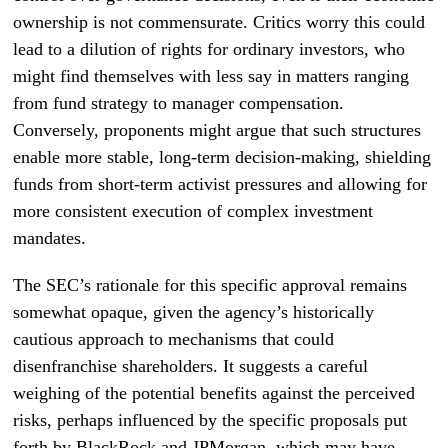
ownership is not commensurate. Critics worry this could
lead to a dilution of rights for ordinary investors, who
might find themselves with less say in matters ranging
from fund strategy to manager compensation.
Conversely, proponents might argue that such structures
enable more stable, long-term decision-making, shielding
funds from short-term activist pressures and allowing for
more consistent execution of complex investment
mandates.
The SEC’s rationale for this specific approval remains
somewhat opaque, given the agency’s historically
cautious approach to mechanisms that could
disenfranchise shareholders. It suggests a careful
weighing of the potential benefits against the perceived
risks, perhaps influenced by the specific proposals put
forth by BlackRock and JPMorgan, which may have