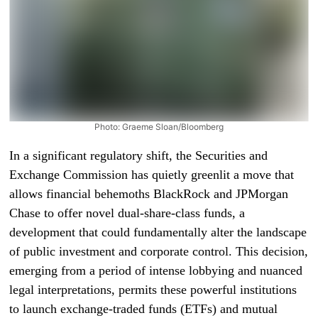
Photo: Graeme Sloan/Bloomberg
In a significant regulatory shift, the Securities and
Exchange Commission has quietly greenlit a move that
allows financial behemoths BlackRock and JPMorgan
Chase to offer novel dual-share-class funds, a
development that could fundamentally alter the landscape
of public investment and corporate control. This decision,
emerging from a period of intense lobbying and nuanced
legal interpretations, permits these powerful institutions
to launch exchange-traded funds (ETFs) and mutual