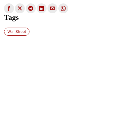
Tags
Wall Street