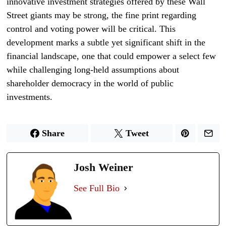
innovative investment strategies offered by these Wall
Street giants may be strong, the fine print regarding
control and voting power will be critical. This
development marks a subtle yet significant shift in the
financial landscape, one that could empower a select few
while challenging long-held assumptions about
shareholder democracy in the world of public
investments.
Share
Tweet
Josh Weiner
See Full Bio