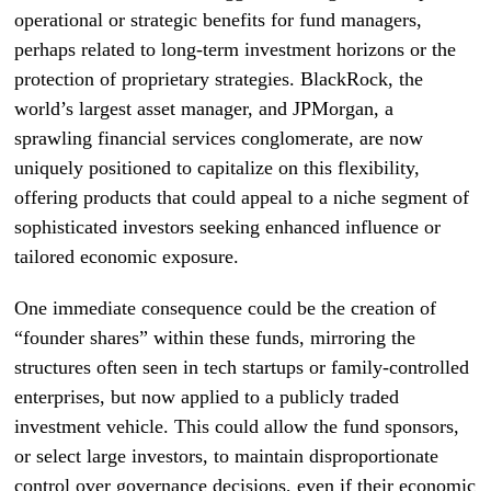
operational or strategic benefits for fund managers,
perhaps related to long-term investment horizons or the
protection of proprietary strategies. BlackRock, the
world’s largest asset manager, and JPMorgan, a
sprawling financial services conglomerate, are now
uniquely positioned to capitalize on this flexibility,
offering products that could appeal to a niche segment of
sophisticated investors seeking enhanced influence or
tailored economic exposure.
One immediate consequence could be the creation of
“founder shares” within these funds, mirroring the
structures often seen in tech startups or family-controlled
enterprises, but now applied to a publicly traded
investment vehicle. This could allow the fund sponsors,
or select large investors, to maintain disproportionate
control over governance decisions, even if their economic