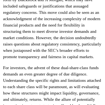
included safeguards or justifications that assuaged
regulatory concerns. This move could also be seen as an
acknowledgment of the increasing complexity of modern
financial products and the need for flexibility in
structuring them to meet diverse investor demands and
market conditions. However, the decision undoubtedly
raises questions about regulatory consistency, particularly
when juxtaposed with the SEC’s broader efforts to
promote transparency and fairness in capital markets.
For investors, the advent of these dual-share-class funds
demands an even greater degree of due diligence.
Understanding the specific rights and limitations attached
to each share class will be paramount, as will evaluating
how these structures might impact liquidity, governance,
and ultimately, returns. While the allure of potentially