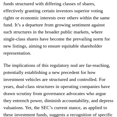
funds structured with differing classes of shares,
effectively granting certain investors superior voting
rights or economic interests over others within the same
fund. It’s a departure from growing sentiment against
such structures in the broader public markets, where
single-class shares have become the prevailing norm for
new listings, aiming to ensure equitable shareholder
representation.
The implications of this regulatory nod are far-reaching,
potentially establishing a new precedent for how
investment vehicles are structured and controlled. For
years, dual-class structures in operating companies have
drawn scrutiny from governance advocates who argue
they entrench power, diminish accountability, and depress
valuations. Yet, the SEC’s current stance, as applied to
these investment funds, suggests a recognition of specific