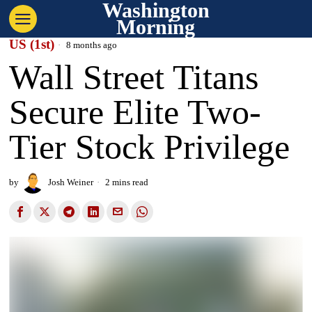
Washington
Morning
US (1st)
8 months ago
Wall Street Titans
Secure Elite Two-
Tier Stock Privilege
by
Josh Weiner
2 mins read