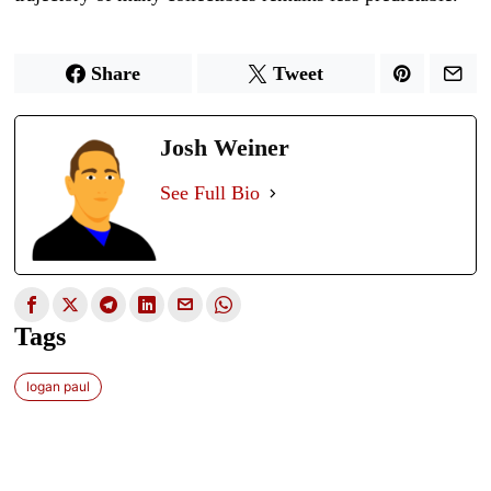
Share
Tweet
Josh Weiner
See Full Bio
Tags
logan paul