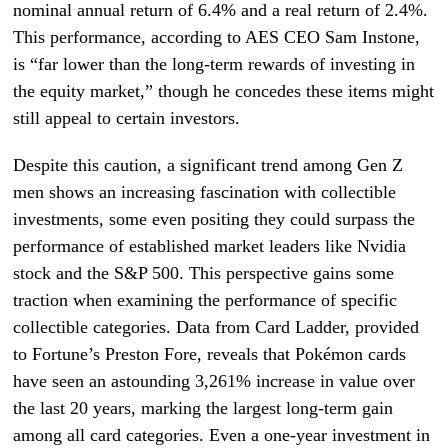
nominal annual return of 6.4% and a real return of 2.4%.
This performance, according to AES CEO Sam Instone,
is “far lower than the long-term rewards of investing in
the equity market,” though he concedes these items might
still appeal to certain investors.
Despite this caution, a significant trend among Gen Z
men shows an increasing fascination with collectible
investments, some even positing they could surpass the
performance of established market leaders like Nvidia
stock and the S&P 500. This perspective gains some
traction when examining the performance of specific
collectible categories. Data from Card Ladder, provided
to Fortune’s Preston Fore, reveals that Pokémon cards
have seen an astounding 3,261% increase in value over
the last 20 years, marking the largest long-term gain
among all card categories. Even a one-year investment in