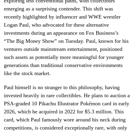
exploring less conventional paths, with collectibles
emerging as a surprising contender. This shift was
recently highlighted by influencer and WWE wrestler
Logan Paul, who advocated for these alternative
investments during an appearance on Fox Business’s
“The Big Money Show” on Tuesday. Paul, known for his
ventures outside mainstream entertainment, positioned
such assets as potentially more meaningful for younger
generations than traditional conservative environments
like the stock market.
Paul himself is no stranger to this philosophy, having
invested heavily in rare collectibles. He plans to auction a
PSA-graded 10 Pikachu Illustrator Pokémon card in early
2026, which he acquired in 2022 for $5.3 million. This
card, which Paul famously wore around his neck during
competitions, is considered exceptionally rare, with only