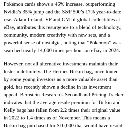
Pokémon cards shows a 46% increase, outperforming
Nvidia’s 35% jump and the S&P 500’s 17% year-to-date
rise. Adam Ireland, VP and GM of global collectibles at
eBay, attributes this resurgence to a blend of technology,
community, modern creativity with new sets, and a
powerful sense of nostalgia, noting that “Pokemon” was
searched nearly 14,000 times per hour on eBay in 2024.
However, not all alternative investments maintain their
luster indefinitely. The Hermes Birkin bag, once touted
by some young investors as a more valuable asset than
gold, has recently shown a decline in its investment
appeal. Bernstein Research’s Secondhand Pricing Tracker
indicates that the average resale premium for Birkin and
Kelly bags has fallen from 2.2 times their original value
in 2022 to 1.4 times as of November. This means a
Birkin bag purchased for $10,000 that would have resold