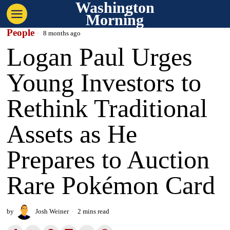
Washington
Morning
People
8 months ago
Logan Paul Urges
Young Investors to
Rethink Traditional
Assets as He
Prepares to Auction
Rare Pokémon Card
by
Josh Weiner
2 mins read