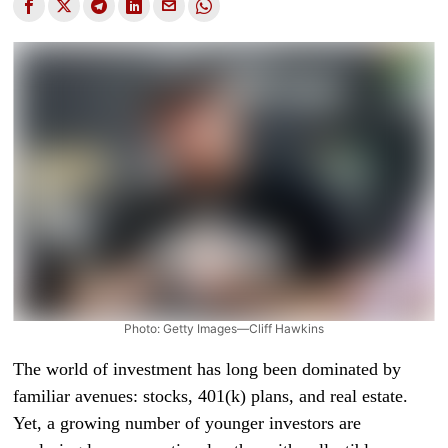
Photo: Getty Images—Cliff Hawkins
The world of investment has long been dominated by
familiar avenues: stocks, 401(k) plans, and real estate.
Yet, a growing number of younger investors are