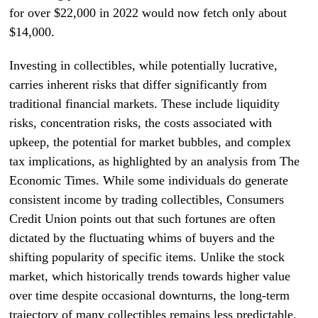
for over $22,000 in 2022 would now fetch only about
$14,000.
Investing in collectibles, while potentially lucrative,
carries inherent risks that differ significantly from
traditional financial markets. These include liquidity
risks, concentration risks, the costs associated with
upkeep, the potential for market bubbles, and complex
tax implications, as highlighted by an analysis from The
Economic Times. While some individuals do generate
consistent income by trading collectibles, Consumers
Credit Union points out that such fortunes are often
dictated by the fluctuating whims of buyers and the
shifting popularity of specific items. Unlike the stock
market, which historically trends towards higher value
over time despite occasional downturns, the long-term
trajectory of many collectibles remains less predictable.