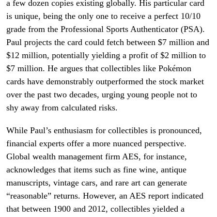
a few dozen copies existing globally. His particular card
is unique, being the only one to receive a perfect 10/10
grade from the Professional Sports Authenticator (PSA).
Paul projects the card could fetch between $7 million and
$12 million, potentially yielding a profit of $2 million to
$7 million. He argues that collectibles like Pokémon
cards have demonstrably outperformed the stock market
over the past two decades, urging young people not to
shy away from calculated risks.
While Paul’s enthusiasm for collectibles is pronounced,
financial experts offer a more nuanced perspective.
Global wealth management firm AES, for instance,
acknowledges that items such as fine wine, antique
manuscripts, vintage cars, and rare art can generate
“reasonable” returns. However, an AES report indicated
that between 1900 and 2012, collectibles yielded a