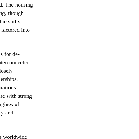
od. The housing
ing, though
ic shifts,
factored into
s for de-
interconnected
losely
nerships,
rations’
ose with strong
ngines of
ity and
ts worldwide