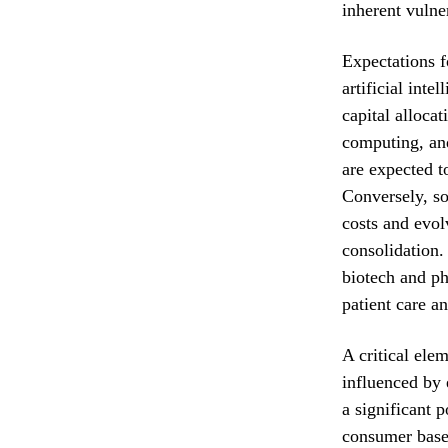
inherent vulner
Expectations f
artificial inte
capital alloca
computing, and
are expected 
Conversely, so
costs and evol
consolidation.
biotech and ph
patient care a
A critical ele
influenced by 
a significant 
consumer base,