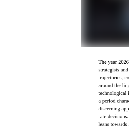
The year 2026, 
strategists an
trajectories, 
around the ling
technological 
a period chara
discerning app
rate decisions
leans towards 