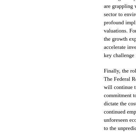
are grappling 
sector to envi
profound impli
valuations. Fo
the growth exp
accelerate inv
key challenge 
Finally, the r
The Federal Re
will continue 
commitment to 
dictate the cos
continued emph
unforeseen eco
to the unpredi