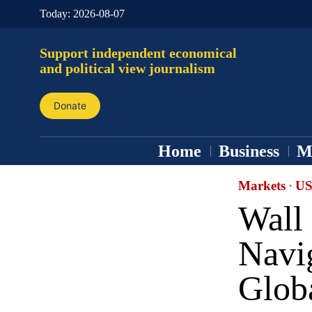
Today:
2026-08-07
Support independent economical
and political view journalism
Donate
Home
Business
M
Markets
·
US
Wall 
Navig
Glob