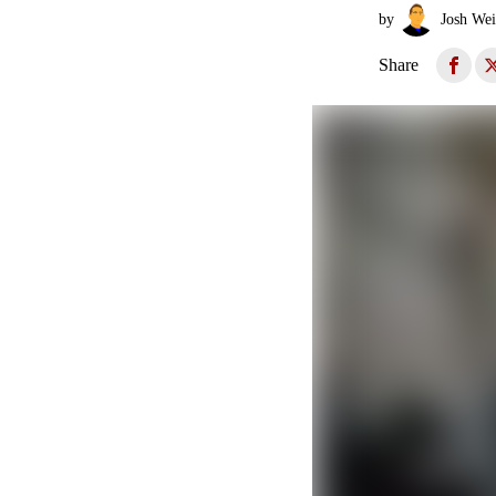
by
Josh Wei
Share