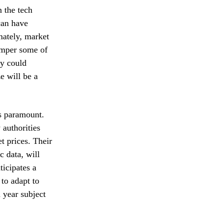
n the tech
can have
mately, market
temper some of
gy could
e will be a
ns paramount.
authorities
t prices. Their
c data, will
ticipates a
 to adapt to
 year subject