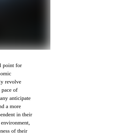
l point for
onomic
ly revolve
g pace of
any anticipate
and a more
endent in their
c environment,
ness of their