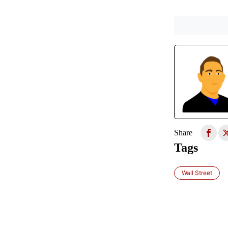
Share
Tags
Wall Street