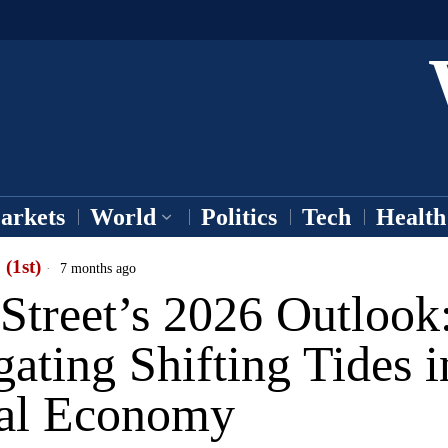
arkets
World
Politics
Tech
Health
 (1st)
7 months ago
Street’s 2026 Outlook
ating Shifting Tides i
al Economy