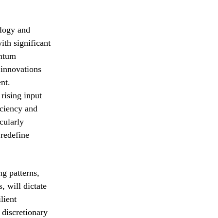
ology and
ith significant
antum
 innovations
nt.
rising input
iciency and
cularly
 redefine
ng patterns,
 will dictate
lient
 discretionary