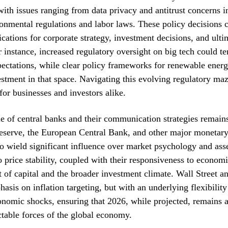
with issues ranging from data privacy and antitrust concerns i
ronmental regulations and labor laws. These policy decisions 
cations for corporate strategy, investment decisions, and ulti
r instance, increased regulatory oversight on big tech could 
ectations, while clear policy frameworks for renewable ener
estment in that space. Navigating this evolving regulatory maz
for businesses and investors alike.
ole of central banks and their communication strategies remai
serve, the European Central Bank, and other major monetary 
to wield significant influence over market psychology and asse
price stability, coupled with their responsiveness to economi
t of capital and the broader investment climate. Wall Street an
asis on inflation targeting, but with an underlying flexibility
nomic shocks, ensuring that 2026, while projected, remains a
ctable forces of the global economy.