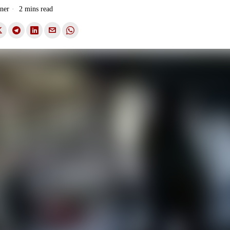
ner
2 mins read