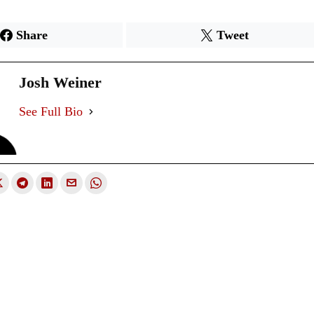
Share
Tweet
Josh Weiner
See Full Bio