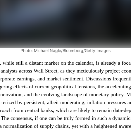
Photo: Michael Nagle/Bloomberg/Getty Images
while still a distant marker on the calendar, is already a foca
d analysts across Wall Street, as they meticulously project ec
corporate earnings, and market sentiment. Discussions frequent
ering effects of current geopolitical tensions, the acceleratin
innovation, and the evolving landscape of monetary policy. M
cterized by persistent, albeit moderating, inflation pressures 
roach from central banks, which are likely to remain data-dep
. The consensus, if one can be truly formed in such a dynami
a normalization of supply chains, yet with a heightened aware