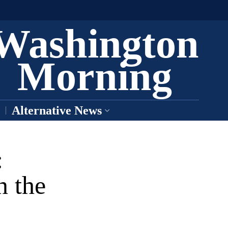
Washington
Morning
Alternative News
:
n the