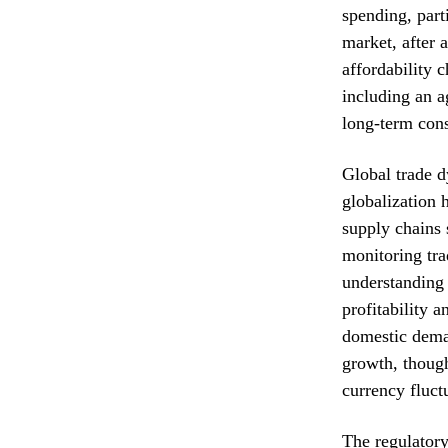
spending, part
market, after 
affordability 
including an a
long-term con
Global trade d
globalization h
supply chains 
monitoring trad
understanding 
profitability 
domestic deman
growth, though 
currency fluct
The regulatory