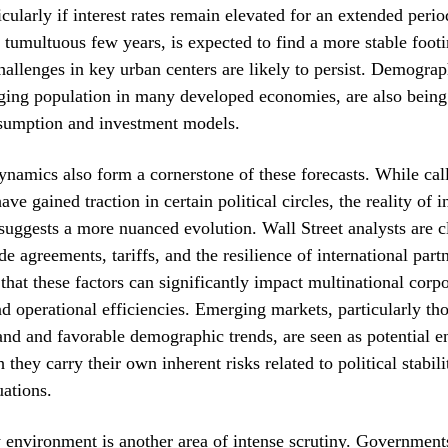
icularly if interest rates remain elevated for an extended peri
a tumultuous few years, is expected to find a more stable foot
challenges in key urban centers are likely to persist. Demograph
ging population in many developed economies, are also being 
sumption and investment models.
ynamics also form a cornerstone of these forecasts. While call
ave gained traction in certain political circles, the reality of 
suggests a more nuanced evolution. Wall Street analysts are c
e agreements, tariffs, and the resilience of international part
that these factors can significantly impact multinational corpo
and operational efficiencies. Emerging markets, particularly th
d and favorable demographic trends, are seen as potential e
they carry their own inherent risks related to political stabil
uations.
 environment is another area of intense scrutiny. Governmen