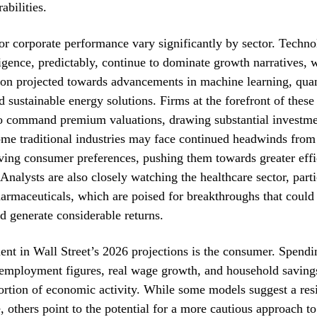
abilities.
or corporate performance vary significantly by sector. Techn
lligence, predictably, continue to dominate growth narratives, w
tion projected towards advancements in machine learning, qu
 sustainable energy solutions. Firms at the forefront of these
to command premium valuations, drawing substantial investme
me traditional industries may face continued headwinds from 
ving consumer preferences, pushing them towards greater eff
 Analysts are also closely watching the healthcare sector, parti
armaceuticals, which are poised for breakthroughs that could
nd generate considerable returns.
ment in Wall Street’s 2026 projections is the consumer. Spendi
employment figures, real wage growth, and household savings,
portion of economic activity. While some models suggest a resi
 others point to the potential for a more cautious approach to