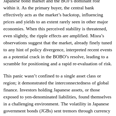
Japanese bond market and the BOJ’s dominant role
within it. As the primary buyer, the central bank
effectively acts as the market’s backstop, influencing
prices and yields to an extent rarely seen in other major
economies. When this perceived stability is threatened,
even slightly, the ripple effects are amplified. Misra’s
observations suggest that the market, already finely tuned
to any hint of policy divergence, interpreted recent events
as a potential crack in the BOBO’s resolve, leading to a
scramble for positioning and a rapid re-evaluation of risk.
This panic wasn’t confined to a single asset class or
region; it demonstrated the interconnectedness of global
finance. Investors holding Japanese assets, or those
exposed to yen-denominated liabilities, found themselves
in a challenging environment. The volatility in Japanese
government bonds (JGBs) sent tremors through currency