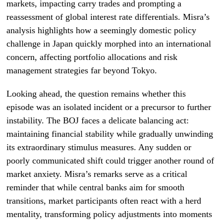
markets, impacting carry trades and prompting a
reassessment of global interest rate differentials. Misra’s
analysis highlights how a seemingly domestic policy
challenge in Japan quickly morphed into an international
concern, affecting portfolio allocations and risk
management strategies far beyond Tokyo.
Looking ahead, the question remains whether this
episode was an isolated incident or a precursor to further
instability. The BOJ faces a delicate balancing act:
maintaining financial stability while gradually unwinding
its extraordinary stimulus measures. Any sudden or
poorly communicated shift could trigger another round of
market anxiety. Misra’s remarks serve as a critical
reminder that while central banks aim for smooth
transitions, market participants often react with a herd
mentality, transforming policy adjustments into moments