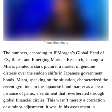
Photo: Bloomberg
The numbers, according to JPMorgan’s Global Head of
FX, Rates, and Emerging Markets Research, Jahangira
Misra, painted a stark picture: a market in genuine
distress over the sudden shifts in Japanese government
bonds. Misra, speaking on the situation, characterized the
recent gyrations in the Japanese bond market as a clear
instance of panic, a sentiment that reverberated through
global financial circles. This wasn’t merely a correction
or a minor adjustment; it was, in his assessment, a