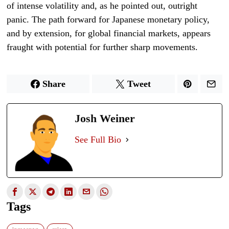
of intense volatility and, as he pointed out, outright
panic. The path forward for Japanese monetary policy,
and by extension, for global financial markets, appears
fraught with potential for further sharp movements.
Share
Tweet
Josh Weiner
See Full Bio
Tags