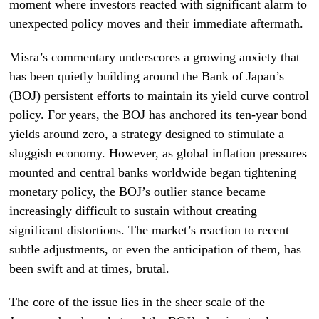
moment where investors reacted with significant alarm to
unexpected policy moves and their immediate aftermath.
Misra’s commentary underscores a growing anxiety that
has been quietly building around the Bank of Japan’s
(BOJ) persistent efforts to maintain its yield curve control
policy. For years, the BOJ has anchored its ten-year bond
yields around zero, a strategy designed to stimulate a
sluggish economy. However, as global inflation pressures
mounted and central banks worldwide began tightening
monetary policy, the BOJ’s outlier stance became
increasingly difficult to sustain without creating
significant distortions. The market’s reaction to recent
subtle adjustments, or even the anticipation of them, has
been swift and at times, brutal.
The core of the issue lies in the sheer scale of the