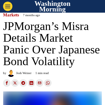
Washington
Morning
Markets
7 months ago
JPMorgan’s Misra
Details Market
Panic Over Japanese
Bond Volatility
by
Josh Weiner
1 min read