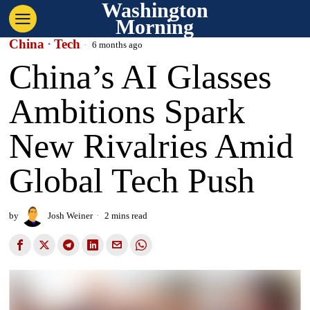
Washington
Morning
China
·
Tech
6 months ago
China’s AI Glasses
Ambitions Spark
New Rivalries Amid
Global Tech Push
by
Josh Weiner
2 mins read