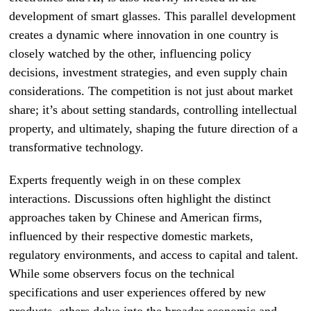
development of smart glasses. This parallel development
creates a dynamic where innovation in one country is
closely watched by the other, influencing policy
decisions, investment strategies, and even supply chain
considerations. The competition is not just about market
share; it’s about setting standards, controlling intellectual
property, and ultimately, shaping the future direction of a
transformative technology.
Experts frequently weigh in on these complex
interactions. Discussions often highlight the distinct
approaches taken by Chinese and American firms,
influenced by their respective domestic markets,
regulatory environments, and access to capital and talent.
While some observers focus on the technical
specifications and user experiences offered by new
products, others delve into the broader economic and