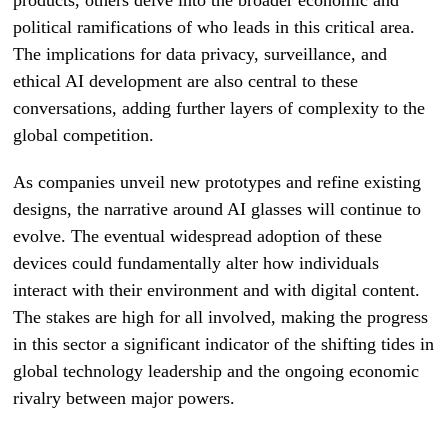
political ramifications of who leads in this critical area.
The implications for data privacy, surveillance, and
ethical AI development are also central to these
conversations, adding further layers of complexity to the
global competition.
As companies unveil new prototypes and refine existing
designs, the narrative around AI glasses will continue to
evolve. The eventual widespread adoption of these
devices could fundamentally alter how individuals
interact with their environment and with digital content.
The stakes are high for all involved, making the progress
in this sector a significant indicator of the shifting tides in
global technology leadership and the ongoing economic
rivalry between major powers.