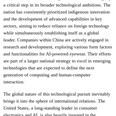
a critical step in its broader technological ambitions. The
nation has consistently prioritized indigenous innovation
and the development of advanced capabilities in key
sectors, aiming to reduce reliance on foreign technology
while simultaneously establishing itself as a global
leader. Companies within China are actively engaged in
research and development, exploring various form factors
and functionalities for AI-powered eyewear. Their efforts
are part of a larger national strategy to excel in emerging
technologies that are expected to define the next
generation of computing and human-computer
interaction.
The global nature of this technological pursuit inevitably
brings it into the sphere of international relations. The
United States, a long-standing leader in consumer
electronics and AI, is also heavily invested in the