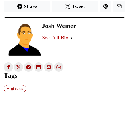
Share
Tweet
Josh Weiner
See Full Bio
Tags
AI glasses