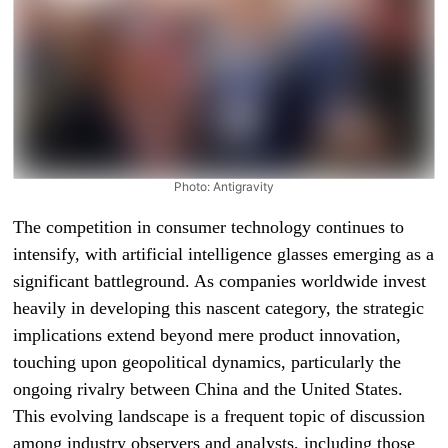
Photo: Antigravity
The competition in consumer technology continues to
intensify, with artificial intelligence glasses emerging as a
significant battleground. As companies worldwide invest
heavily in developing this nascent category, the strategic
implications extend beyond mere product innovation,
touching upon geopolitical dynamics, particularly the
ongoing rivalry between China and the United States.
This evolving landscape is a frequent topic of discussion
among industry observers and analysts, including those