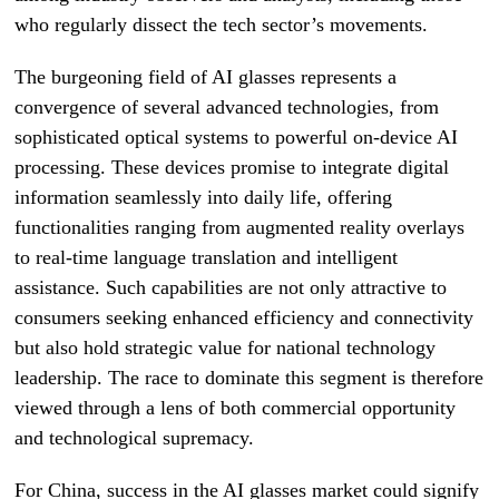
who regularly dissect the tech sector’s movements.
The burgeoning field of AI glasses represents a
convergence of several advanced technologies, from
sophisticated optical systems to powerful on-device AI
processing. These devices promise to integrate digital
information seamlessly into daily life, offering
functionalities ranging from augmented reality overlays
to real-time language translation and intelligent
assistance. Such capabilities are not only attractive to
consumers seeking enhanced efficiency and connectivity
but also hold strategic value for national technology
leadership. The race to dominate this segment is therefore
viewed through a lens of both commercial opportunity
and technological supremacy.
For China, success in the AI glasses market could signify