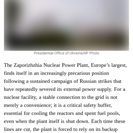
Presidential Office of Ukraine/AP Photo
The Zaporizhzhia Nuclear Power Plant, Europe’s largest,
finds itself in an increasingly precarious position
following a sustained campaign of Russian strikes that
have repeatedly severed its external power supply. For a
nuclear facility, a stable connection to the grid is not
merely a convenience; it is a critical safety buffer,
essential for cooling the reactors and spent fuel pools,
even when the plant itself is shut down. Each time these
lines are cut, the plant is forced to rely on its backup