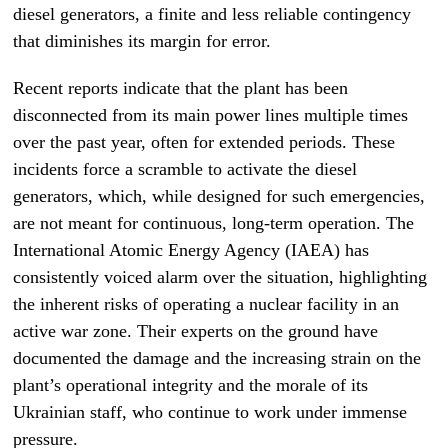
diesel generators, a finite and less reliable contingency
that diminishes its margin for error.
Recent reports indicate that the plant has been
disconnected from its main power lines multiple times
over the past year, often for extended periods. These
incidents force a scramble to activate the diesel
generators, which, while designed for such emergencies,
are not meant for continuous, long-term operation. The
International Atomic Energy Agency (IAEA) has
consistently voiced alarm over the situation, highlighting
the inherent risks of operating a nuclear facility in an
active war zone. Their experts on the ground have
documented the damage and the increasing strain on the
plant’s operational integrity and the morale of its
Ukrainian staff, who continue to work under immense
pressure.