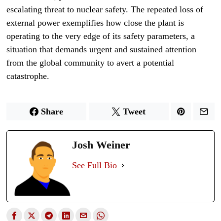
escalating threat to nuclear safety. The repeated loss of
external power exemplifies how close the plant is
operating to the very edge of its safety parameters, a
situation that demands urgent and sustained attention
from the global community to avert a potential
catastrophe.
Share
Tweet
Josh Weiner
See Full Bio