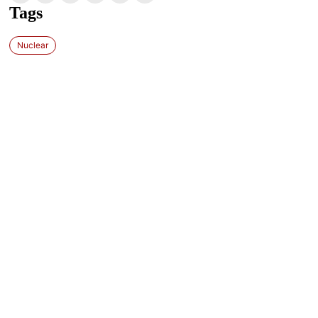
Tags
Nuclear