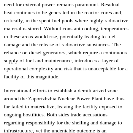
need for external power remains paramount. Residual
heat continues to be generated in the reactor cores and,
critically, in the spent fuel pools where highly radioactive
material is stored. Without constant cooling, temperatures
in these areas would rise, potentially leading to fuel
damage and the release of radioactive substances. The
reliance on diesel generators, which require a continuous
supply of fuel and maintenance, introduces a layer of
operational complexity and risk that is unacceptable for a
facility of this magnitude.
International efforts to establish a demilitarized zone
around the Zaporizhzhia Nuclear Power Plant have thus
far failed to materialize, leaving the facility exposed to
ongoing hostilities. Both sides trade accusations
regarding responsibility for the shelling and damage to
infrastructure, yet the undeniable outcome is an