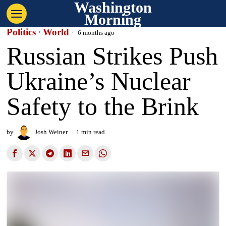
Washington
Morning
Politics
·
World
6 months ago
Russian Strikes Push
Ukraine’s Nuclear
Safety to the Brink
by
Josh Weiner
1 min read