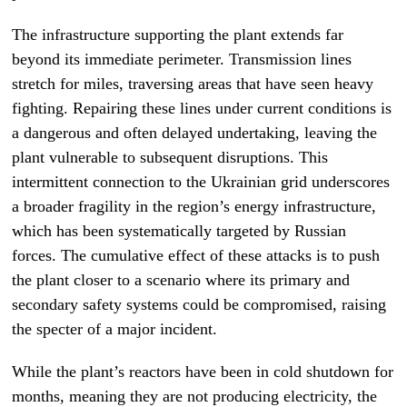
The infrastructure supporting the plant extends far
beyond its immediate perimeter. Transmission lines
stretch for miles, traversing areas that have seen heavy
fighting. Repairing these lines under current conditions is
a dangerous and often delayed undertaking, leaving the
plant vulnerable to subsequent disruptions. This
intermittent connection to the Ukrainian grid underscores
a broader fragility in the region’s energy infrastructure,
which has been systematically targeted by Russian
forces. The cumulative effect of these attacks is to push
the plant closer to a scenario where its primary and
secondary safety systems could be compromised, raising
the specter of a major incident.
While the plant’s reactors have been in cold shutdown for
months, meaning they are not producing electricity, the