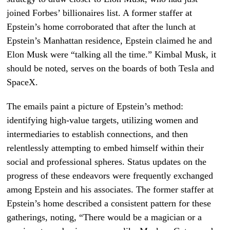
joined Forbes’ billionaires list. A former staffer at
Epstein’s home corroborated that after the lunch at
Epstein’s Manhattan residence, Epstein claimed he and
Elon Musk were “talking all the time.” Kimbal Musk, it
should be noted, serves on the boards of both Tesla and
SpaceX.
The emails paint a picture of Epstein’s method:
identifying high-value targets, utilizing women and
intermediaries to establish connections, and then
relentlessly attempting to embed himself within their
social and professional spheres. Status updates on the
progress of these endeavors were frequently exchanged
among Epstein and his associates. The former staffer at
Epstein’s home described a consistent pattern for these
gatherings, noting, “There would be a magician or a