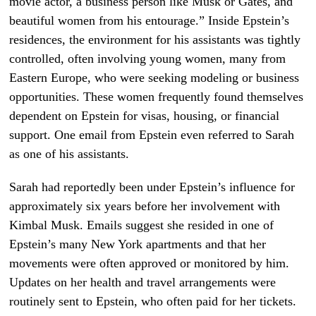
movie actor, a business person like Musk or Gates, and
beautiful women from his entourage.” Inside Epstein’s
residences, the environment for his assistants was tightly
controlled, often involving young women, many from
Eastern Europe, who were seeking modeling or business
opportunities. These women frequently found themselves
dependent on Epstein for visas, housing, or financial
support. One email from Epstein even referred to Sarah
as one of his assistants.
Sarah had reportedly been under Epstein’s influence for
approximately six years before her involvement with
Kimbal Musk. Emails suggest she resided in one of
Epstein’s many New York apartments and that her
movements were often approved or monitored by him.
Updates on her health and travel arrangements were
routinely sent to Epstein, who often paid for her tickets.