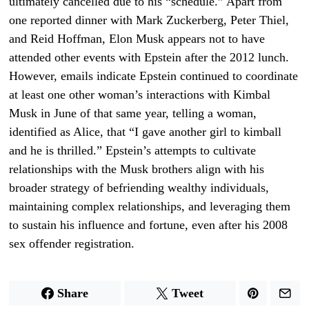
ultimately cancelled due to his “schedule.” Apart from
one reported dinner with Mark Zuckerberg, Peter Thiel,
and Reid Hoffman, Elon Musk appears not to have
attended other events with Epstein after the 2012 lunch.
However, emails indicate Epstein continued to coordinate
at least one other woman’s interactions with Kimbal
Musk in June of that same year, telling a woman,
identified as Alice, that “I gave another girl to kimball
and he is thrilled.” Epstein’s attempts to cultivate
relationships with the Musk brothers align with his
broader strategy of befriending wealthy individuals,
maintaining complex relationships, and leveraging them
to sustain his influence and fortune, even after his 2008
sex offender registration.
Share
Tweet