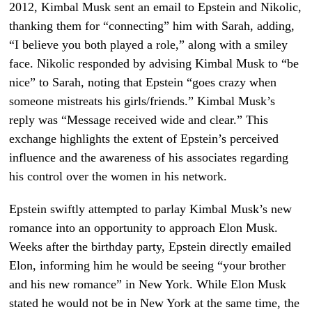
2012, Kimbal Musk sent an email to Epstein and Nikolic,
thanking them for “connecting” him with Sarah, adding,
“I believe you both played a role,” along with a smiley
face. Nikolic responded by advising Kimbal Musk to “be
nice” to Sarah, noting that Epstein “goes crazy when
someone mistreats his girls/friends.” Kimbal Musk’s
reply was “Message received wide and clear.” This
exchange highlights the extent of Epstein’s perceived
influence and the awareness of his associates regarding
his control over the women in his network.
Epstein swiftly attempted to parlay Kimbal Musk’s new
romance into an opportunity to approach Elon Musk.
Weeks after the birthday party, Epstein directly emailed
Elon, informing him he would be seeing “your brother
and his new romance” in New York. While Elon Musk
stated he would not be in New York at the same time, the