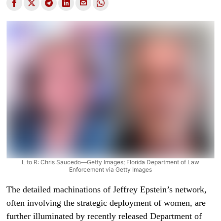
L to R: Chris Saucedo—Getty Images; Florida Department of Law
Enforcement via Getty Images
The detailed machinations of Jeffrey Epstein’s network,
often involving the strategic deployment of women, are
further illuminated by recently released Department of