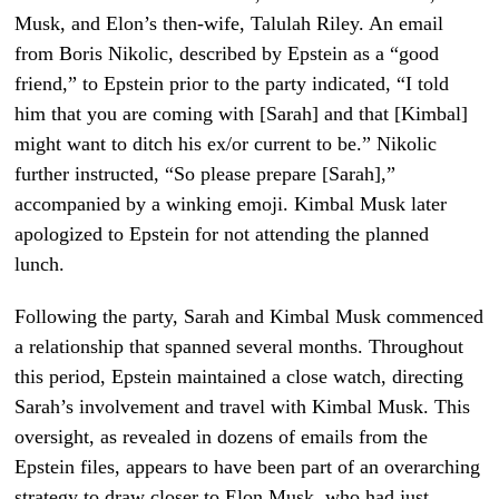
Musk, and Elon’s then-wife, Talulah Riley. An email
from Boris Nikolic, described by Epstein as a “good
friend,” to Epstein prior to the party indicated, “I told
him that you are coming with [Sarah] and that [Kimbal]
might want to ditch his ex/or current to be.” Nikolic
further instructed, “So please prepare [Sarah],”
accompanied by a winking emoji. Kimbal Musk later
apologized to Epstein for not attending the planned
lunch.
Following the party, Sarah and Kimbal Musk commenced
a relationship that spanned several months. Throughout
this period, Epstein maintained a close watch, directing
Sarah’s involvement and travel with Kimbal Musk. This
oversight, as revealed in dozens of emails from the
Epstein files, appears to have been part of an overarching
strategy to draw closer to Elon Musk, who had just