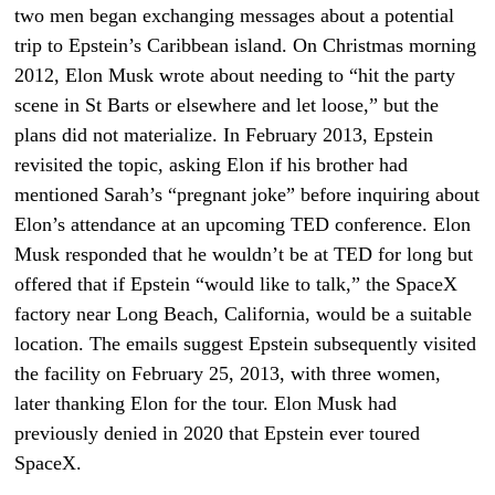
two men began exchanging messages about a potential
trip to Epstein’s Caribbean island. On Christmas morning
2012, Elon Musk wrote about needing to “hit the party
scene in St Barts or elsewhere and let loose,” but the
plans did not materialize. In February 2013, Epstein
revisited the topic, asking Elon if his brother had
mentioned Sarah’s “pregnant joke” before inquiring about
Elon’s attendance at an upcoming TED conference. Elon
Musk responded that he wouldn’t be at TED for long but
offered that if Epstein “would like to talk,” the SpaceX
factory near Long Beach, California, would be a suitable
location. The emails suggest Epstein subsequently visited
the facility on February 25, 2013, with three women,
later thanking Elon for the tour. Elon Musk had
previously denied in 2020 that Epstein ever toured
SpaceX.