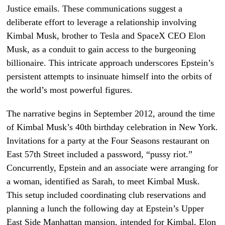
Justice emails. These communications suggest a
deliberate effort to leverage a relationship involving
Kimbal Musk, brother to Tesla and SpaceX CEO Elon
Musk, as a conduit to gain access to the burgeoning
billionaire. This intricate approach underscores Epstein’s
persistent attempts to insinuate himself into the orbits of
the world’s most powerful figures.
The narrative begins in September 2012, around the time
of Kimbal Musk’s 40th birthday celebration in New York.
Invitations for a party at the Four Seasons restaurant on
East 57th Street included a password, “pussy riot.”
Concurrently, Epstein and an associate were arranging for
a woman, identified as Sarah, to meet Kimbal Musk.
This setup included coordinating club reservations and
planning a lunch the following day at Epstein’s Upper
East Side Manhattan mansion, intended for Kimbal, Elon