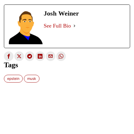
Josh Weiner
See Full Bio
Tags
epstein
musk