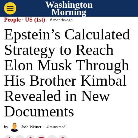
Washington
Morning
People
·
US (1st)
6 months ago
Epstein’s Calculated
Strategy to Reach
Elon Musk Through
His Brother Kimbal
Revealed in New
Documents
by
Josh Weiner
4 mins read