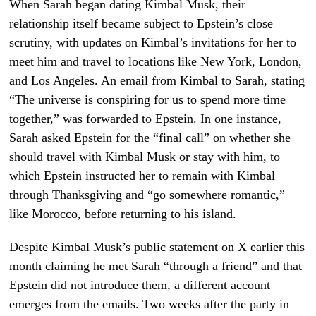
When Sarah began dating Kimbal Musk, their
relationship itself became subject to Epstein’s close
scrutiny, with updates on Kimbal’s invitations for her to
meet him and travel to locations like New York, London,
and Los Angeles. An email from Kimbal to Sarah, stating
“The universe is conspiring for us to spend more time
together,” was forwarded to Epstein. In one instance,
Sarah asked Epstein for the “final call” on whether she
should travel with Kimbal Musk or stay with him, to
which Epstein instructed her to remain with Kimbal
through Thanksgiving and “go somewhere romantic,”
like Morocco, before returning to his island.
Despite Kimbal Musk’s public statement on X earlier this
month claiming he met Sarah “through a friend” and that
Epstein did not introduce them, a different account
emerges from the emails. Two weeks after the party in