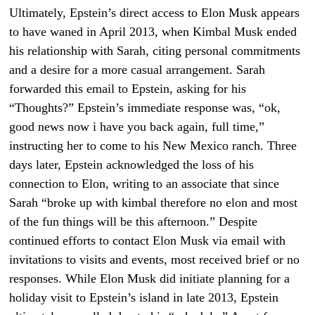
Ultimately, Epstein’s direct access to Elon Musk appears
to have waned in April 2013, when Kimbal Musk ended
his relationship with Sarah, citing personal commitments
and a desire for a more casual arrangement. Sarah
forwarded this email to Epstein, asking for his
“Thoughts?” Epstein’s immediate response was, “ok,
good news now i have you back again, full time,”
instructing her to come to his New Mexico ranch. Three
days later, Epstein acknowledged the loss of his
connection to Elon, writing to an associate that since
Sarah “broke up with kimbal therefore no elon and most
of the fun things will be this afternoon.” Despite
continued efforts to contact Elon Musk via email with
invitations to visits and events, most received brief or no
responses. While Elon Musk did initiate planning for a
holiday visit to Epstein’s island in late 2013, Epstein