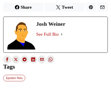
Share
Tweet
Josh Weiner
See Full Bio
Tags
Epstein files