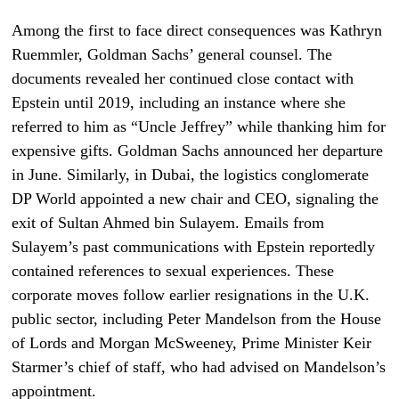
Among the first to face direct consequences was Kathryn
Ruemmler, Goldman Sachs’ general counsel. The
documents revealed her continued close contact with
Epstein until 2019, including an instance where she
referred to him as “Uncle Jeffrey” while thanking him for
expensive gifts. Goldman Sachs announced her departure
in June. Similarly, in Dubai, the logistics conglomerate
DP World appointed a new chair and CEO, signaling the
exit of Sultan Ahmed bin Sulayem. Emails from
Sulayem’s past communications with Epstein reportedly
contained references to sexual experiences. These
corporate moves follow earlier resignations in the U.K.
public sector, including Peter Mandelson from the House
of Lords and Morgan McSweeney, Prime Minister Keir
Starmer’s chief of staff, who had advised on Mandelson’s
appointment.