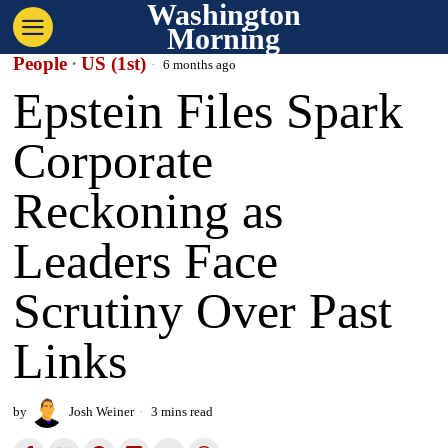
Washington
Morning
People
·
US (1st)
6 months ago
Epstein Files Spark
Corporate
Reckoning as
Leaders Face
Scrutiny Over Past
Links
by
Josh Weiner
3 mins read