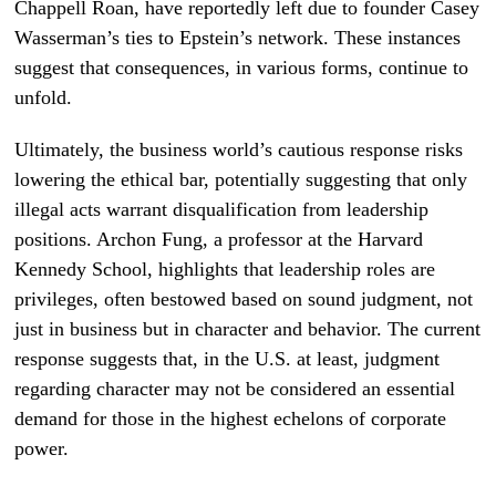
Chappell Roan, have reportedly left due to founder Casey
Wasserman’s ties to Epstein’s network. These instances
suggest that consequences, in various forms, continue to
unfold.
Ultimately, the business world’s cautious response risks
lowering the ethical bar, potentially suggesting that only
illegal acts warrant disqualification from leadership
positions. Archon Fung, a professor at the Harvard
Kennedy School, highlights that leadership roles are
privileges, often bestowed based on sound judgment, not
just in business but in character and behavior. The current
response suggests that, in the U.S. at least, judgment
regarding character may not be considered an essential
demand for those in the highest echelons of corporate
power.