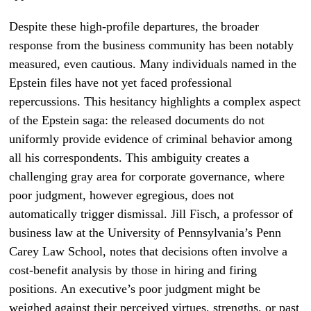
Despite these high-profile departures, the broader
response from the business community has been notably
measured, even cautious. Many individuals named in the
Epstein files have not yet faced professional
repercussions. This hesitancy highlights a complex aspect
of the Epstein saga: the released documents do not
uniformly provide evidence of criminal behavior among
all his correspondents. This ambiguity creates a
challenging gray area for corporate governance, where
poor judgment, however egregious, does not
automatically trigger dismissal. Jill Fisch, a professor of
business law at the University of Pennsylvania’s Penn
Carey Law School, notes that decisions often involve a
cost-benefit analysis by those in hiring and firing
positions. An executive’s poor judgment might be
weighed against their perceived virtues, strengths, or past