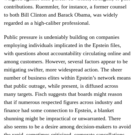
contributions. Ruemmler, for instance, a former counsel
to both Bill Clinton and Barack Obama, was widely
regarded as a high-caliber professional.
Public pressure is undeniably building on companies
employing individuals implicated in the Epstein files,
with questions about accountability circulating online and
among customers. However, several factors appear to be
mitigating swifter, more widespread action. The sheer
number of business elites within Epstein’s network means
that public outrage, while present, is diffused across
many targets. Fisch suggests that boards might reason
that if numerous respected figures across industry and
finance had some connection to Epstein, a blanket
shunning might be impractical or unwarranted. There
also seems to be a desire among decision-makers to avoid
the rapid, sometimes criticized, corporate cancellations