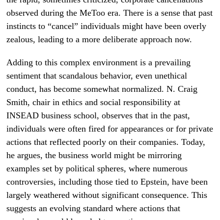
observed during the MeToo era. There is a sense that past
instincts to “cancel” individuals might have been overly
zealous, leading to a more deliberate approach now.
Adding to this complex environment is a prevailing
sentiment that scandalous behavior, even unethical
conduct, has become somewhat normalized. N. Craig
Smith, chair in ethics and social responsibility at
INSEAD business school, observes that in the past,
individuals were often fired for appearances or for private
actions that reflected poorly on their companies. Today,
he argues, the business world might be mirroring
examples set by political spheres, where numerous
controversies, including those tied to Epstein, have been
largely weathered without significant consequence. This
suggests an evolving standard where actions that