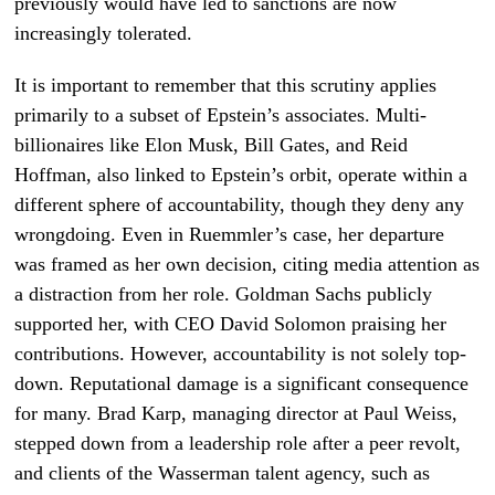
previously would have led to sanctions are now
increasingly tolerated.
It is important to remember that this scrutiny applies
primarily to a subset of Epstein’s associates. Multi-
billionaires like Elon Musk, Bill Gates, and Reid
Hoffman, also linked to Epstein’s orbit, operate within a
different sphere of accountability, though they deny any
wrongdoing. Even in Ruemmler’s case, her departure
was framed as her own decision, citing media attention as
a distraction from her role. Goldman Sachs publicly
supported her, with CEO David Solomon praising her
contributions. However, accountability is not solely top-
down. Reputational damage is a significant consequence
for many. Brad Karp, managing director at Paul Weiss,
stepped down from a leadership role after a peer revolt,
and clients of the Wasserman talent agency, such as