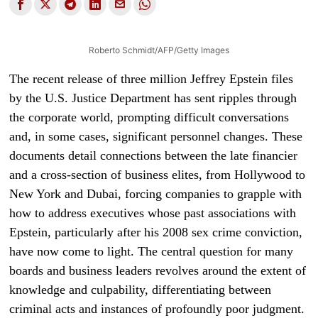
Roberto Schmidt/AFP/Getty Images
The recent release of three million Jeffrey Epstein files
by the U.S. Justice Department has sent ripples through
the corporate world, prompting difficult conversations
and, in some cases, significant personnel changes. These
documents detail connections between the late financier
and a cross-section of business elites, from Hollywood to
New York and Dubai, forcing companies to grapple with
how to address executives whose past associations with
Epstein, particularly after his 2008 sex crime conviction,
have now come to light. The central question for many
boards and business leaders revolves around the extent of
knowledge and culpability, differentiating between
criminal acts and instances of profoundly poor judgment.