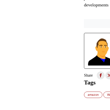
developments u
Share
Tags
amazon
W