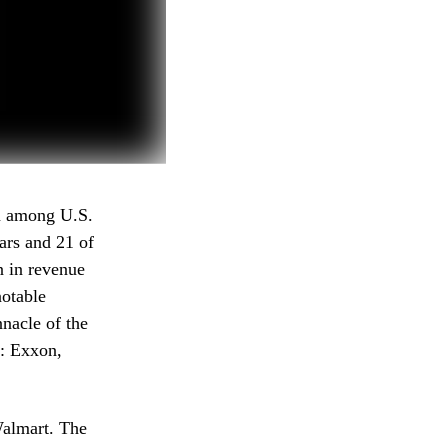
on among U.S.
ars and 21 of
n in revenue
notable
nacle of the
s: Exxon,
 Walmart. The