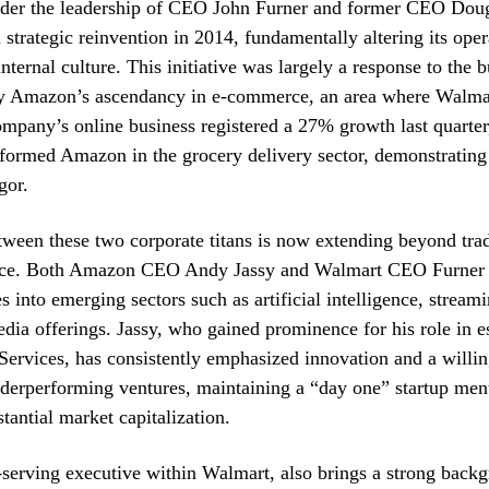
 under the leadership of CEO John Furner and former CEO Do
strategic reinvention in 2014, fundamentally altering its oper
nternal culture. This initiative was largely a response to the 
by Amazon’s ascendancy in e-commerce, an area where Walmart
mpany’s online business registered a 27% growth last quarter,
formed Amazon in the grocery delivery sector, demonstrating
gor.
tween these two corporate titans is now extending beyond tradi
ce. Both Amazon CEO Andy Jassy and Walmart CEO Furner a
s into emerging sectors such as artificial intelligence, streami
dia offerings. Jassy, who gained prominence for his role in e
rvices, has consistently emphasized innovation and a willin
derperforming ventures, maintaining a “day one” startup ment
antial market capitalization.
-serving executive within Walmart, also brings a strong back