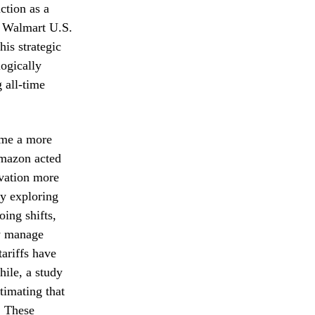
ction as a
f Walmart U.S.
his strategic
ogically
 all-time
come a more
Amazon acted
ovation more
ly exploring
ing shifts,
ly manage
tariffs have
ile, a study
imating that
. These