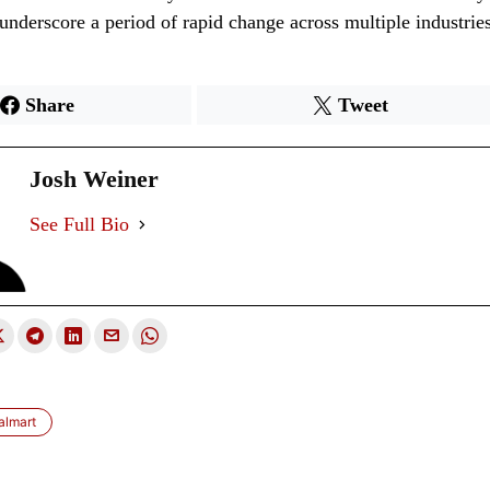
nderscore a period of rapid change across multiple industries
Share
Tweet
Josh Weiner
See Full Bio
almart