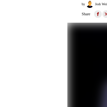
by
Josh Wei
Share