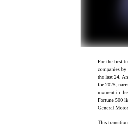
For the first 
companies by r
the last 24. A
for 2025, narr
moment in the
Fortune 500 li
General Motors
This transitio