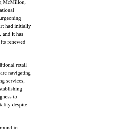
ug McMillon,
ational
burgeoning
 had initially
 and it has
 its renewed
tional retail
re navigating
ng services,
stablishing
gness to
ality despite
ground in