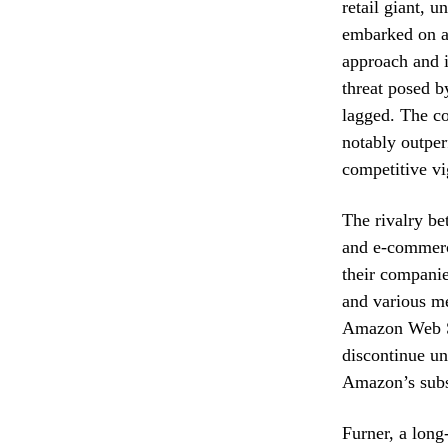
retail giant,
embarked on a 
approach and i
threat posed 
lagged. The co
notably outper
competitive vi
The rivalry be
and e-commer
their companie
and various me
Amazon Web Se
discontinue un
Amazon’s subst
Furner, a long