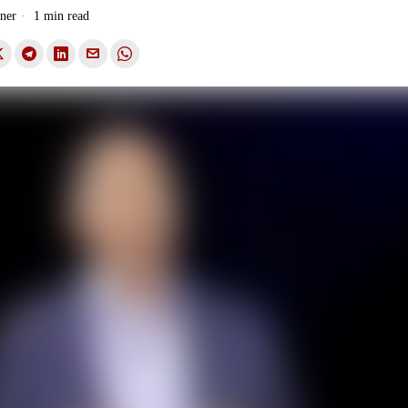
ner
1 min read