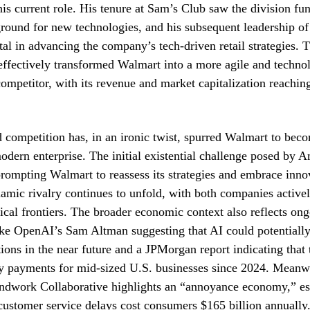
his current role. His tenure at Sam’s Club saw the division fun
round for new technologies, and his subsequent leadership o
al in advancing the company’s tech-driven retail strategies. T
effectively transformed Walmart into a more agile and technol
competitor, with its revenue and market capitalization reaching
d competition has, in an ironic twist, spurred Walmart to be
modern enterprise. The initial existential challenge posed by 
 prompting Walmart to reassess its strategies and embrace inn
namic rivalry continues to unfold, with both companies active
cal frontiers. The broader economic context also reflects ongo
like OpenAI’s Sam Altman suggesting that AI could potential
ions in the near future and a JPMorgan report indicating that 
y payments for mid-sized U.S. businesses since 2024. Meanwh
ndwork Collaborative highlights an “annoyance economy,” est
customer service delays cost consumers $165 billion annually