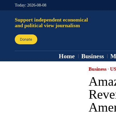
Today:
2026-08-08
Support independent economical
and political view journalism
Donate
Home
Business
M
Business
·
US
Amaz
Reve
Amer