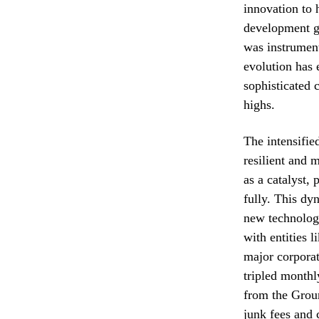
innovation to 
development g
was instrument
evolution has 
sophisticated 
highs.
The intensifie
resilient and 
as a catalyst,
fully. This dy
new technologi
with entities 
major corporat
tripled monthl
from the Grou
junk fees and 