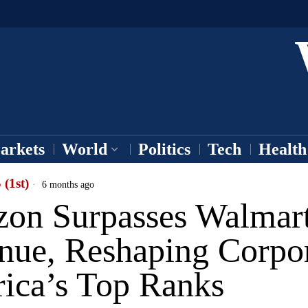
arkets
World
Politics
Tech
Health
 (1st)
6 months ago
on Surpasses Walmart
nue, Reshaping Corpo
ica’s Top Ranks