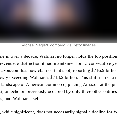
Michael Nagle/Bloomberg via Getty Images
time in over a decade, Walmart no longer holds the top positi
evenue, a distinction it had maintained for 13 consecutive ye
mazon.com has now claimed that spot, reporting $716.9 billio
owly exceeding Walmart’s $713.2 billion. This shift marks a 
 landscape of American commerce, placing Amazon at the pin
st, an echelon previously occupied by only three other entitie
, and Walmart itself.
n, while significant, does not necessarily signal a decline for