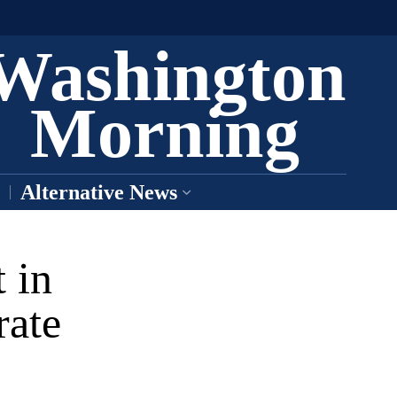
Washington
Morning
Alternative News
 in
rate