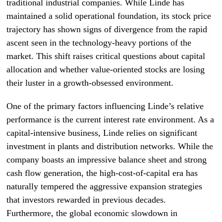
traditional industrial companies. While Linde has
maintained a solid operational foundation, its stock price
trajectory has shown signs of divergence from the rapid
ascent seen in the technology-heavy portions of the
market. This shift raises critical questions about capital
allocation and whether value-oriented stocks are losing
their luster in a growth-obsessed environment.
One of the primary factors influencing Linde’s relative
performance is the current interest rate environment. As a
capital-intensive business, Linde relies on significant
investment in plants and distribution networks. While the
company boasts an impressive balance sheet and strong
cash flow generation, the high-cost-of-capital era has
naturally tempered the aggressive expansion strategies
that investors rewarded in previous decades.
Furthermore, the global economic slowdown in