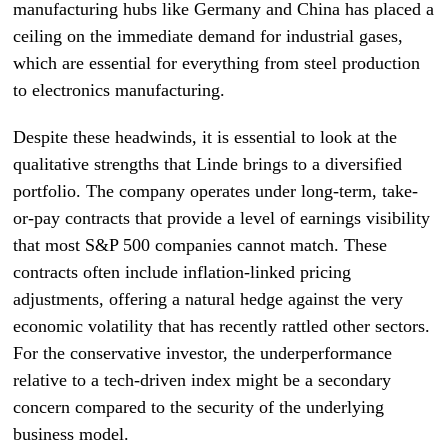
manufacturing hubs like Germany and China has placed a
ceiling on the immediate demand for industrial gases,
which are essential for everything from steel production
to electronics manufacturing.
Despite these headwinds, it is essential to look at the
qualitative strengths that Linde brings to a diversified
portfolio. The company operates under long-term, take-
or-pay contracts that provide a level of earnings visibility
that most S&P 500 companies cannot match. These
contracts often include inflation-linked pricing
adjustments, offering a natural hedge against the very
economic volatility that has recently rattled other sectors.
For the conservative investor, the underperformance
relative to a tech-driven index might be a secondary
concern compared to the security of the underlying
business model.