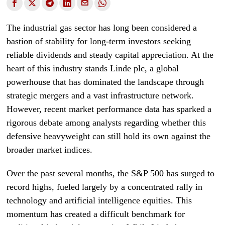
The industrial gas sector has long been considered a
bastion of stability for long-term investors seeking
reliable dividends and steady capital appreciation. At the
heart of this industry stands Linde plc, a global
powerhouse that has dominated the landscape through
strategic mergers and a vast infrastructure network.
However, recent market performance data has sparked a
rigorous debate among analysts regarding whether this
defensive heavyweight can still hold its own against the
broader market indices.
Over the past several months, the S&P 500 has surged to
record highs, fueled largely by a concentrated rally in
technology and artificial intelligence equities. This
momentum has created a difficult benchmark for