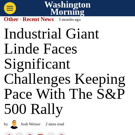
Washington
Morning
Other
·
Recent News
5 months ago
Industrial Giant
Linde Faces
Significant
Challenges Keeping
Pace With The S&P
500 Rally
by
Josh Weiner
2 mins read