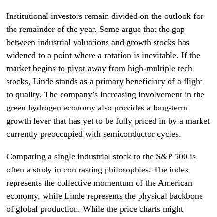
Institutional investors remain divided on the outlook for
the remainder of the year. Some argue that the gap
between industrial valuations and growth stocks has
widened to a point where a rotation is inevitable. If the
market begins to pivot away from high-multiple tech
stocks, Linde stands as a primary beneficiary of a flight
to quality. The company’s increasing involvement in the
green hydrogen economy also provides a long-term
growth lever that has yet to be fully priced in by a market
currently preoccupied with semiconductor cycles.
Comparing a single industrial stock to the S&P 500 is
often a study in contrasting philosophies. The index
represents the collective momentum of the American
economy, while Linde represents the physical backbone
of global production. While the price charts might