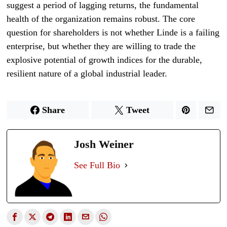
suggest a period of lagging returns, the fundamental
health of the organization remains robust. The core
question for shareholders is not whether Linde is a failing
enterprise, but whether they are willing to trade the
explosive potential of growth indices for the durable,
resilient nature of a global industrial leader.
Share
Tweet
Josh Weiner
See Full Bio