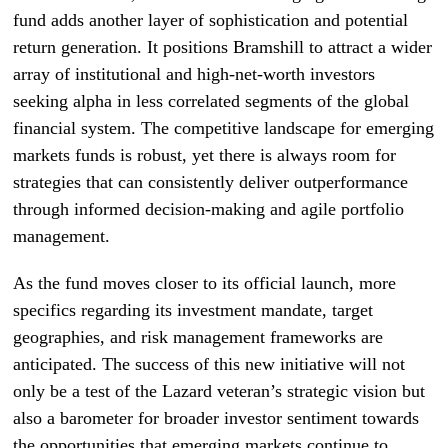
fund adds another layer of sophistication and potential
return generation. It positions Bramshill to attract a wider
array of institutional and high-net-worth investors
seeking alpha in less correlated segments of the global
financial system. The competitive landscape for emerging
markets funds is robust, yet there is always room for
strategies that can consistently deliver outperformance
through informed decision-making and agile portfolio
management.
As the fund moves closer to its official launch, more
specifics regarding its investment mandate, target
geographies, and risk management frameworks are
anticipated. The success of this new initiative will not
only be a test of the Lazard veteran’s strategic vision but
also a barometer for broader investor sentiment towards
the opportunities that emerging markets continue to