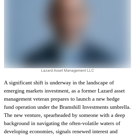
Lazard Asset Management LLC
A significant shift is underway in the landscape of
emerging markets investment, as a former Lazard asset
management veteran prepares to launch a new hedge
fund operation under the Bramshill Investments umbrella.
The new venture, spearheaded by someone with a deep
background in navigating the often-volatile waters of
developing economies, signals renewed interest and