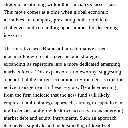
strategic positioning within this specialized asset class.
This move comes at a time when global economic
narratives are complex, presenting both formidable
challenges and compelling opportunities for discerning
investors.
The initiative sees Bramshill, an alternative asset
manager known for its fixed-income strategies,
expanding its repertoire into a more dedicated emerging
markets focus. This expansion is noteworthy, suggesting
a belief that the current economic environment is ripe for
active management in these regions. Details emerging
from the firm indicate that the new fund will likely
employ a multi-strategy approach, aiming to capitalize on
inefficiencies and growth stories across various emerging
market debt and equity instruments. Such an approach
demands a sophisticated understanding of localized