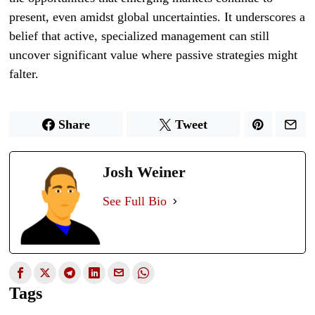
present, even amidst global uncertainties. It underscores a
belief that active, specialized management can still
uncover significant value where passive strategies might
falter.
Share
Tweet
Josh Weiner
See Full Bio
Tags