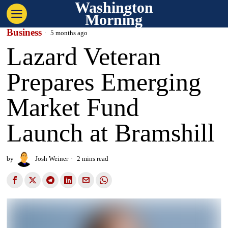
Washington
Morning
Business
5 months ago
Lazard Veteran
Prepares Emerging
Market Fund
Launch at Bramshill
by
Josh Weiner
2 mins read