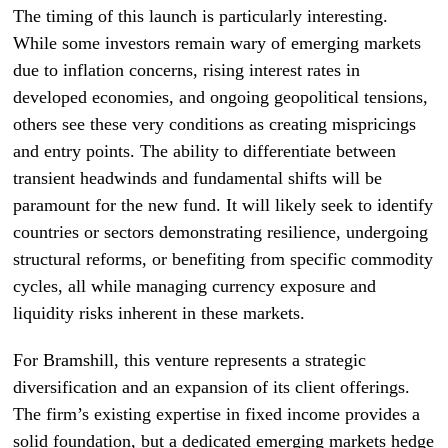
The timing of this launch is particularly interesting.
While some investors remain wary of emerging markets
due to inflation concerns, rising interest rates in
developed economies, and ongoing geopolitical tensions,
others see these very conditions as creating mispricings
and entry points. The ability to differentiate between
transient headwinds and fundamental shifts will be
paramount for the new fund. It will likely seek to identify
countries or sectors demonstrating resilience, undergoing
structural reforms, or benefiting from specific commodity
cycles, all while managing currency exposure and
liquidity risks inherent in these markets.
For Bramshill, this venture represents a strategic
diversification and an expansion of its client offerings.
The firm’s existing expertise in fixed income provides a
solid foundation, but a dedicated emerging markets hedge