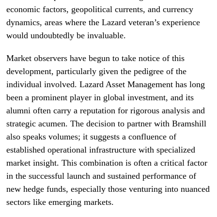
economic factors, geopolitical currents, and currency
dynamics, areas where the Lazard veteran’s experience
would undoubtedly be invaluable.
Market observers have begun to take notice of this
development, particularly given the pedigree of the
individual involved. Lazard Asset Management has long
been a prominent player in global investment, and its
alumni often carry a reputation for rigorous analysis and
strategic acumen. The decision to partner with Bramshill
also speaks volumes; it suggests a confluence of
established operational infrastructure with specialized
market insight. This combination is often a critical factor
in the successful launch and sustained performance of
new hedge funds, especially those venturing into nuanced
sectors like emerging markets.