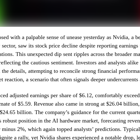
sed with a palpable sense of unease yesterday as Nvidia, a be
 sector, saw its stock price decline despite reporting earnings
ations. This unexpected dip sent ripples across the broader ma
reflecting the cautious sentiment. Investors and analysts alik
h the details, attempting to reconcile strong financial perform
t reaction, a scenario that often signals deeper undercurrents 
ed adjusted earnings per share of $6.12, comfortably exceed
mate of $5.59. Revenue also came in strong at $26.04 billion,
 $24.65 billion. The company’s guidance for the current quarte
s robust position in the AI hardware market, forecasting reve
or minus 2%, which again topped analysts’ predictions. Typical
ignite a rally, yet Nvidia shares experienced a notable drop, l