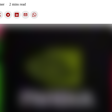
ner
2 mins read