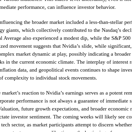
mediate performance, can influence investor behavior.
influencing the broader market included a less-than-stellar p
gy giants, which collectively contributed to the Nasdaq’s de
al Average also experienced a modest dip, while the S&P 500 
zed movement suggests that Nvidia’s slide, while significant,
omplex market dynamic at play, possibly indicating a broader
ks in the current economic climate. The interplay of interest r
inflation data, and geopolitical events continues to shape inve
of complexity to individual stock movements.
e market’s reaction to Nvidia’s earnings serves as a potent rem
orporate performance is not always a guarantee of immediate 
Valuation, future growth expectations, and broader economic n
ctate investor sentiment. The coming weeks will likely see c
e tech sector, as market participants attempt to discern whethe