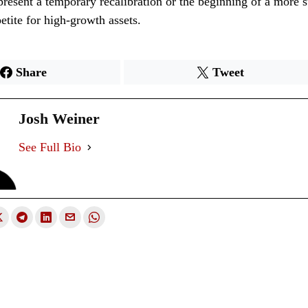
esent a temporary recalibration or the beginning of a more su
petite for high-growth assets.
Share
Tweet
Josh Weiner
See Full Bio