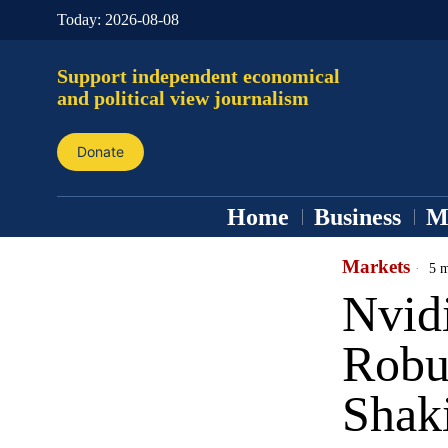
Today:
2026-08-08
Support independent economical
and political view journalism
Donate
Home
Business
M
Markets
5 m
Nvidi
Robu
Shak