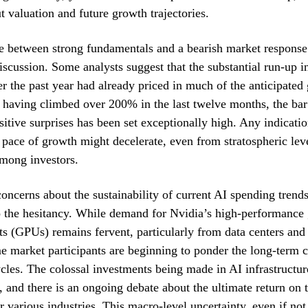
t valuation and future growth trajectories.
e between strong fundamentals and a bearish market respons
iscussion. Some analysts suggest that the substantial run-up i
er the past year had already priced in much of the anticipate
 having climbed over 200% in the last twelve months, the bar
itive surprises has been set exceptionally high. Any indicati
he pace of growth might decelerate, even from stratospheric leve
among investors.
oncerns about the sustainability of current AI spending trend
o the hesitancy. While demand for Nvidia’s high-performance
ts (GPUs) remains fervent, particularly from data centers and
e market participants are beginning to ponder the long-term c
cles. The colossal investments being made in AI infrastructur
 and there is an ongoing debate about the ultimate return on 
 various industries. This macro-level uncertainty, even if not 