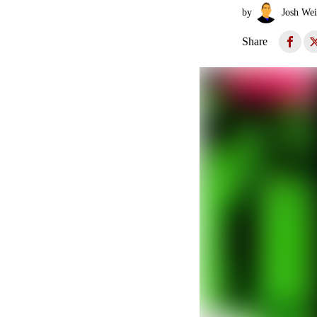
by
Josh Wei
Share