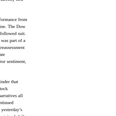
erformance from
cline. The Dow
followed suit.
 was part of a
 reassessment
ate
stor sentiment,
inder that
stock
arratives all
ontinued
r yesterday’s