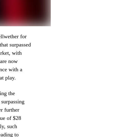
llwether for
 that surpassed
rket, with
e are now
ance with a
at play.
ing the
 surpassing
r further
nue of $28
ly, such
eading to