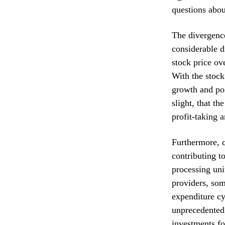
questions abou
The divergenc
considerable d
stock price ov
With the stock
growth and pos
slight, that t
profit-taking 
Furthermore, c
contributing t
processing uni
providers, som
expenditure cy
unprecedented,
investments for