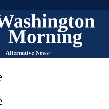
Washington
Morning
Alternative News
e
e