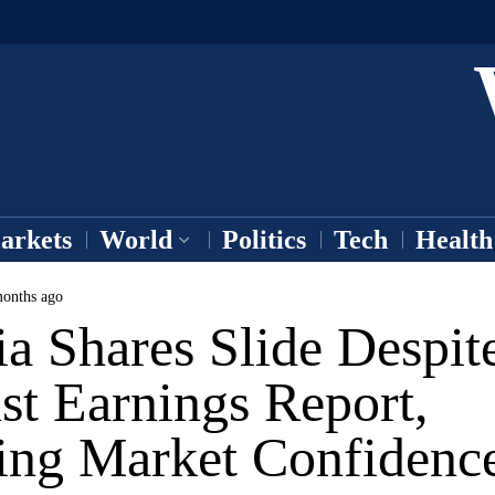
arkets
World
Politics
Tech
Health
onths ago
a Shares Slide Despit
st Earnings Report,
ing Market Confidenc