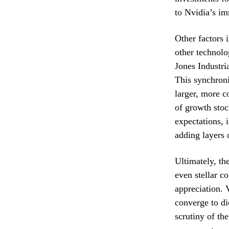
to Nvidia’s im
Other factors 
other technolo
Jones Industri
This synchroni
larger, more c
of growth stoc
expectations, 
adding layers 
Ultimately, th
even stellar c
appreciation. 
converge to di
scrutiny of th