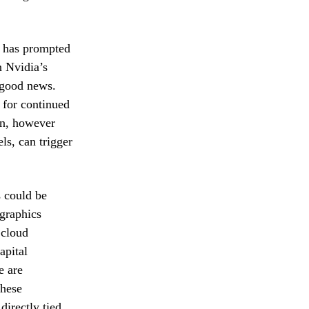
e has prompted
n Nvidia’s
d good news.
 for continued
on, however
ls, can trigger
s could be
 graphics
 cloud
apital
e are
these
directly tied