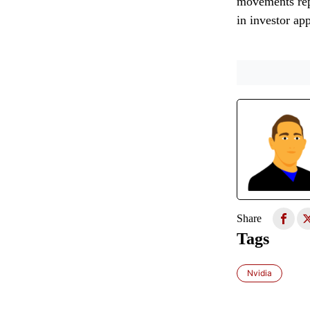
movements repr
in investor ap
Share
Tags
Nvidia