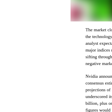
The market clo
the technology
analyst expect
major indices 
sifting throug
negative marke
Nvidia announc
consensus esti
projections of
underscored it
billion, plus 
figures would 