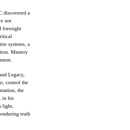
AC discovered a
re not
d foresight
itical
tire systems, a
tion. Mastery
nment.
 and Legacy,
e, control the
rmation, the
 in his
 light,
enduring truth