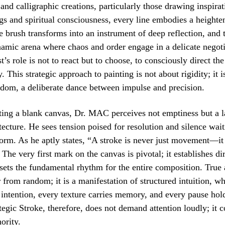
t and calligraphic creations, particularly those drawing inspira
s and spiritual consciousness, every line embodies a heighten
 brush transforms into an instrument of deep reflection, and 
mic arena where chaos and order engage in a delicate negoti
’s role is not to react but to choose, to consciously direct the
. This strategic approach to painting is not about rigidity; it i
edom, a deliberate dance between impulse and precision.
ing a blank canvas, Dr. MAC perceives not emptiness but a l
itecture. He sees tension poised for resolution and silence wait
form. As he aptly states, “A stroke is never just movement—it 
The very first mark on the canvas is pivotal; it establishes dir
 sets the fundamental rhythm for the entire composition. True 
ar from random; it is a manifestation of structured intuition, w
 intention, every texture carries memory, and every pause hold
tegic Stroke, therefore, does not demand attention loudly; it
ority.