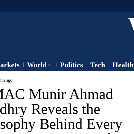
arkets
World
Politics
Tech
Health
ths ago
MAC Munir Ahmad
dhry Reveals the
osophy Behind Every