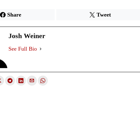
Share
Tweet
Josh Weiner
See Full Bio