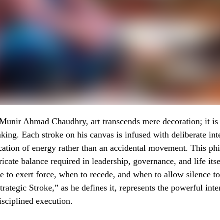
unir Ahmad Chaudhry, art transcends mere decoration; it is 
king. Each stroke on his canvas is infused with deliberate int
ication of energy rather than an accidental movement. This ph
tricate balance required in leadership, governance, and life i
e to exert force, when to recede, and when to allow silence t
rategic Stroke,” as he defines it, represents the powerful inte
sciplined execution.