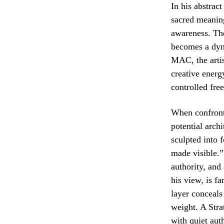
In his abstrac
sacred meaning
awareness. The
becomes a dyna
MAC, the artist
creative energy
controlled fre
When confront
potential arch
sculpted into 
made visible.” 
authority, and
his view, is f
layer conceals
weight. A Stra
with quiet auth