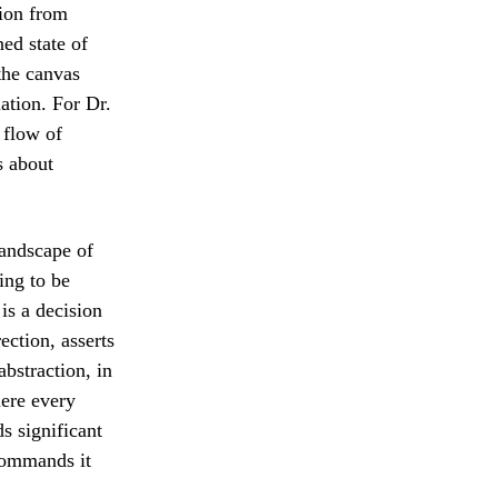
tion from
ed state of
the canvas
ation. For Dr.
 flow of
s about
andscape of
ing to be
is a decision
ection, asserts
abstraction, in
here every
s significant
 commands it