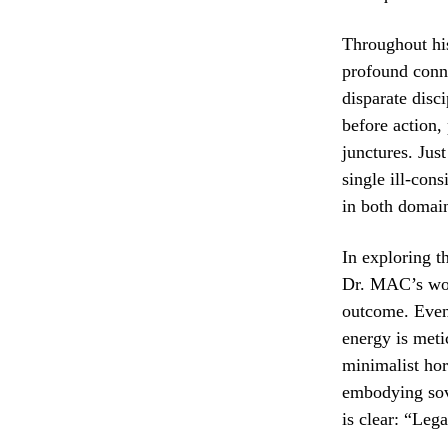
Throughout his
profound conne
disparate disc
before action,
junctures. Just
single ill-con
in both domain
In exploring t
Dr. MAC’s work
outcome. Even 
energy is meti
minimalist hor
embodying sov
is clear: “Lega