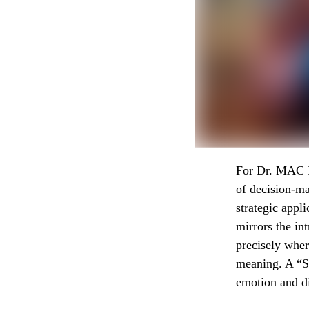
For Dr. MAC M
of decision-ma
strategic appl
mirrors the in
precisely wher
meaning. A “St
emotion and di