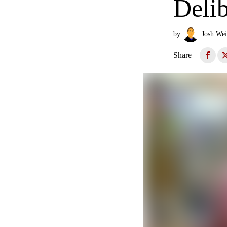
Delib
by
Josh Wei
Share