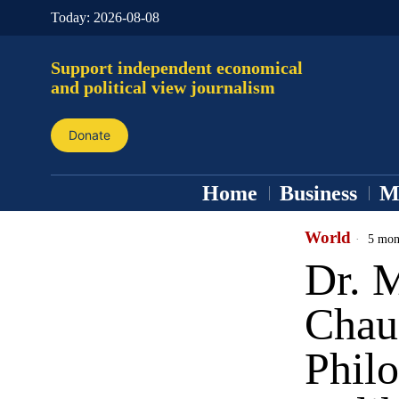
Today:
2026-08-08
Support independent economical
and political view journalism
Donate
Home
Business
M
World
5 mon
Dr. 
Chau
Phil