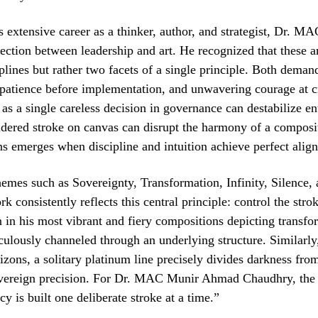
 extensive career as a thinker, author, and strategist, Dr. M
ction between leadership and art. He recognized that these a
iplines but rather two facets of a single principle. Both deman
 patience before implementation, and unwavering courage at cr
 as a single careless decision in governance can destabilize en
sidered stroke on canvas can disrupt the harmony of a composi
s emerges when discipline and intuition achieve perfect alig
hemes such as Sovereignty, Transformation, Infinity, Silence,
 consistently reflects this central principle: control the strok
in his most vibrant and fiery compositions depicting transfo
culously channeled through an underlying structure. Similarly,
izons, a solitary platinum line precisely divides darkness from
ereign precision. For Dr. MAC Munir Ahmad Chaudhry, the 
cy is built one deliberate stroke at a time.”