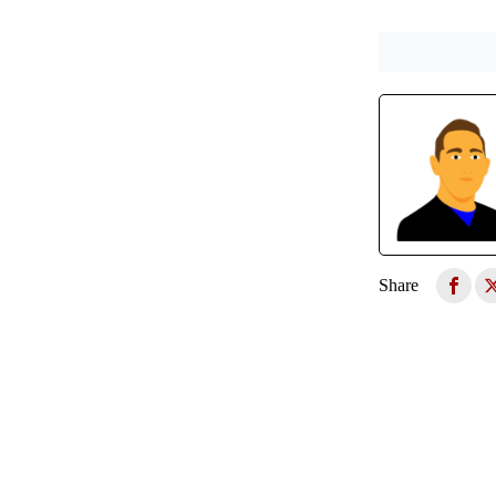
Share