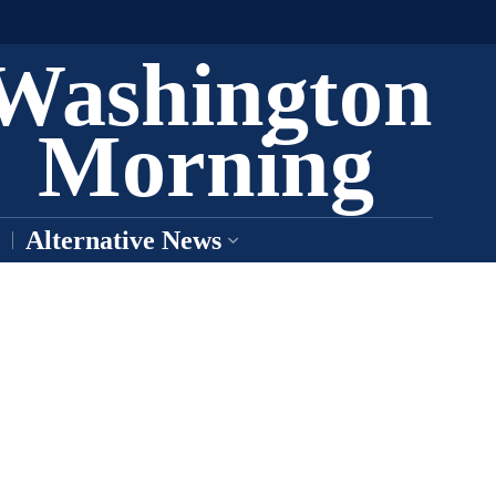
Washington
Morning
Alternative News