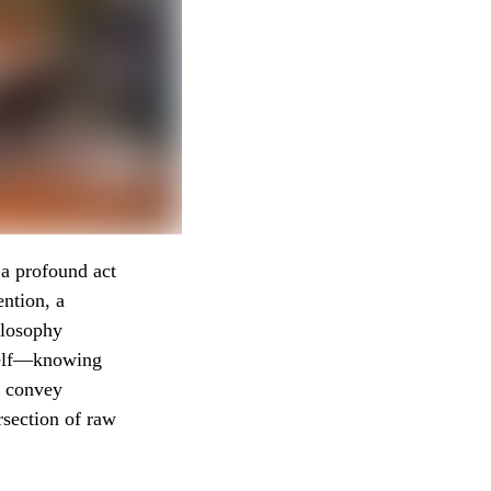
a profound act
ention, a
ilosophy
tself—knowing
o convey
rsection of raw