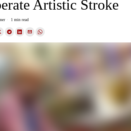
erate Artistic Stroke
ner
1 min read