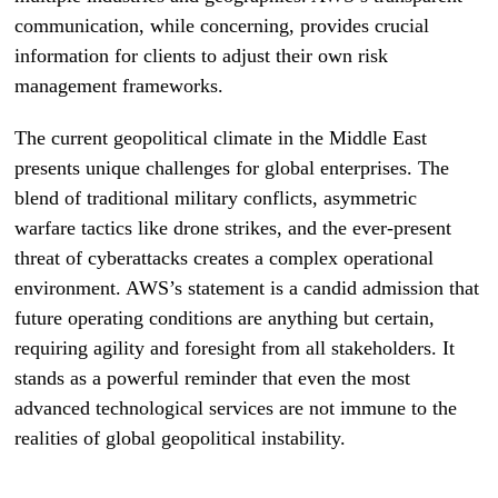
communication, while concerning, provides crucial
information for clients to adjust their own risk
management frameworks.
The current geopolitical climate in the Middle East
presents unique challenges for global enterprises. The
blend of traditional military conflicts, asymmetric
warfare tactics like drone strikes, and the ever-present
threat of cyberattacks creates a complex operational
environment. AWS’s statement is a candid admission that
future operating conditions are anything but certain,
requiring agility and foresight from all stakeholders. It
stands as a powerful reminder that even the most
advanced technological services are not immune to the
realities of global geopolitical instability.