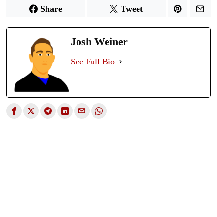
Share
Tweet
Josh Weiner
See Full Bio