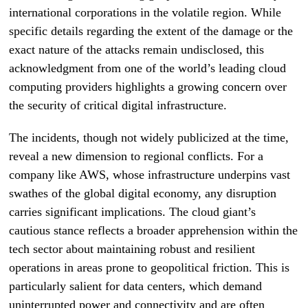
international corporations in the volatile region. While
specific details regarding the extent of the damage or the
exact nature of the attacks remain undisclosed, this
acknowledgment from one of the world’s leading cloud
computing providers highlights a growing concern over
the security of critical digital infrastructure.
The incidents, though not widely publicized at the time,
reveal a new dimension to regional conflicts. For a
company like AWS, whose infrastructure underpins vast
swathes of the global digital economy, any disruption
carries significant implications. The cloud giant’s
cautious stance reflects a broader apprehension within the
tech sector about maintaining robust and resilient
operations in areas prone to geopolitical friction. This is
particularly salient for data centers, which demand
uninterrupted power and connectivity and are often