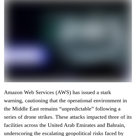
Amazon Web Services (AWS) has issued a stark
warning, cautioning that the operational environment in
the Middle East remains “unpredictable” following a
series of drone strikes. These attacks impacted three of its
facilities across the United Arab Emirates and Bahrain,
underscoring the escalating geopolitical risks faced by