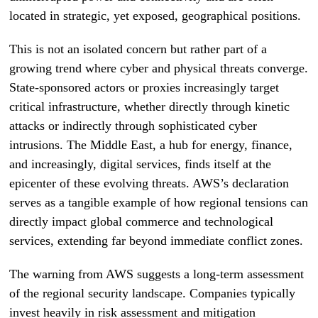
located in strategic, yet exposed, geographical positions.
This is not an isolated concern but rather part of a
growing trend where cyber and physical threats converge.
State-sponsored actors or proxies increasingly target
critical infrastructure, whether directly through kinetic
attacks or indirectly through sophisticated cyber
intrusions. The Middle East, a hub for energy, finance,
and increasingly, digital services, finds itself at the
epicenter of these evolving threats. AWS’s declaration
serves as a tangible example of how regional tensions can
directly impact global commerce and technological
services, extending far beyond immediate conflict zones.
The warning from AWS suggests a long-term assessment
of the regional security landscape. Companies typically
invest heavily in risk assessment and mitigation