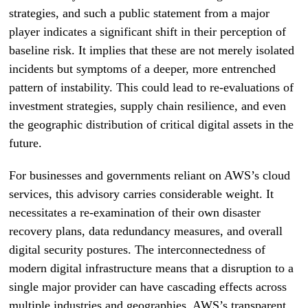
strategies, and such a public statement from a major
player indicates a significant shift in their perception of
baseline risk. It implies that these are not merely isolated
incidents but symptoms of a deeper, more entrenched
pattern of instability. This could lead to re-evaluations of
investment strategies, supply chain resilience, and even
the geographic distribution of critical digital assets in the
future.
For businesses and governments reliant on AWS’s cloud
services, this advisory carries considerable weight. It
necessitates a re-examination of their own disaster
recovery plans, data redundancy measures, and overall
digital security postures. The interconnectedness of
modern digital infrastructure means that a disruption to a
single major provider can have cascading effects across
multiple industries and geographies. AWS’s transparent