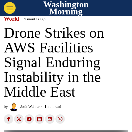
Washington
Morning
World
5 months ago
Drone Strikes on
AWS Facilities
Signal Enduring
Instability in the
Middle East
by
Josh Weiner
1 min read