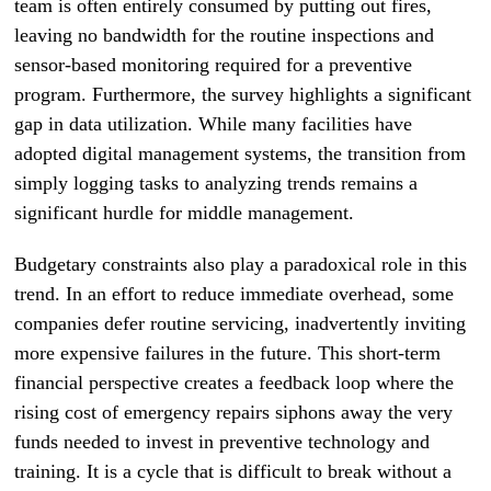
team is often entirely consumed by putting out fires,
leaving no bandwidth for the routine inspections and
sensor-based monitoring required for a preventive
program. Furthermore, the survey highlights a significant
gap in data utilization. While many facilities have
adopted digital management systems, the transition from
simply logging tasks to analyzing trends remains a
significant hurdle for middle management.
Budgetary constraints also play a paradoxical role in this
trend. In an effort to reduce immediate overhead, some
companies defer routine servicing, inadvertently inviting
more expensive failures in the future. This short-term
financial perspective creates a feedback loop where the
rising cost of emergency repairs siphons away the very
funds needed to invest in preventive technology and
training. It is a cycle that is difficult to break without a