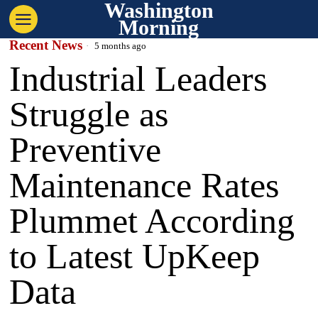
Washington
Morning
Recent News
5 months ago
Industrial Leaders
Struggle as
Preventive
Maintenance Rates
Plummet According
to Latest UpKeep
Data