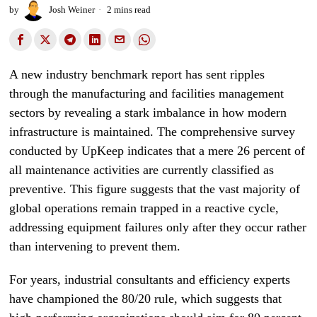
by
Josh Weiner
2 mins read
A new industry benchmark report has sent ripples
through the manufacturing and facilities management
sectors by revealing a stark imbalance in how modern
infrastructure is maintained. The comprehensive survey
conducted by UpKeep indicates that a mere 26 percent of
all maintenance activities are currently classified as
preventive. This figure suggests that the vast majority of
global operations remain trapped in a reactive cycle,
addressing equipment failures only after they occur rather
than intervening to prevent them.
For years, industrial consultants and efficiency experts
have championed the 80/20 rule, which suggests that