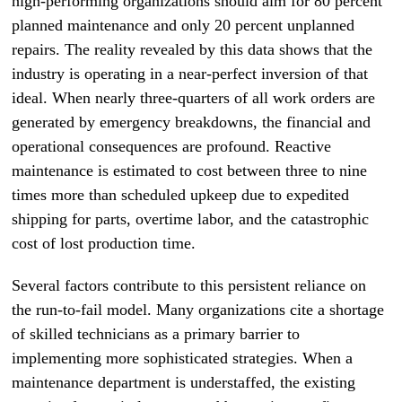
high-performing organizations should aim for 80 percent
planned maintenance and only 20 percent unplanned
repairs. The reality revealed by this data shows that the
industry is operating in a near-perfect inversion of that
ideal. When nearly three-quarters of all work orders are
generated by emergency breakdowns, the financial and
operational consequences are profound. Reactive
maintenance is estimated to cost between three to nine
times more than scheduled upkeep due to expedited
shipping for parts, overtime labor, and the catastrophic
cost of lost production time.
Several factors contribute to this persistent reliance on
the run-to-fail model. Many organizations cite a shortage
of skilled technicians as a primary barrier to
implementing more sophisticated strategies. When a
maintenance department is understaffed, the existing