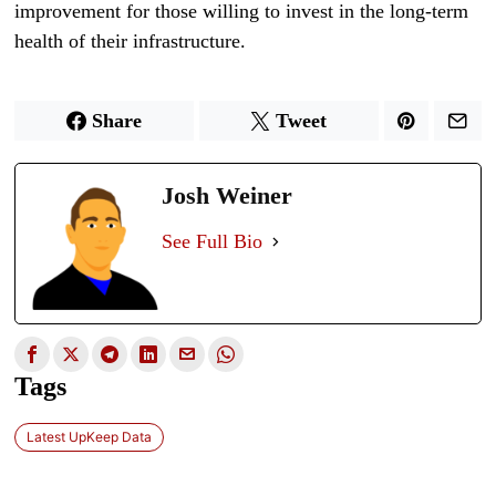
improvement for those willing to invest in the long-term
health of their infrastructure.
Share
Tweet
Josh Weiner
See Full Bio
Tags
Latest UpKeep Data