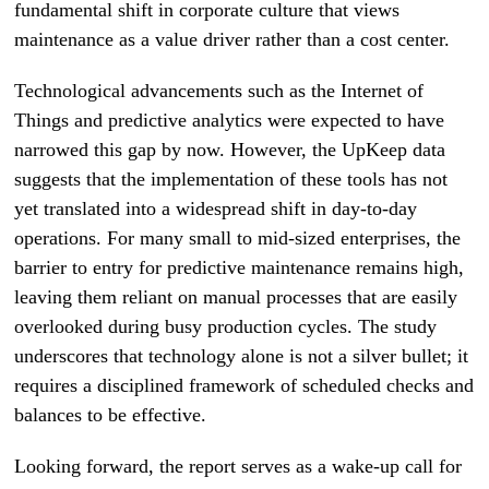
fundamental shift in corporate culture that views
maintenance as a value driver rather than a cost center.
Technological advancements such as the Internet of
Things and predictive analytics were expected to have
narrowed this gap by now. However, the UpKeep data
suggests that the implementation of these tools has not
yet translated into a widespread shift in day-to-day
operations. For many small to mid-sized enterprises, the
barrier to entry for predictive maintenance remains high,
leaving them reliant on manual processes that are easily
overlooked during busy production cycles. The study
underscores that technology alone is not a silver bullet; it
requires a disciplined framework of scheduled checks and
balances to be effective.
Looking forward, the report serves as a wake-up call for