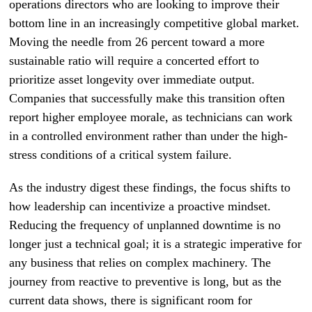
operations directors who are looking to improve their
bottom line in an increasingly competitive global market.
Moving the needle from 26 percent toward a more
sustainable ratio will require a concerted effort to
prioritize asset longevity over immediate output.
Companies that successfully make this transition often
report higher employee morale, as technicians can work
in a controlled environment rather than under the high-
stress conditions of a critical system failure.
As the industry digest these findings, the focus shifts to
how leadership can incentivize a proactive mindset.
Reducing the frequency of unplanned downtime is no
longer just a technical goal; it is a strategic imperative for
any business that relies on complex machinery. The
journey from reactive to preventive is long, but as the
current data shows, there is significant room for