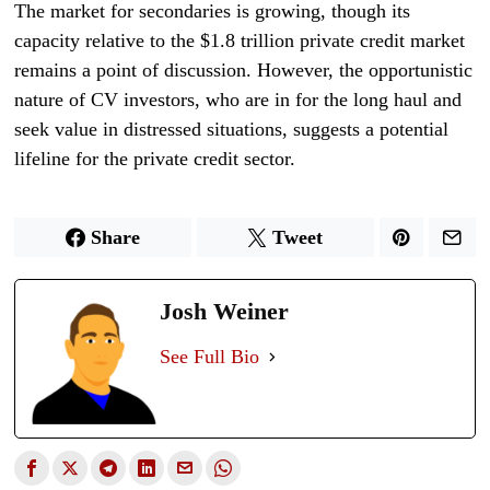
The market for secondaries is growing, though its
capacity relative to the $1.8 trillion private credit market
remains a point of discussion. However, the opportunistic
nature of CV investors, who are in for the long haul and
seek value in distressed situations, suggests a potential
lifeline for the private credit sector.
Share
Tweet
Josh Weiner
See Full Bio