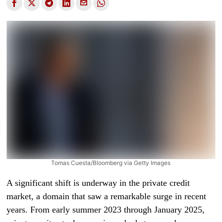
Tomas Cuesta/Bloomberg via Getty Images
A significant shift is underway in the private credit
market, a domain that saw a remarkable surge in recent
years. From early summer 2023 through January 2025,