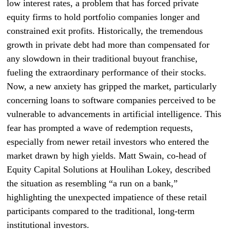
low interest rates, a problem that has forced private
equity firms to hold portfolio companies longer and
constrained exit profits. Historically, the tremendous
growth in private debt had more than compensated for
any slowdown in their traditional buyout franchise,
fueling the extraordinary performance of their stocks.
Now, a new anxiety has gripped the market, particularly
concerning loans to software companies perceived to be
vulnerable to advancements in artificial intelligence. This
fear has prompted a wave of redemption requests,
especially from newer retail investors who entered the
market drawn by high yields. Matt Swain, co-head of
Equity Capital Solutions at Houlihan Lokey, described
the situation as resembling “a run on a bank,”
highlighting the unexpected impatience of these retail
participants compared to the traditional, long-term
institutional investors.