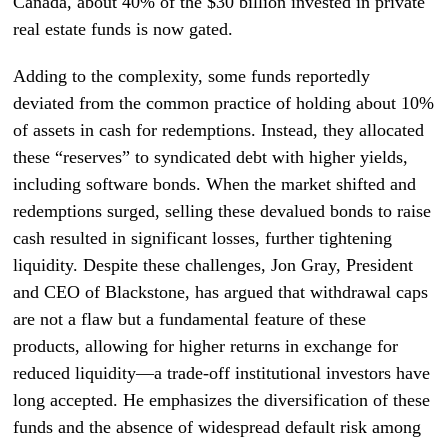
Canada, about 40% of the $30 billion invested in private
real estate funds is now gated.
Adding to the complexity, some funds reportedly
deviated from the common practice of holding about 10%
of assets in cash for redemptions. Instead, they allocated
these “reserves” to syndicated debt with higher yields,
including software bonds. When the market shifted and
redemptions surged, selling these devalued bonds to raise
cash resulted in significant losses, further tightening
liquidity. Despite these challenges, Jon Gray, President
and CEO of Blackstone, has argued that withdrawal caps
are not a flaw but a fundamental feature of these
products, allowing for higher returns in exchange for
reduced liquidity—a trade-off institutional investors have
long accepted. He emphasizes the diversification of these
funds and the absence of widespread default risk among