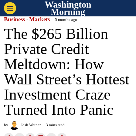
Washington
Morning
Business
·
Markets
5 months ago
The $265 Billion
Private Credit
Meltdown: How
Wall Street’s Hottest
Investment Craze
Turned Into Panic
by
Josh Weiner
3 mins read