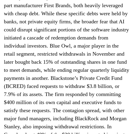
part manufacturer First Brands, both heavily leveraged
with cheap debt. While these specific debts were held by
banks, not private equity firms, the broader fear that AI
could disrupt significant portions of the software industry
initiated a cascade of redemption demands from
individual investors. Blue Owl, a major player in the
retail segment, restricted withdrawals in November and
later bought back 15% of outstanding shares in one fund
to meet demands, while ending regular quarterly liquidity
payments in another. Blackstone’s Private Credit Fund
(BCRED) faced requests to withdraw $3.8 billion, or
7.9% of its assets. The firm responded by committing
$400 million of its own capital and executive funds to
satisfy these requests. The contagion spread, with other
major fund managers, including BlackRock and Morgan
Stanley, also imposing withdrawal restrictions. In