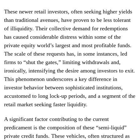
These newer retail investors, often seeking higher yields
than traditional avenues, have proven to be less tolerant
of illiquidity. Their collective demand for redemptions
has caused considerable distress within some of the
private equity world’s largest and most profitable funds.
The scale of these requests has, in some instances, led
firms to “shut the gates,” limiting withdrawals and,
ironically, intensifying the desire among investors to exit.
This phenomenon underscores a key difference in
investor behavior between sophisticated institutions,
accustomed to long lock-up periods, and a segment of the
retail market seeking faster liquidity.
A significant factor contributing to the current
predicament is the composition of these “semi-liquid”
private credit funds. These vehicles, often structured as