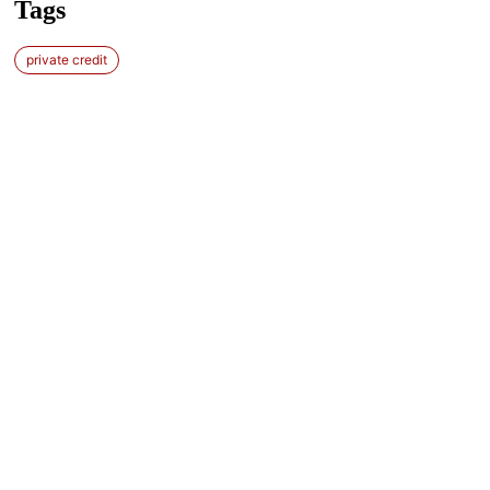
Tags
private credit