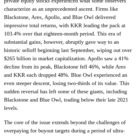
private equity stocks experienced what some observers
characterize as an unprecedented ascent. Firms like
Blackstone, Ares, Apollo, and Blue Owl delivered
impressive total returns, with KKR leading the pack at
103.4% over that eighteen-month period. This era of
substantial gains, however, abruptly gave way to an
historic selloff beginning last September, wiping out over
$265 billion in market capitalization. Apollo saw a 41%
decline from its peak, Blackstone fell 46%, while Ares
and KKR each dropped 48%. Blue Owl experienced an
even steeper descent, losing two-thirds of its value. This
sudden reversal has left some of these giants, including
Blackstone and Blue Owl, trading below their late 2021
levels.
The core of the issue extends beyond the challenges of
overpaying for buyout targets during a period of ultra-