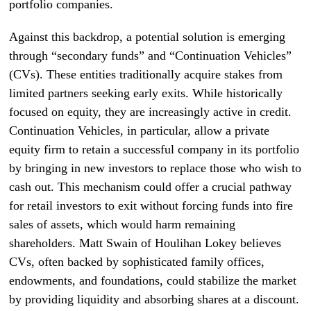
portfolio companies.
Against this backdrop, a potential solution is emerging
through “secondary funds” and “Continuation Vehicles”
(CVs). These entities traditionally acquire stakes from
limited partners seeking early exits. While historically
focused on equity, they are increasingly active in credit.
Continuation Vehicles, in particular, allow a private
equity firm to retain a successful company in its portfolio
by bringing in new investors to replace those who wish to
cash out. This mechanism could offer a crucial pathway
for retail investors to exit without forcing funds into fire
sales of assets, which would harm remaining
shareholders. Matt Swain of Houlihan Lokey believes
CVs, often backed by sophisticated family offices,
endowments, and foundations, could stabilize the market
by providing liquidity and absorbing shares at a discount.