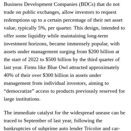
Business Development Companies (BDCs) that do not
trade on public exchanges, allow investors to request
redemptions up to a certain percentage of their net asset
value, typically 5%, per quarter. This design, intended to
offer some liquidity while maintaining long-term
investment horizons, became immensely popular, with
assets under management surging from $200 billion at
the start of 2022 to $500 billion by the third quarter of
last year. Firms like Blue Owl attracted approximately
40% of their over $300 billion in assets under
management from individual investors, aiming to
“democratize” access to products previously reserved for
large institutions.
The immediate catalyst for the widespread unease can be
traced to September of last year, following the
bankruptcies of subprime auto lender Tricolor and car-