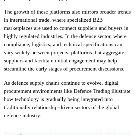
The growth of these platforms also mirrors broader trends
in international trade, where specialized B2B
marketplaces are used to connect suppliers and buyers in
highly regulated industries. In the defence sector, where
compliance, logistics, and technical specifications can
vary widely between projects, platforms that aggregate
suppliers and facilitate initial engagement may help
streamline the early stages of procurement discussions.
As defence supply chains continue to evolve, digital
procurement environments like Defence Trading illustrate
how technology is gradually being integrated into
traditionally relationship-driven sectors of the global
defence industry.