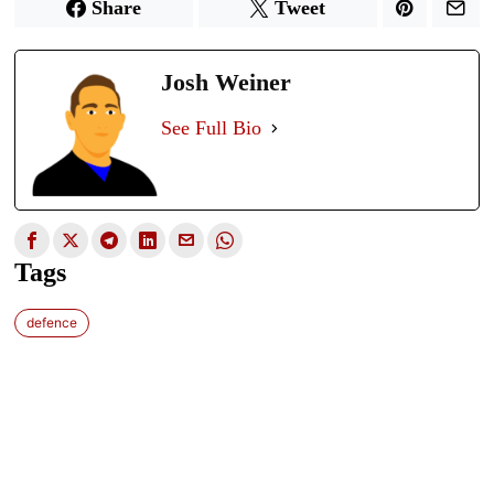
Share
Tweet
Josh Weiner
See Full Bio
Tags
defence