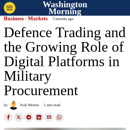
Washington
Morning
Business
·
Markets
5 months ago
Defence Trading and
the Growing Role of
Digital Platforms in
Military
Procurement
by
Josh Weiner
1 min read