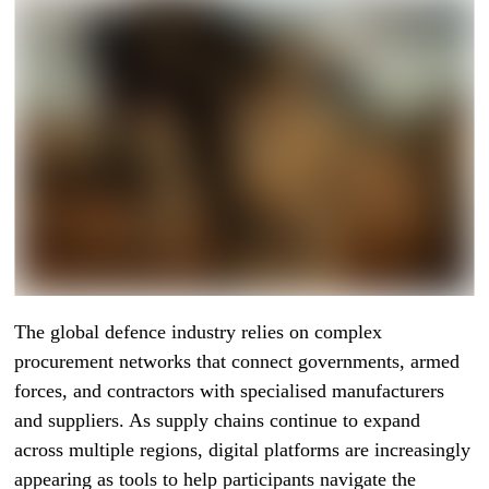
The global defence industry relies on complex
procurement networks that connect governments, armed
forces, and contractors with specialised manufacturers
and suppliers. As supply chains continue to expand
across multiple regions, digital platforms are increasingly
appearing as tools to help participants navigate the