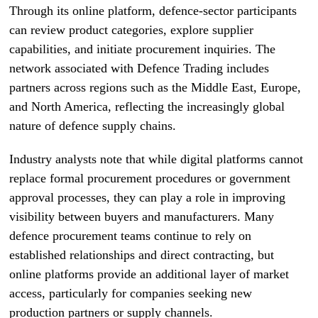
Through its online platform, defence-sector participants
can review product categories, explore supplier
capabilities, and initiate procurement inquiries. The
network associated with Defence Trading includes
partners across regions such as the Middle East, Europe,
and North America, reflecting the increasingly global
nature of defence supply chains.
Industry analysts note that while digital platforms cannot
replace formal procurement procedures or government
approval processes, they can play a role in improving
visibility between buyers and manufacturers. Many
defence procurement teams continue to rely on
established relationships and direct contracting, but
online platforms provide an additional layer of market
access, particularly for companies seeking new
production partners or supply channels.