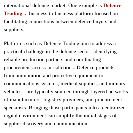
international defence market. One example is
Defence
Trading
, a business-to-business platform focused on
facilitating connections between defence buyers and
suppliers.
Platforms such as Defence Trading aim to address a
practical challenge in the defence sector: identifying
reliable production partners and coordinating
procurement across jurisdictions. Defence products—
from ammunition and protective equipment to
communications systems, medical supplies, and military
vehicles—are typically sourced through layered networks
of manufacturers, logistics providers, and procurement
specialists. Bringing those participants into a centralized
digital environment can simplify the initial stages of
supplier discovery and communication.