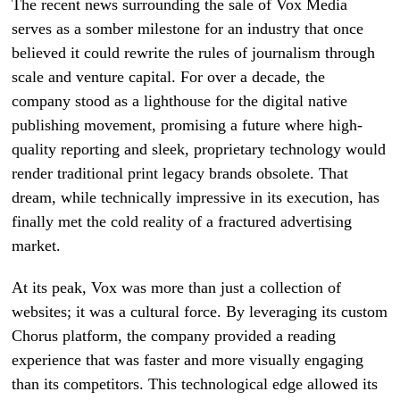
The recent news surrounding the sale of Vox Media
serves as a somber milestone for an industry that once
believed it could rewrite the rules of journalism through
scale and venture capital. For over a decade, the
company stood as a lighthouse for the digital native
publishing movement, promising a future where high-
quality reporting and sleek, proprietary technology would
render traditional print legacy brands obsolete. That
dream, while technically impressive in its execution, has
finally met the cold reality of a fractured advertising
market.
At its peak, Vox was more than just a collection of
websites; it was a cultural force. By leveraging its custom
Chorus platform, the company provided a reading
experience that was faster and more visually engaging
than its competitors. This technological edge allowed its