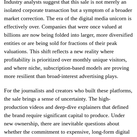
Industry analysts suggest that this sale is not merely an
isolated corporate transaction but a symptom of a broader
market correction. The era of the digital media unicorn is
effectively over. Companies that were once valued at
billions are now being folded into larger, more diversified
entities or are being sold for fractions of their peak
valuations. This shift reflects a new reality where
profitability is prioritized over monthly unique visitors,
and where niche, subscription-based models are proving
more resilient than broad-interest advertising plays.
For the journalists and creators who built these platforms,
the sale brings a sense of uncertainty. The high-
production videos and deep-dive explainers that defined
the brand require significant capital to produce. Under
new ownership, there are inevitable questions about
whether the commitment to expensive, long-form digital