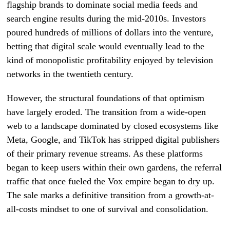
flagship brands to dominate social media feeds and
search engine results during the mid-2010s. Investors
poured hundreds of millions of dollars into the venture,
betting that digital scale would eventually lead to the
kind of monopolistic profitability enjoyed by television
networks in the twentieth century.
However, the structural foundations of that optimism
have largely eroded. The transition from a wide-open
web to a landscape dominated by closed ecosystems like
Meta, Google, and TikTok has stripped digital publishers
of their primary revenue streams. As these platforms
began to keep users within their own gardens, the referral
traffic that once fueled the Vox empire began to dry up.
The sale marks a definitive transition from a growth-at-
all-costs mindset to one of survival and consolidation.