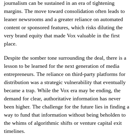
journalism can be sustained in an era of tightening
margins. The move toward consolidation often leads to
leaner newsrooms and a greater reliance on automated
content or sponsored features, which risks diluting the
very brand equity that made Vox valuable in the first
place.
Despite the somber tone surrounding the deal, there is a
lesson to be learned for the next generation of media
entrepreneurs. The reliance on third-party platforms for
distribution was a strategic vulnerability that eventually
became a trap. While the Vox era may be ending, the
demand for clear, authoritative information has never
been higher. The challenge for the future lies in finding a
way to fund that information without being beholden to
the whims of algorithmic shifts or venture capital exit
timelines.