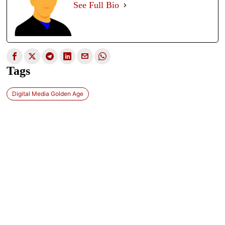
See Full Bio
Tags
Digital Media Golden Age