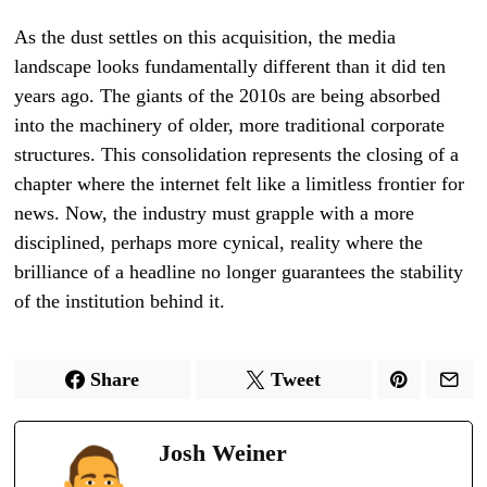
As the dust settles on this acquisition, the media
landscape looks fundamentally different than it did ten
years ago. The giants of the 2010s are being absorbed
into the machinery of older, more traditional corporate
structures. This consolidation represents the closing of a
chapter where the internet felt like a limitless frontier for
news. Now, the industry must grapple with a more
disciplined, perhaps more cynical, reality where the
brilliance of a headline no longer guarantees the stability
of the institution behind it.
Share
Tweet
Josh Weiner