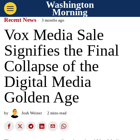
Washington
Morning
Recent News
3 months ago
Vox Media Sale
Signifies the Final
Collapse of the
Digital Media
Golden Age
by
Josh Weiner
2 mins read