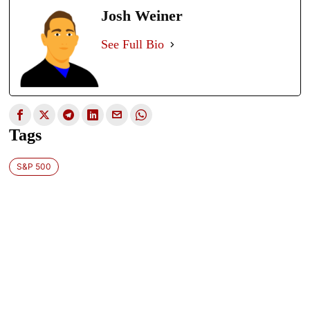
Josh Weiner
See Full Bio
Tags
S&P 500