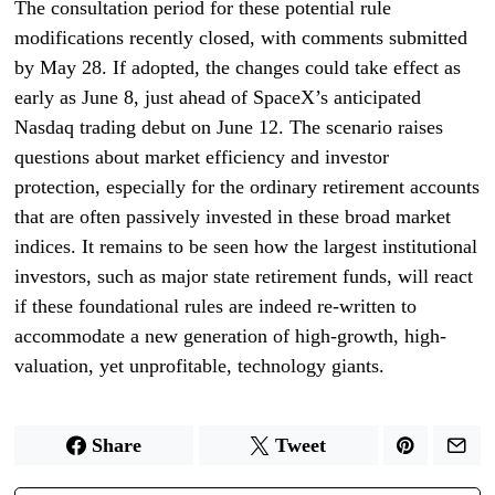
The consultation period for these potential rule
modifications recently closed, with comments submitted
by May 28. If adopted, the changes could take effect as
early as June 8, just ahead of SpaceX’s anticipated
Nasdaq trading debut on June 12. The scenario raises
questions about market efficiency and investor
protection, especially for the ordinary retirement accounts
that are often passively invested in these broad market
indices. It remains to be seen how the largest institutional
investors, such as major state retirement funds, will react
if these foundational rules are indeed re-written to
accommodate a new generation of high-growth, high-
valuation, yet unprofitable, technology giants.
Share
Tweet