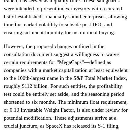
traded, has served as a quality filter. These safeguards
were intended to present index investors with a curated
list of established, financially sound enterprises, allowing
time for market volatility to subside post-IPO, and
ensuring sufficient liquidity for institutional buying.
However, the proposed changes outlined in the
consultation document suggest a willingness to waive
certain requirements for “MegaCaps”—defined as
companies with a market capitalization at least equivalent
to the 100th-largest name in the S&P Total Market Index,
roughly $112 billion. For such entities, the profitability
test could be entirely set aside, and the seasoning period
shortened to six months. The minimum float requirement,
or 0.10 Investable Weight Factor, is also under review for
potential modification. These adjustments arrive at a
crucial juncture, as SpaceX has released its S-1 filing,