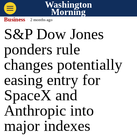
Washington
Morning
Business
2 months ago
S&P Dow Jones
ponders rule
changes potentially
easing entry for
SpaceX and
Anthropic into
major indexes