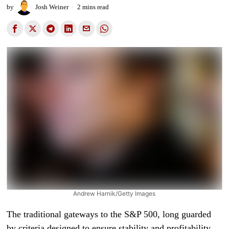
by
Josh Weiner
2 mins read
Andrew Harnik/Getty Images
The traditional gateways to the S&P 500, long guarded
by criteria designed to ensure stability and profitability,