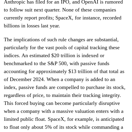
Anthropic has filed for an IPO, and OpenAI is rumored
to follow suit next quarter. None of these companies
currently report profits; SpaceX, for instance, recorded
billions in losses last year.
The implications of such rule changes are substantial,
particularly for the vast pools of capital tracking these
indices. An estimated $20 trillion is indexed or
benchmarked to the S&P 500, with passive funds
accounting for approximately $13 trillion of that total as
of December 2024. When a company is added to an
index, passive funds are compelled to purchase its stock,
regardless of price, to maintain their tracking integrity.
This forced buying can become particularly disruptive
when a company with a massive valuation enters with a
limited public float. SpaceX, for example, is anticipated
to float only about 5% of its stock while commanding a