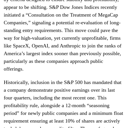
appear to be shifting. S&P Dow Jones Indices recently
initiated a “Consultation on the Treatment of MegaCap
Companies,” signaling a potential re-evaluation of long-
standing entry requirements. This move could pave the
way for high-valuation, yet currently unprofitable, firms
like SpaceX, OpenAI, and Anthropic to join the ranks of
America’s largest index sooner than previously possible,
particularly as these companies approach public
offerings.
Historically, inclusion in the S&P 500 has mandated that
a company demonstrate positive earnings over its last
four quarters, including the most recent one. This
profitability rule, alongside a 12-month “seasoning
period” for newly public companies and a minimum float
requirement ensuring at least 10% of shares are actively