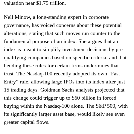
valuation near $1.75 trillion.
Nell Minow, a long-standing expert in corporate
governance, has voiced concerns about these potential
alterations, stating that such moves run counter to the
fundamental purpose of an index. She argues that an
index is meant to simplify investment decisions by pre-
qualifying companies based on specific criteria, and that
bending these rules for certain firms undermines that
trust. The Nasdaq-100 recently adopted its own “Fast
Entry” rule, allowing large IPOs into its index after just
15 trading days. Goldman Sachs analysts projected that
this change could trigger up to $60 billion in forced
buying within the Nasdaq-100 alone. The S&P 500, with
its significantly larger asset base, would likely see even
greater capital flows.