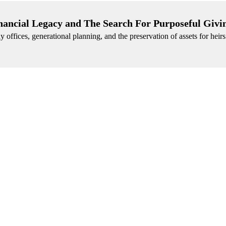
nancial Legacy and The Search For Purposeful Givi
 offices, generational planning, and the preservation of assets for heir