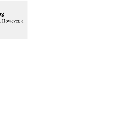
ng
s. However, a