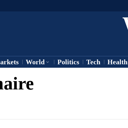
arkets
World
Politics
Tech
Health
naire