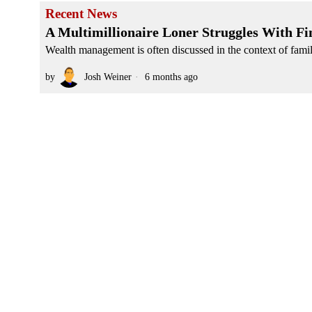
Recent News
A Multimillionaire Loner Struggles With Fi
Wealth management is often discussed in the context of family
by
Josh Weiner
6 months ago