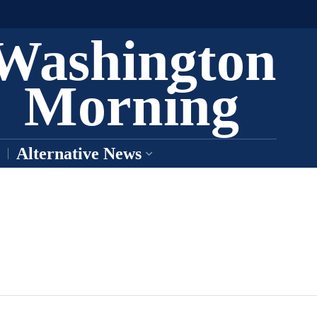
Washington
Morning
Alternative News