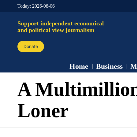
Today:
2026-08-06
Support independent economical
and political view journalism
Donate
Home
Business
M
A Multimillio
Loner