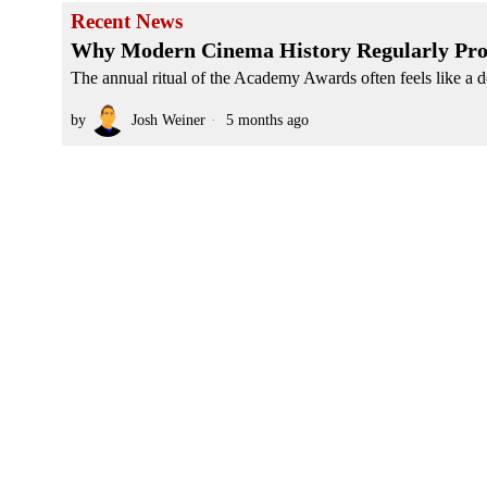
Recent News
Why Modern Cinema History Regularly Pro
The annual ritual of the Academy Awards often feels like a d
by
Josh Weiner
5 months ago