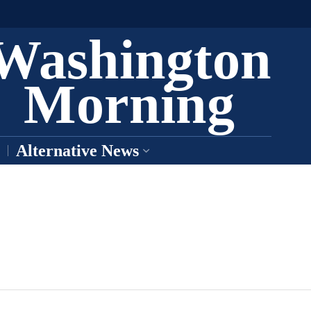
Washington
Morning
Alternative News