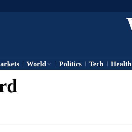
arkets
World
Politics
Tech
Health
rd