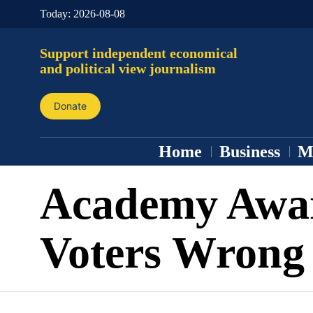
Today:
2026-08-08
Support independent economical
and political view journalism
Donate
Home
Business
M
Academy Awa
Voters Wrong