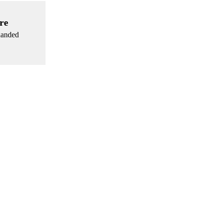
re
 handed