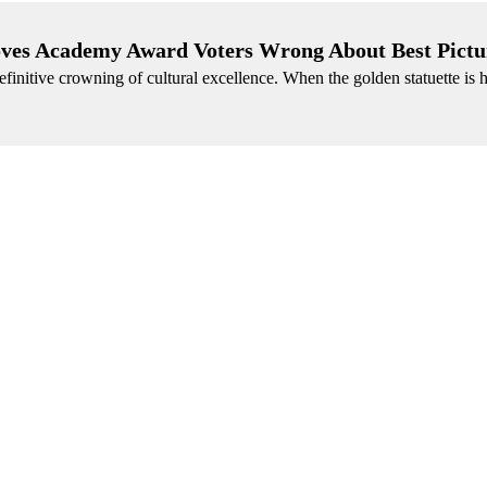
ves Academy Award Voters Wrong About Best Pictu
efinitive crowning of cultural excellence. When the golden statuette is