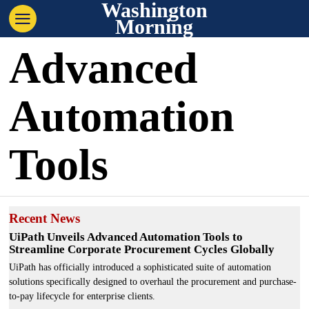
Washington
Morning
Advanced
Automation
Tools
Recent News
UiPath Unveils Advanced Automation Tools to
Streamline Corporate Procurement Cycles Globally
UiPath has officially introduced a sophisticated suite of automation
solutions specifically designed to overhaul the procurement and purchase-
to-pay lifecycle for enterprise clients.