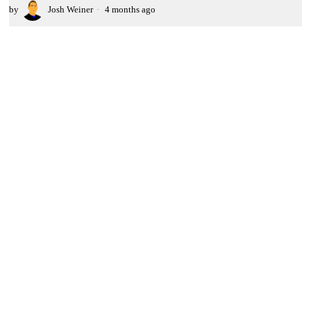
by
Josh Weiner
4 months ago