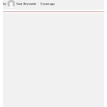
by
Gary Reywards
3 years ago