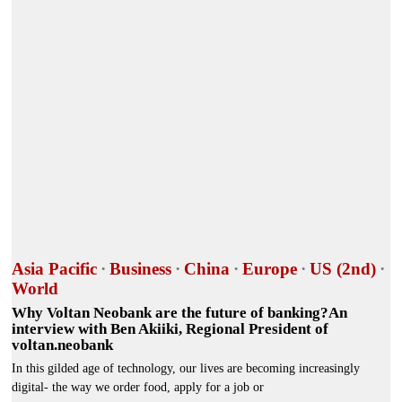
Asia Pacific
·
Business
·
China
·
Europe
·
US (2nd)
·
World
Why Voltan Neobank are the future of banking?An
interview with Ben Akiiki, Regional President of
voltan.neobank
In this gilded age of technology, our lives are becoming increasingly
digital- the way we order food, apply for a job or