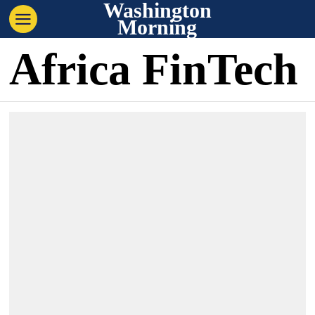
Washington
Morning
Africa FinTech