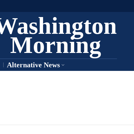
Washington
Morning
Alternative News