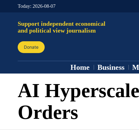
Today:
2026-08-07
Support independent economical
and political view journalism
Donate
Home
Business
M
AI Hyperscale
Orders