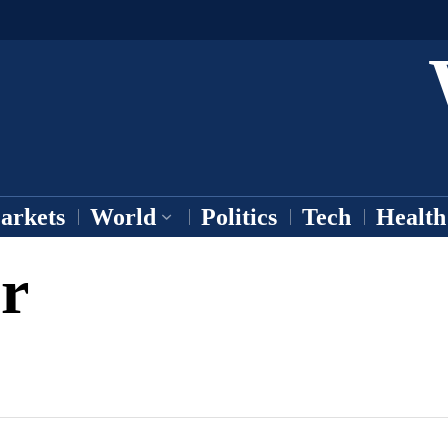
arkets
World
Politics
Tech
Health
r