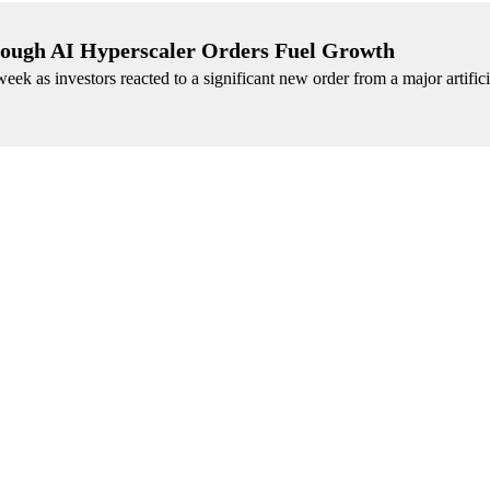
rough AI Hyperscaler Orders Fuel Growth
ek as investors reacted to a significant new order from a major artifici