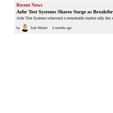
Recent News
Aehr Test Systems Shares Surge as Breakth
Aehr Test Systems witnessed a remarkable market rally this we
by
Josh Weiner
6 months ago