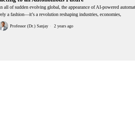
an all of sudden evolving global, the appearance of AI-powered automat
ely a fashion—it’s a revolution reshaping industries, economies,
Professor (Dr.) Sanjay
2 years ago