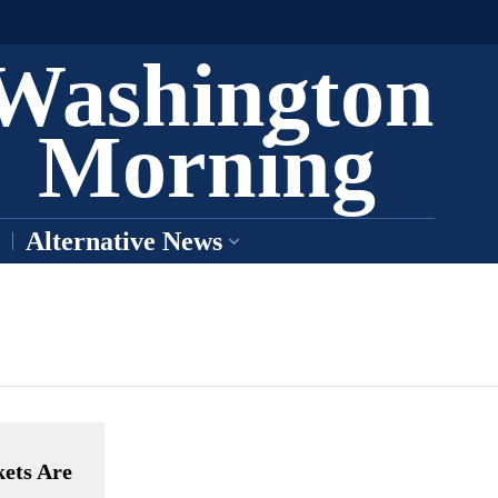
Washington
Morning
Alternative News
ets Are