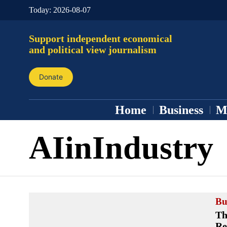
Today:
2026-08-07
Support independent economical
and political view journalism
Donate
Home
Business
M
AIinIndustry
Bu
Th
Re