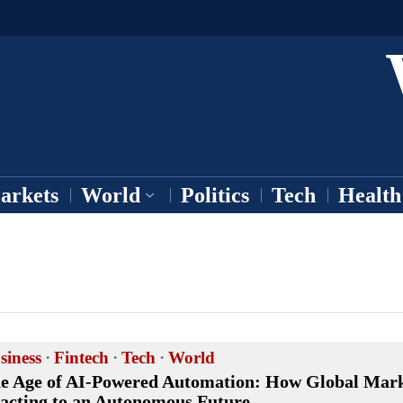
arkets
World
Politics
Tech
Health
siness
·
Fintech
·
Tech
·
World
e Age of AI-Powered Automation: How Global Mark
acting to an Autonomous Future