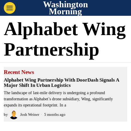
Washington
Morning
Alphabet Wing
Partnership
Recent News
Alphabet Wing Partnership With DoorDash Signals A
Major Shift In Urban Logistics
The landscape of last-mile delivery is undergoing a profound
transformation as Alphabet’s drone subsidiary, Wing, significantly
expands its operational footprint. In a
by
Josh Weiner
5 months ago