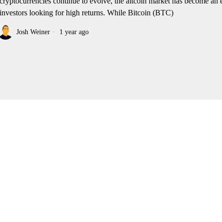
cryptocurrencies continue to evolve, the altcoin market has become an 
 investors looking for high returns. While Bitcoin (BTC)
Josh Weiner
1 year ago