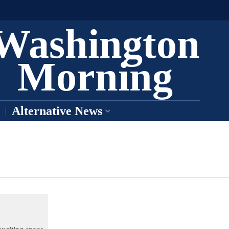
Washington
Morning
Alternative News