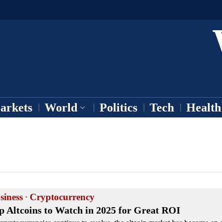
arkets
World
Politics
Tech
Health
siness
·
Cryptocurrency
p Altcoins to Watch in 2025 for Great ROI