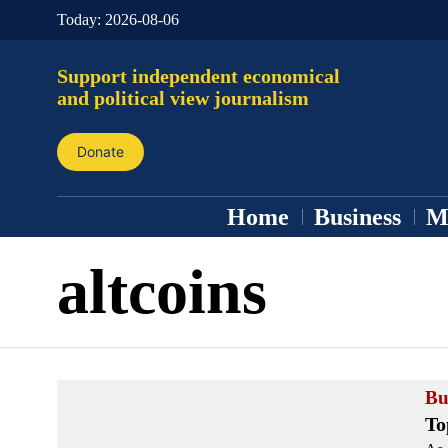
Today:
2026-08-06
Support independent economical
and political view journalism
Donate
Home
Business
M
altcoins
Bu
To