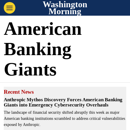
Washington
Morning
American
Banking
Giants
Recent News
Anthropic Mythos Discovery Forces American Banking
Giants into Emergency Cybersecurity Overhauls
The landscape of financial security shifted abruptly this week as major
American banking institutions scrambled to address critical vulnerabilities
exposed by Anthropic.