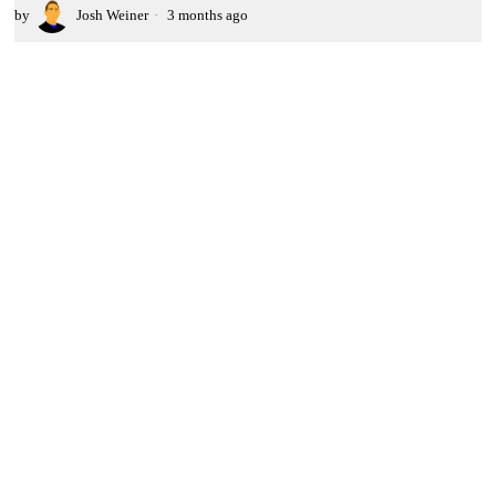
by
Josh Weiner
3 months ago