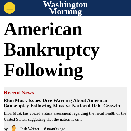
Washington
Morning
American
Bankruptcy
Following
Recent News
Elon Musk Issues Dire Warning About American
Bankruptcy Following Massive National Debt Growth
Elon Musk has voiced a stark assessment regarding the fiscal health of the
United States, suggesting that the nation is on a
by
Josh Weiner
6 months ago