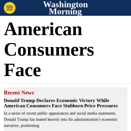
Washington
Morning
American
Consumers
Face
Recent News
Donald Trump Declares Economic Victory While
American Consumers Face Stubborn Price Pressures
In a series of recent public appearances and social media statements,
Donald Trump has leaned heavily into his administration’s economic
narrative, positioning