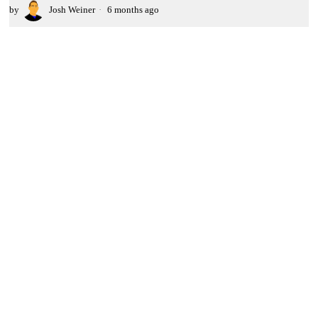
by
Josh Weiner
6 months ago