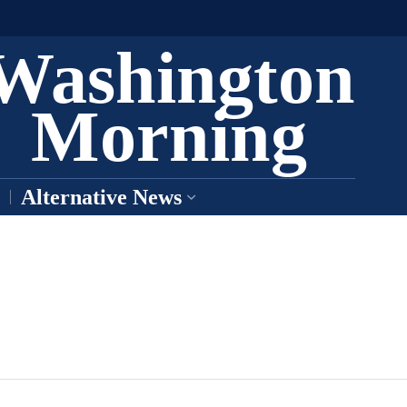
Washington
Morning
Alternative News