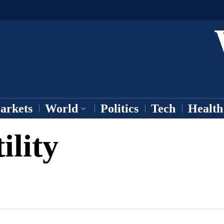
arkets
World
Politics
Tech
Health
ility