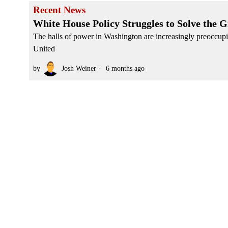
Recent News
White House Policy Struggles to Solve the G
The halls of power in Washington are increasingly preoccupie
United
by
Josh Weiner
6 months ago