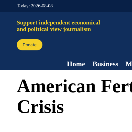
Today:
2026-08-08
Support independent economical
and political view journalism
Donate
Home
Business
M
American Fert
Crisis