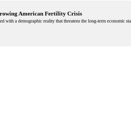
rowing American Fertility Crisis
d with a demographic reality that threatens the long-term economic stab