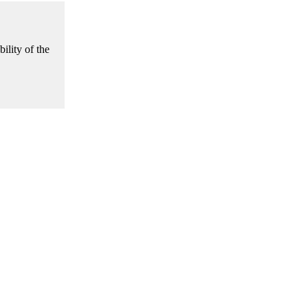
ility of the