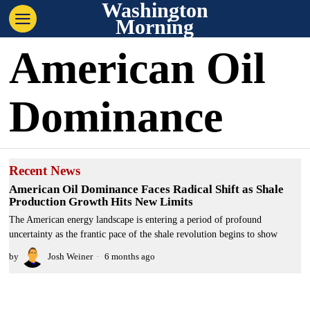
Washington
Morning
American Oil
Dominance
Recent News
American Oil Dominance Faces Radical Shift as Shale
Production Growth Hits New Limits
The American energy landscape is entering a period of profound
uncertainty as the frantic pace of the shale revolution begins to show
by
Josh Weiner
6 months ago