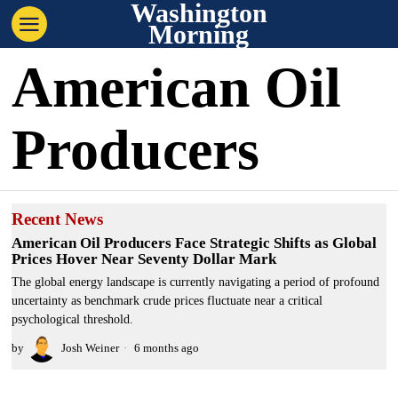
Washington
Morning
American Oil
Producers
Recent News
American Oil Producers Face Strategic Shifts as Global
Prices Hover Near Seventy Dollar Mark
The global energy landscape is currently navigating a period of profound
uncertainty as benchmark crude prices fluctuate near a critical
psychological threshold.
by
Josh Weiner
6 months ago