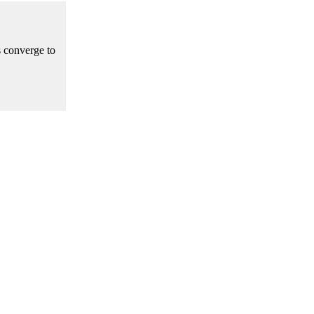
s converge to