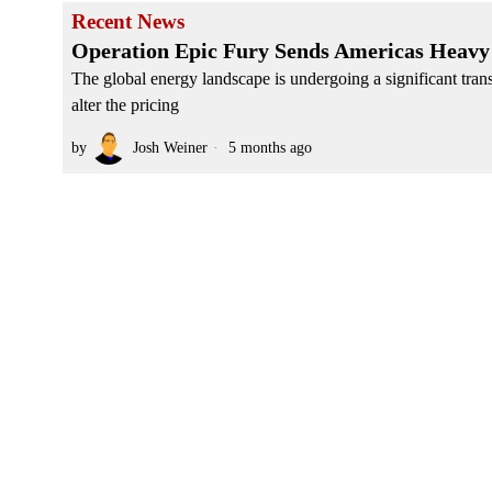
Recent News
Operation Epic Fury Sends Americas Heavy 
The global energy landscape is undergoing a significant tran
alter the pricing
by
Josh Weiner
5 months ago