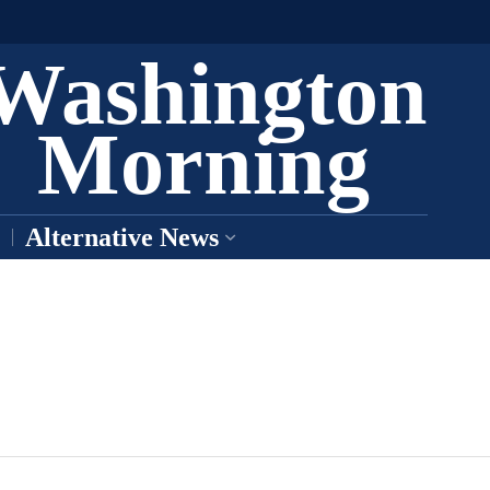
Washington
Morning
Alternative News