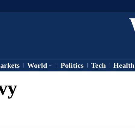
arkets
World
Politics
Tech
Health
vy