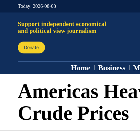
Today:
2026-08-08
Support independent economical
and political view journalism
Donate
Home
Business
M
Americas Hea
Crude Prices