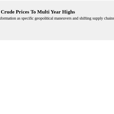
Crude Prices To Multi Year Highs
sformation as specific geopolitical maneuvers and shifting supply chain