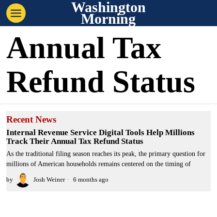
Washington
Morning
Annual Tax
Refund Status
Recent News
Internal Revenue Service Digital Tools Help Millions
Track Their Annual Tax Refund Status
As the traditional filing season reaches its peak, the primary question for
millions of American households remains centered on the timing of
by
Josh Weiner
6 months ago